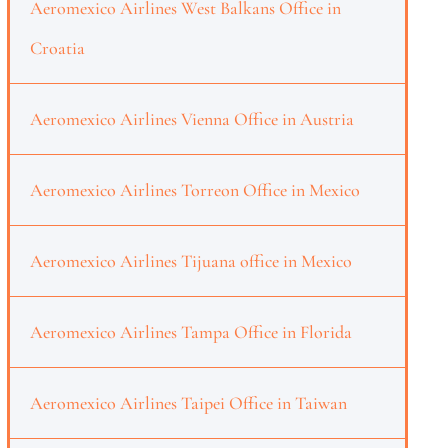
Aeromexico Airlines West Balkans Office in
Croatia
Aeromexico Airlines Vienna Office in Austria
Aeromexico Airlines Torreon Office in Mexico
Aeromexico Airlines Tijuana office in Mexico
Aeromexico Airlines Tampa Office in Florida
Aeromexico Airlines Taipei Office in Taiwan