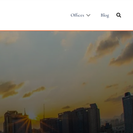
Offices
Blog