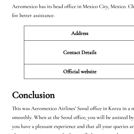
Aeromexico has its head office in Mexico City, Mexico. Che
for better assistance.
Address
Contact Details
Official website
Conclusion
This was Aeromexico Airlines’ Seoul office in Korea in a n
smoothly. When at the Seoul office, you will be assisted b
you have a pleasant experience and that all your queries a