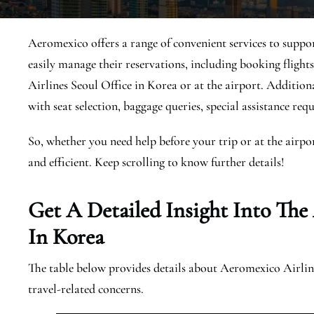
Aeromexico offers a range of convenient services to suppor
easily manage their reservations, including booking fligh
Airlines Seoul Office in Korea or at the airport. Additional
with seat selection, baggage queries, special assistance requ
So, whether you need help before your trip or at the airpo
and efficient. Keep scrolling to know further details!
Get A Detailed Insight Into The
In Korea
The table below provides details about Aeromexico Airline
travel-related concerns.