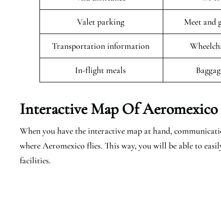
Valet parking
Meet and g
Transportation information
Wheelcha
In-flight meals
Baggag
Interactive Map Of Aeromexico A
When you have the interactive map at hand, communicatio
where Aeromexico flies. This way, you will be able to easil
facilities.