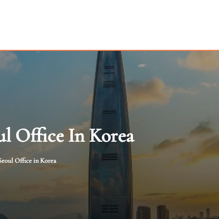
l Office In Korea
eoul Office in Korea