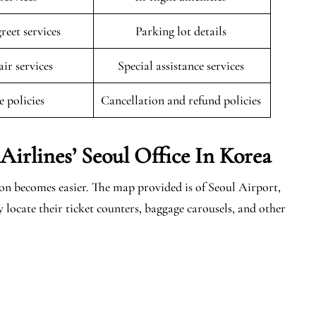
reet services
Parking lot details
ir services
Special assistance services
e policies
Cancellation and refund policies
irlines’ Seoul Office In Korea
n becomes easier. The map provided is of Seoul Airport,
y locate their ticket counters, baggage carousels, and other