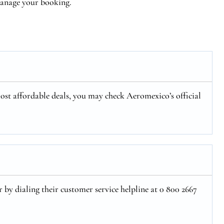
 manage your booking.
ost affordable deals, you may check Aeromexico’s official
 by dialing their customer service helpline at 0 800 2667