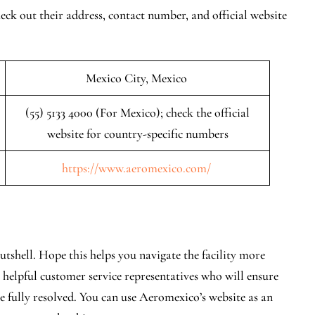
ck out their address, contact number, and official website
Mexico City, Mexico
(55) 5133 4000 (For Mexico); check the official
website for country-specific numbers
https://www.aeromexico.com/
utshell. Hope this helps you navigate the facility more
y helpful customer service representatives who will ensure
re fully resolved. You can use Aeromexico’s website as an