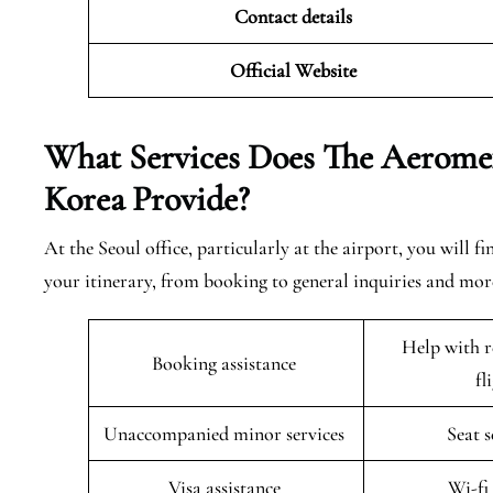
Contact details
Official Website
What Services Does The Aeromexi
Korea
Provide?
At the Seoul office, particularly at the airport, you will 
your itinerary, from booking to general inquiries and more
Help with r
Booking assistance
fl
Unaccompanied minor services
Seat 
Visa assistance
Wi-fi