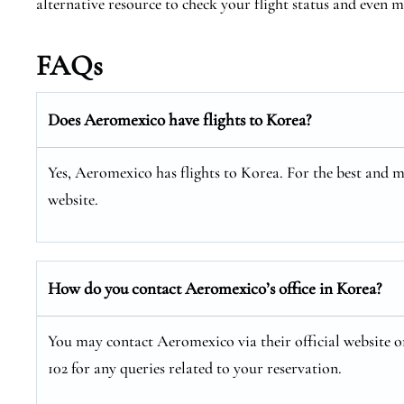
alternative resource to check your flight status and even
FAQs
Does Aeromexico have flights to Korea?
Yes, Aeromexico has flights to Korea. For the best and m
website.
How do you contact Aeromexico’s office in Korea?
You may contact Aeromexico via their official website or
102 for any queries related to your reservation.