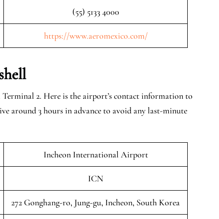
(55) 5133 4000
https://www.aeromexico.com/
shell
Terminal 2. Here is the airport’s contact information to
rrive around 3 hours in advance to avoid any last-minute
Incheon International Airport
ICN
272 Gonghang-ro, Jung-gu, Incheon, South Korea