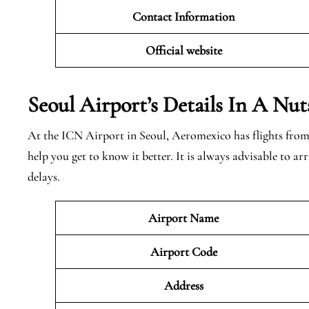
Contact Information
Official website
Seoul Airport’s Details In A Nut
At the ICN Airport in Seoul, Aeromexico has flights from 
help you get to know it better. It is always advisable to a
delays.
Airport Name
Airport Code
Address