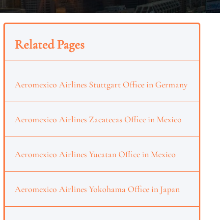
Related Pages
Aeromexico Airlines Stuttgart Office in Germany
Aeromexico Airlines Zacatecas Office in Mexico
Aeromexico Airlines Yucatan Office in Mexico
Aeromexico Airlines Yokohama Office in Japan