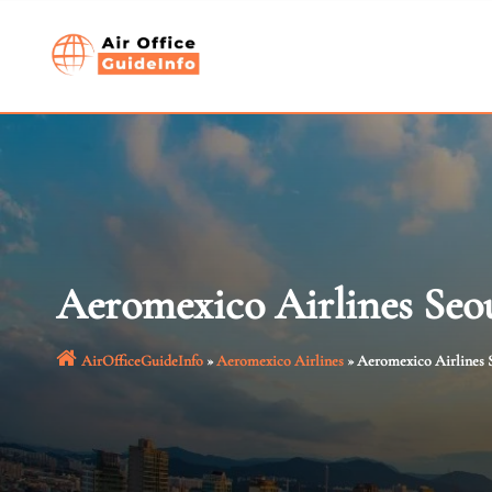
Skip
to
content
Aeromexico Airlines Seou
AirOfficeGuideInfo
»
Aeromexico Airlines
»
Aeromexico Airlines S