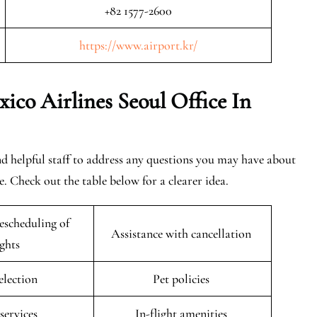
+82 1577-2600
https://www.airport.kr/
co Airlines Seoul Office In
find helpful staff to address any questions you may have about
. Check out the table below for a clearer idea.
escheduling of
Assistance with cancellation
ights
selection
Pet policies
 services
In-flight amenities