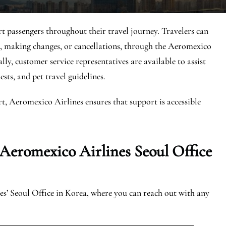
t passengers throughout their travel journey. Travelers can
ts, making changes, or cancellations, through the Aeromexico
ly, customer service representatives are available to assist
ests, and pet travel guidelines.
rt, Aeromexico Airlines ensures that support is accessible
 Aeromexico Airlines Seoul Office
s’ Seoul Office in Korea, where you can reach out with any