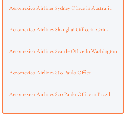
Aeromexico Airlines Sydney Office in Australia
Aeromexico Airlines Shanghai Office in China
Aeromexico Airlines Seattle Office In Washington
Aeromexico Airlines São Paulo Office
Aeromexico Airlines São Paulo Office in Brazil