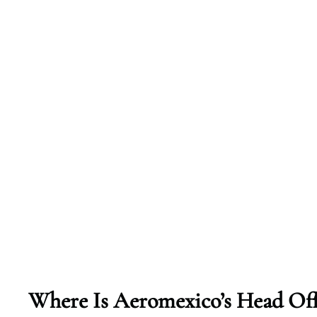
Where Is Aeromexico’s Head Off