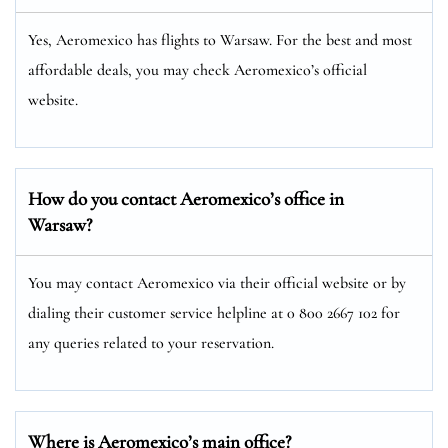
Yes, Aeromexico has flights to Warsaw. For the best and most
affordable deals, you may check Aeromexico’s official
website.
How do you contact Aeromexico’s office in
Warsaw?
You may contact Aeromexico via their official website or by
dialing their customer service helpline at 0 800 2667 102 for
any queries related to your reservation.
Where is Aeromexico’s main office?