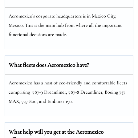
Aeromexico’s corporate headquarters is in Mexico City,
Mexico. This is the main hub from where all the important
functional decisions are made.
What fleets does Aeromexico have?
Aeromexico has a host of eco-friendly and comfortable fleets
comprising 787-9 Dreamliner, 787-8 Dreamliner, Boeing 737
MAX, 737-800, and Embraer 190.
What help will you get at the Aeromexico