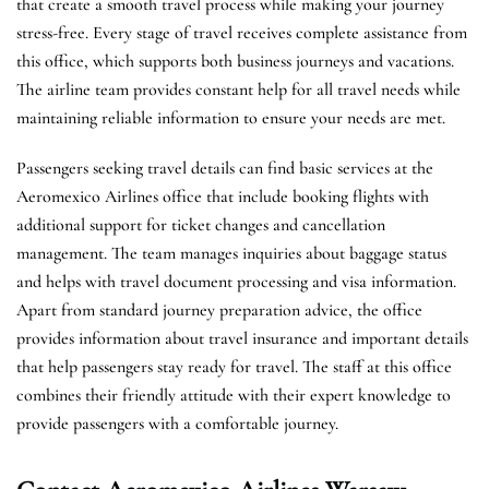
that create a smooth travel process while making your journey
stress-free. Every stage of travel receives complete assistance from
this office, which supports both business journeys and vacations.
The airline team provides constant help for all travel needs while
maintaining reliable information to ensure your needs are met.
Passengers seeking travel details can find basic services at the
Aeromexico Airlines office that include booking flights with
additional support for ticket changes and cancellation
management. The team manages inquiries about baggage status
and helps with travel document processing and visa information.
Apart from standard journey preparation advice, the office
provides information about travel insurance and important details
that help passengers stay ready for travel. The staff at this office
combines their friendly attitude with their expert knowledge to
provide passengers with a comfortable journey.