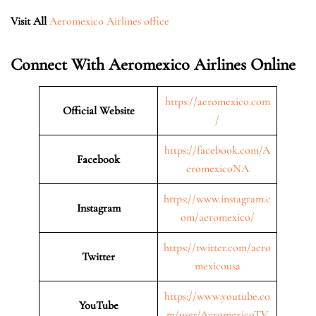
Visit All
Aeromexico Airlines office
Connect With Aeromexico Airlines Online
https://aeromexico.com
Official Website
/
https://facebook.com/A
Facebook
eromexicoNA
https://www.instagram.c
Instagram
om/aeromexico/
https://twitter.com/aero
Twitter
mexicousa
https://www.youtube.co
YouTube
m/user/AeromexicoTV