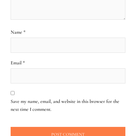
Name
*
Email
*
Save my name, email, and website in this browser for the
next time I comment.