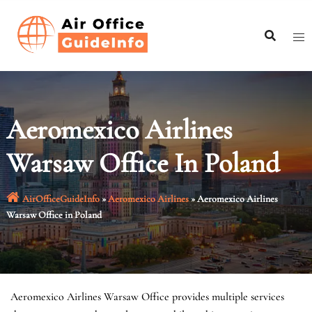
Skip
to
content
Aeromexico Airlines
Warsaw Office In Poland
AirOfficeGuideInfo
»
Aeromexico Airlines
»
Aeromexico Airlines
Warsaw Office in Poland
Aeromexico Airlines Warsaw Office provides multiple services