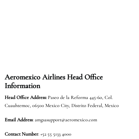
Aeromexico Airlines
Head Office
Information
Head Office Address:
Paseo de la Reforma 445-6o, Col.
Cuauhtemoc, 06500 Mexico City, Distrito Federal, Mexico
Email Address
: amgsasupport@aeromexico.com
Contact Number
: +52 55 5133 4000