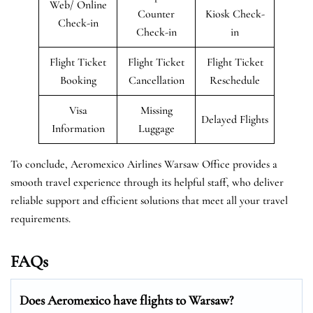
Web/ Online
Counter
Kiosk Check-
Check-in
Check-in
in
Flight Ticket
Flight Ticket
Flight Ticket
Booking
Cancellation
Reschedule
Visa
Missing
Delayed Flights
Information
Luggage
To conclude, Aeromexico Airlines Warsaw Office provides a
smooth travel experience through its helpful staff, who deliver
reliable support and efficient solutions that meet all your travel
requirements.
FAQs
Does Aeromexico have flights to Warsaw?