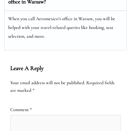
office in Warsaw?
When you call Aeromexico’s office in Warsaw, you will be
helped with your travel-related queries like booking, seat
selection, and more.
Leave A Reply
Your email address will not be published.
Required fields
are marked
*
Comment
*