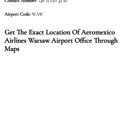
Contact Number
: +48 22 650 42 20
Airport Code:
WAW
Get The Exact Location Of Aeromexico
Airlines Warsaw Airport Office Through
Maps