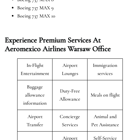
Boeing 737 MAX 9
Boeing 737 MAX 10
Experience Premium Services At
Aeromexico Airlines Warsaw Office
In-Flight
Airport
Immigration
Entertainment
Lounges
services
Baggage
Duty-Free
allowance
Meals on flight
Allowance
information
Airport
Concierge
Animal and
Transfer
Services
Pet Assistance
Airport
Self-Service