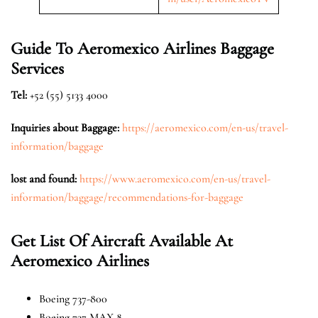
Guide To Aeromexico Airlines Baggage
Services
Tel:
+52 (55) 5133 4000
Inquiries about Baggage:
https://aeromexico.com/en-us/travel-
information/baggage
lost and found
:
https://www.aeromexico.com/en-us/travel-
information/baggage/recommendations-for-baggage
Get List Of Aircraft Available At
Aeromexico Airlines
Boeing 737-800
Boeing 737 MAX 8