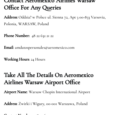
Contact Aeromexico Airlines Warsaw
Office For Any Queries
Address:
Oddzia? w Polsce ul. Sienna 72, Apt 3 00-833 Varsovia,
Polonia, WARSAW, Poland
Phone Number:
48 22 632 21 22
Email
: amdatospersonales@aeromexico.com
Working Hours
: 24 Hours
Take All The Details On Aeromexico
Airlines Warsaw Airport Office
Airport Name
: Warsaw Chopin International Airport
Address
: Żwirki i Wigury, 00-001 Warszawa, Poland