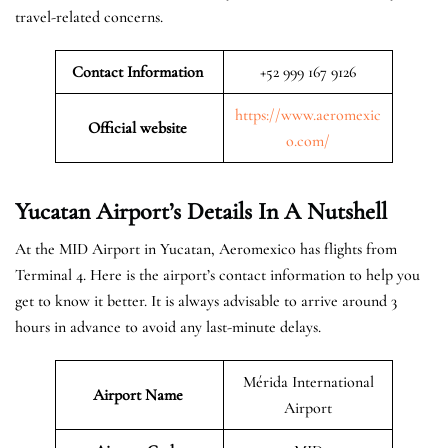
travel-related concerns.
Contact Information
+52 999 167 9126
https://www.aeromexic
Official website
o.com/
Yucatan Airport’s Details In A Nutshell
At the MID Airport in Yucatan, Aeromexico has flights from
Terminal 4. Here is the airport’s contact information to help you
get to know it better. It is always advisable to arrive around 3
hours in advance to avoid any last-minute delays.
Mérida International
Airport Name
Airport