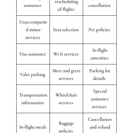
rescheduling
assistance
cancellation
of flights
Unaccompanie
d minor
Seat selection
Pet policies
services
In-flight
Visa assistance
Wi-fi services
amenities
Meet and greet
Parking lot
Valet parking
services
details
Special
Transportation
Wheelchair
assistance
information
services
services
Cancellation
Baggage
In-flight meals
and refund
policies