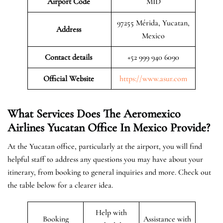
Airport Code
MID
97255 Mérida, Yucatan,
Address
Mexico
Contact details
+52 999 940 6090
Official Website
https://www.asur.com
What Services Does The Aeromexico
Airlines Yucatan Office In
Mexico
Provide?
At the Yucatan office, particularly at the airport, you will find
helpful staff to address any questions you may have about your
itinerary, from booking to general inquiries and more. Check out
the table below for a clearer idea.
Help with
Booking
Assistance with