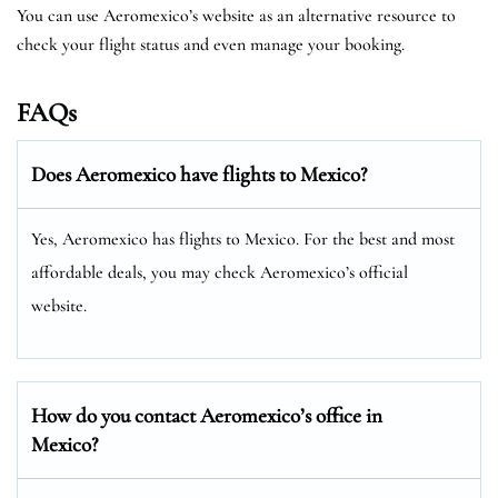
You can use Aeromexico’s website as an alternative resource to
check your flight status and even manage your booking.
FAQs
Does Aeromexico have flights to Mexico?
Yes, Aeromexico has flights to Mexico. For the best and most
affordable deals, you may check Aeromexico’s official
website.
How do you contact Aeromexico’s office in
Mexico?