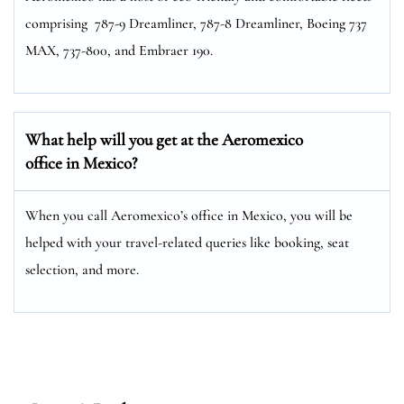
comprising 787-9 Dreamliner, 787-8 Dreamliner, Boeing 737
MAX, 737-800, and Embraer 190.
What help will you get at the Aeromexico
office in Mexico?
When you call Aeromexico’s office in Mexico, you will be
helped with your travel-related queries like booking, seat
selection, and more.