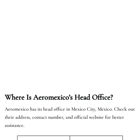
Where Is Aeromexico’s Head Office?
Aeromexico has its head office in Mexico City, Mexico. Check out
their address, contact number, and official website for better
assistance.