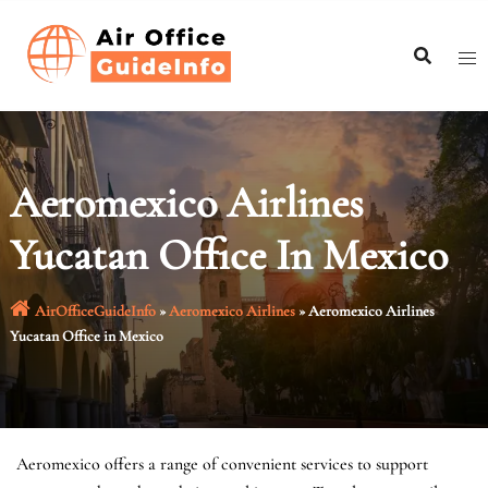
Skip
to
content
Aeromexico Airlines
Yucatan Office In Mexico
AirOfficeGuideInfo
»
Aeromexico Airlines
»
Aeromexico Airlines
Yucatan Office in Mexico
Aeromexico offers a range of convenient services to support