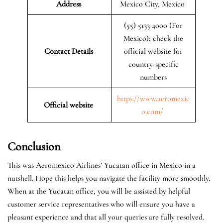
Address
Mexico City, Mexico
(55) 5133 4000 (For
Mexico); check the
Contact Details
official website for
country-specific
numbers
https://www.aeromexic
Official website
o.com/
Conclusion
This was Aeromexico Airlines’ Yucatan office in Mexico in a
nutshell. Hope this helps you navigate the facility more smoothly.
When at the Yucatan office, you will be assisted by helpful
customer service representatives who will ensure you have a
pleasant experience and that all your queries are fully resolved.