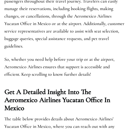
passengers throughout their travel journey. Travelers can easily
manage their reservations, including booking flights, making
changes, or cancellations, through the Aeromexico Airlines
Yucatan Office in Mexico or at the airport. Additionally, customer
service representatives are available to assist with seat selection,
baggage queries, special assistance requests, and pet travel
guidelines.
So, whether you need help before your trip or at the airport,
Aeromexico Airlines ensures that support is accessible and
efficient. Keep scrolling to know further details!
Get A Detailed Insight Into The
Aeromexico Airlines Yucatan Office In
Mexico
The table below provides details about Aeromexico Airlines’
Yucatan Office in Mexico, where you can reach out with any