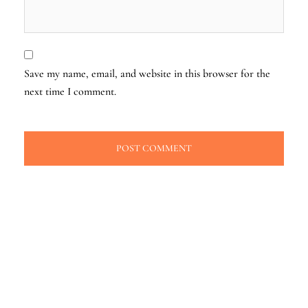
Save my name, email, and website in this browser for the
next time I comment.