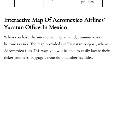
policies
Interactive Map Of Aeromexico Airlines’
Yucatan Office In Mexico
When you have the interactive map at hand, communication
becomes easier. The map provided is of Yucatan Airport, where
Aeromexico flies. This way, you will be able to easily locate their
ticket counters, baggage carousels, and other facilities.