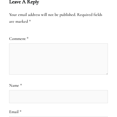
Leave A Reply
Your email address will not be published.
Required fields
are marked
*
Comment
*
Name
*
Email
*