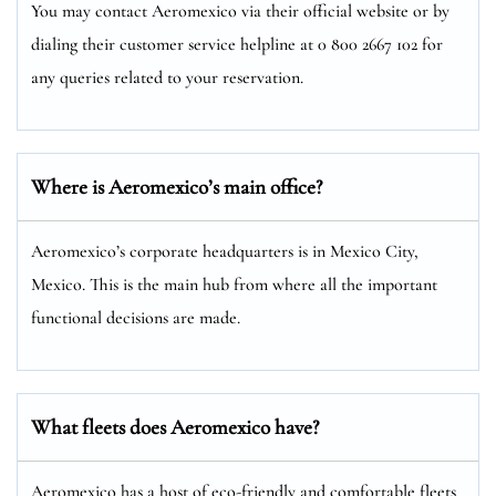
You may contact Aeromexico via their official website or by
dialing their customer service helpline at 0 800 2667 102 for
any queries related to your reservation.
Where is Aeromexico’s main office?
Aeromexico’s corporate headquarters is in Mexico City,
Mexico. This is the main hub from where all the important
functional decisions are made.
What fleets does Aeromexico have?
Aeromexico has a host of eco-friendly and comfortable fleets