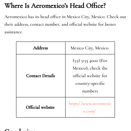
Where Is Aeromexico’s Head Office?
Aeromexico has its head office in Mexico City, Mexico. Check out
their address, contact number, and official website for better
assistance.
Address
Mexico City, Mexico
(55) 5133 4000 (For
Mexico); check the
Contact Details
official website for
country-specific
numbers
https://www.aeromexic
Official website
o.com/