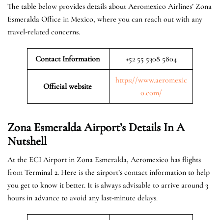
The table below provides details about Aeromexico Airlines’ Zona
Esmeralda Office in Mexico, where you can reach out with any
travel-related concerns.
Contact Information
+52 55 5308 5804
https://www.aeromexic
Official website
o.com/
Zona Esmeralda Airport’s Details In A
Nutshell
At the ECI Airport in Zona Esmeralda, Aeromexico has flights
from Terminal 2. Here is the airport’s contact information to help
you get to know it better. It is always advisable to arrive around 3
hours in advance to avoid any last-minute delays.