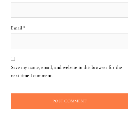
Email
*
Save my name, email, and website in this browser for the
next time I comment.