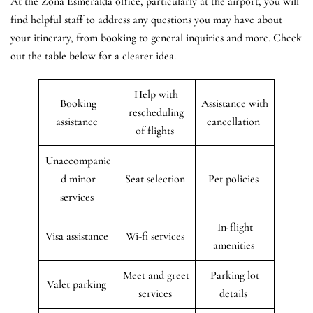
At the Zona Esmeralda office, particularly at the airport, you will
find helpful staff to address any questions you may have about
your itinerary, from booking to general inquiries and more. Check
out the table below for a clearer idea.
Help with
Booking
Assistance with
rescheduling
assistance
cancellation
of flights
Unaccompanie
d minor
Seat selection
Pet policies
services
In-flight
Visa assistance
Wi-fi services
amenities
Meet and greet
Parking lot
Valet parking
services
details