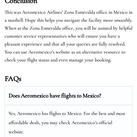
Conclusion
This was Aeromexico Airlines’ Zona Esmeralda office in Mexico in
a nutshell. Hope this helps you navigate the facility more smoothly.
When at the Zona Esmeralda office, you will be assisted by helpful
customer service representatives who will ensure you have a
pleasant experience and that all your queries are fully resolved.
You can use Aeromexico’s website as an alternative resource to
check your flight status and even manage your booking.
FAQs
Does Aeromexico have flights to Mexico?
Yes, Aeromexico has flights to Mexico. For the best and most
affordable deals, you may check Aeromexico’s official
website.