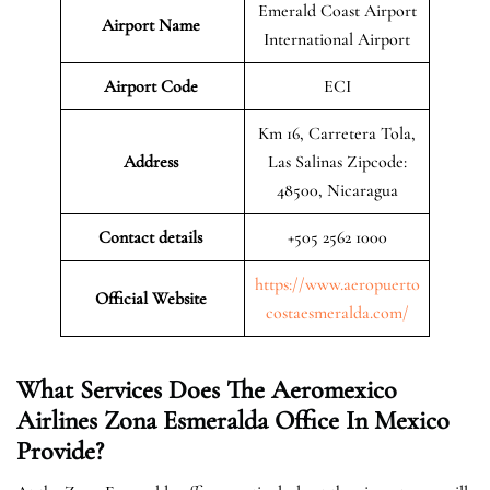
Emerald Coast Airport
Airport Name
International Airport
Airport Code
ECI
Km 16, Carretera Tola,
Address
Las Salinas Zipcode:
48500, Nicaragua
Contact details
+505 2562 1000
https://www.aeropuerto
Official Website
costaesmeralda.com/
What Services Does The Aeromexico
Airlines Zona Esmeralda Office In
Mexico
Provide?