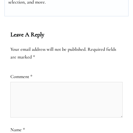
selection, and more.
Leave A Reply
Your email address will not be published.
Required fields
are marked
*
Comment
*
Name
*