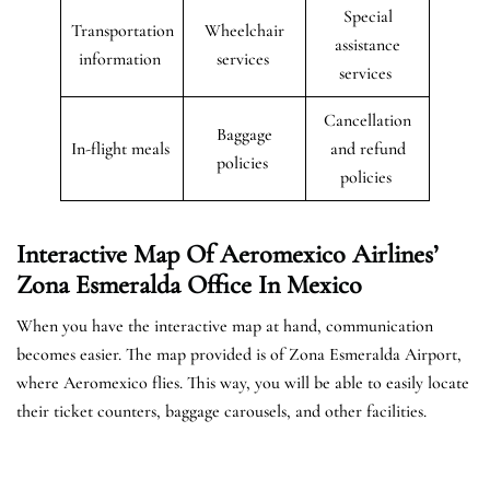
Special
Transportation
Wheelchair
assistance
information
services
services
Cancellation
Baggage
In-flight meals
and refund
policies
policies
Interactive Map Of Aeromexico Airlines’
Zona Esmeralda Office In Mexico
When you have the interactive map at hand, communication
becomes easier. The map provided is of Zona Esmeralda Airport,
where Aeromexico flies. This way, you will be able to easily locate
their ticket counters, baggage carousels, and other facilities.