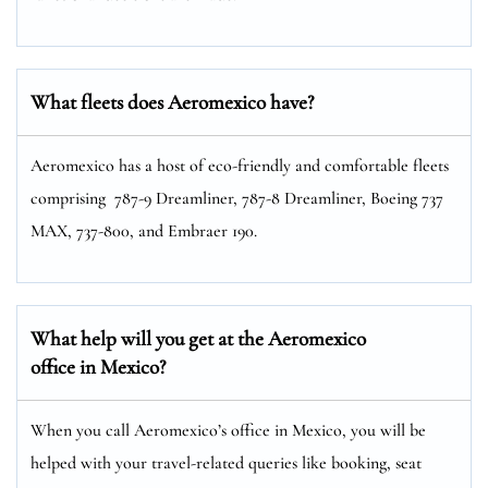
What fleets does Aeromexico have?
Aeromexico has a host of eco-friendly and comfortable fleets
comprising 787-9 Dreamliner, 787-8 Dreamliner, Boeing 737
MAX, 737-800, and Embraer 190.
What help will you get at the Aeromexico
office in Mexico?
When you call Aeromexico’s office in Mexico, you will be
helped with your travel-related queries like booking, seat