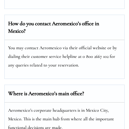
How do you contact Aeromexico’s office in
Mexico?
You may contact Aeromexico via their official website or by
dialing their customer service helpline at 0 800 2667 102 for
any queries related to your reservation.
Where is Aeromexico’s main office?
Aeromexico’s corporate headquarters is in Mexico City,
Mexico. This is the main hub from where all the important
functional decisions are made.