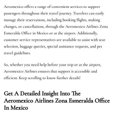
Aeromexico offers a range of convenient services to support
passengers throughout their travel journey. Travelers can easily
manage their reservations, including booking flights, making
changes, or cancellations, through the Aeromexico Airlines Zona
Esmeralda Office in Mexico or at the airport. Additionally,
customer service representatives are available to assist with seat
selection, baggage queries, special assistance requests, and pet
travel guidelines.
So, whether you need help before your trip or at the airport,
Aeromexico Airlines ensures that support is accessible and
efficient. Keep scrolling to know further details!
Get A Detailed Insight Into The
Aeromexico Airlines Zona Esmeralda Office
In Mexico