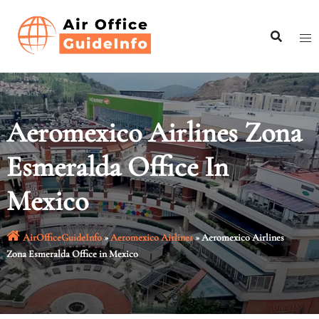
Skip
to
content
Aeromexico Airlines Zona
Esmeralda Office In
Mexico
AirOfficeGuideInfo
»
Aeromexico Airlines
»
Aeromexico Airlines
Zona Esmeralda Office in Mexico