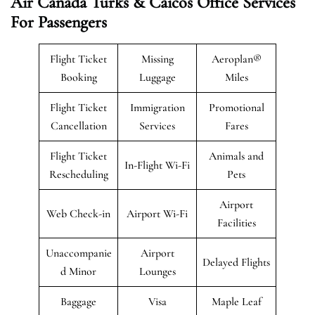
Air Canada Turks & Caicos Office Services
For Passengers
Flight Ticket
Missing
Aeroplan®
Booking
Luggage
Miles
Flight Ticket
Immigration
Promotional
Cancellation
Services
Fares
Flight Ticket
Animals and
In-Flight Wi-Fi
Rescheduling
Pets
Airport
Web Check-in
Airport Wi-Fi
Facilities
Unaccompanie
Airport
Delayed Flights
d Minor
Lounges
Baggage
Visa
Maple Leaf