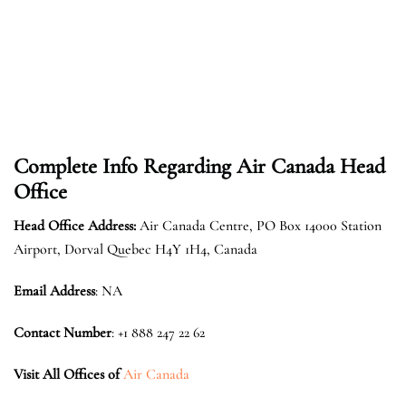
Complete Info Regarding Air Canada Head
Office
Head Office Address:
Air Canada Centre, PO Box 14000 Station
Airport, Dorval Quebec H4Y 1H4, Canada
Email Address
: NA
Contact Number
: +1 888 247 22 62
Visit All Offices of
Air Canada