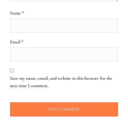
Name
*
Email
*
Save my name, email, and website in this browser for the
next time I comment.