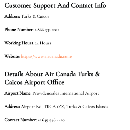
Customer Support And Contact Info
Address:
Turks & Caicos
Phone Number:
1-866-931-2012
Working Hours
: 24 Hours
Website
:
https://www.aircanada.com/
Details About Air Canada Turks &
Caicos Airport Office
Airport Name:
Providenciales International Airport
Address:
Airport Rd, TKCA 1ZZ, Turks & Caicos Islands
Contact Number:
+1 649 946 4420