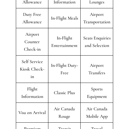
Allowance
Information
Lounges
Duty Free
Airport
In-Flight Meals
Allowance
Transportation
Airport
In-Flight
Seats Enquiries
Counter
Entertainment
and Selection
Check-in
Self Service
In-Flight Duty-
Airport
Kiosk Check-
Free
Transfers
in
Flight
Sports
Classic Plus
Information
Equipment
Air Canada
Air Canada
Visa on Arrival
Rouge
Mobile App
Premium
Transit
Travel