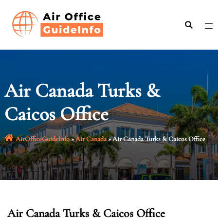
Skip
to
content
Air Canada Turks &
Caicos Office
AirOfficeGuideInfo
»
Air Canada
»
Air Canada Turks & Caicos Office
Air Canada Turks & Caicos Office