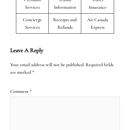
Services
Information
Insurance
Concierge
Receipts and
Air Canada
Services
Refunds
Express
Leave A Reply
Your email address will not be published.
Required fields
are marked
*
Comment
*