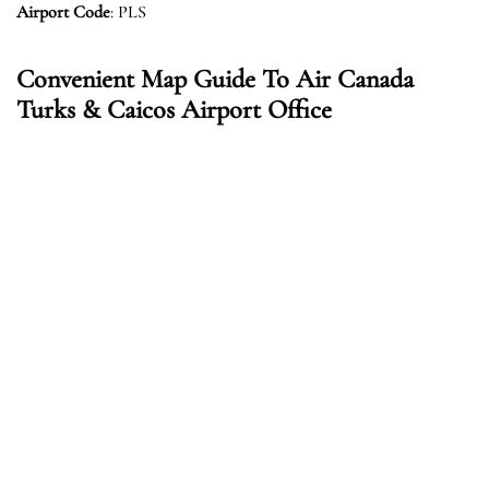
Airport Code
: PLS
Convenient Map Guide To Air Canada
Turks & Caicos Airport Office