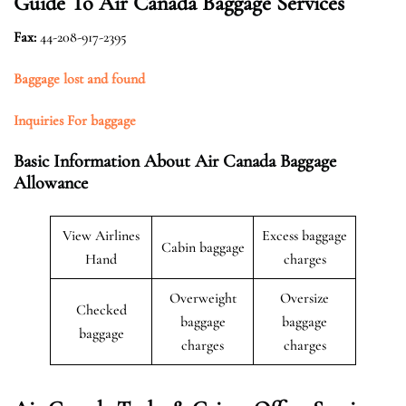
Guide To Air Canada Baggage Services
Fax
:
44-208-917-2395
Baggage lost and found
Inquiries For baggage
Basic Information About Air Canada Baggage
Allowance
View Airlines
Excess baggage
Cabin baggage
Hand
charges
Overweight
Oversize
Checked
baggage
baggage
baggage
charges
charges