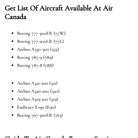
Get List Of Aircraft Available At Air
Canada
Boeing 777-300ER (77W)
Boeing 777-200LR (77L)
Airbus A330-300 (333)
Boeing 787-9 (789)
Boeing 787-8 (788)
Airbus A321-200 (321)
Airbus A320-200 (320)
Airbus A319-100 (319)
Embraer E190 (E90)
Boeing 767-300ER (763)