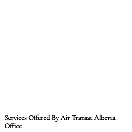
Services Offered By Air Transat Alberta
Office