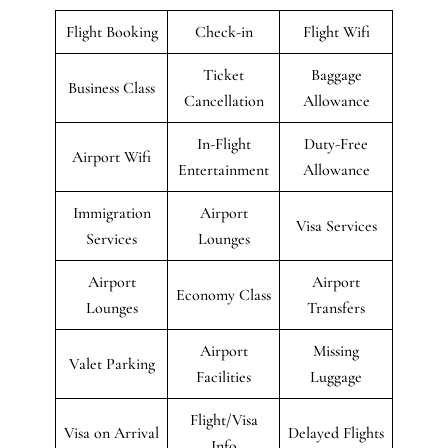
Flight Booking
Check-in
Flight Wifi
Ticket
Baggage
Business Class
Cancellation
Allowance
In-Flight
Duty-Free
Airport Wifi
Entertainment
Allowance
Immigration
Airport
Visa Services
Services
Lounges
Airport
Airport
Economy Class
Lounges
Transfers
Airport
Missing
Valet Parking
Facilities
Luggage
Flight/Visa
Visa on Arrival
Delayed Flights
Info