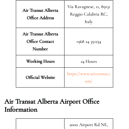
Via Ravagnese, 11, 89131
Air Transat Alberta
Reggio Calabria RC,
Office Address
Italy
Air Transat Alberta
Office Contact
+968 24 351234
Number
Working Hours
24 Hours
https://www.airtransat.c
Official Website
om/
Air Transat Alberta Airport Office
Information
2000 Airport Rd NE,