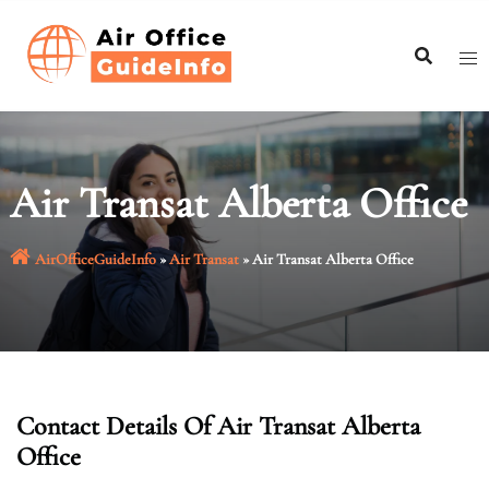
Skip
to
content
Air Transat Alberta Office
AirOfficeGuideInfo
»
Air Transat
»
Air Transat Alberta Office
Contact Details Of Air Transat Alberta
Office