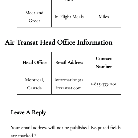
Meet and
In-Flight Meals
Miles
Greet
Air Transat
Head Office Information
Contact
Head Office
Email Address
Number
Montreal,
information@a
1-855-333-1101
Canada
irtransat.com
Leave A Reply
Your email address will not be published.
Required fields
are marked
*