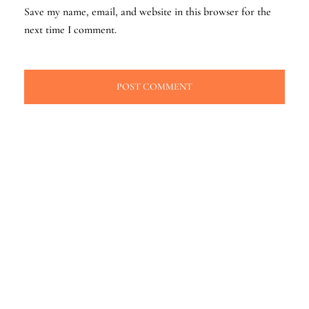
Save my name, email, and website in this browser for the
next time I comment.