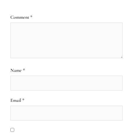
Comment
*
Name
*
Email
*