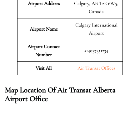
Airport Address
Calgary, AB T2E 6W5,
Canada
Calgary International
Airport Name
Airport
Airport Contact
+14037351234
Number
Visit All
Air Transat Offices
Map Location Of Air Transat Alberta
Airport Office