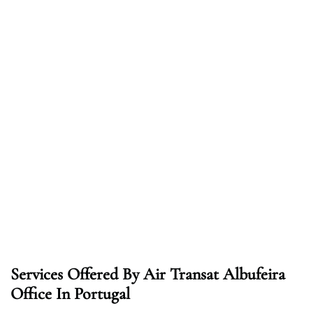
Services Offered By Air Transat Albufeira
Office In Portugal