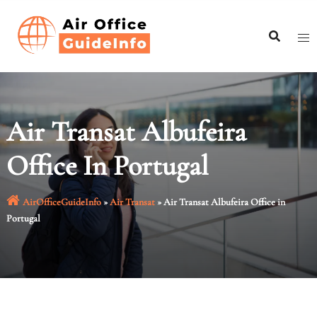
Skip
to
content
Air Transat Albufeira
Office In Portugal
AirOfficeGuideInfo
»
Air Transat
»
Air Transat Albufeira Office in
Portugal