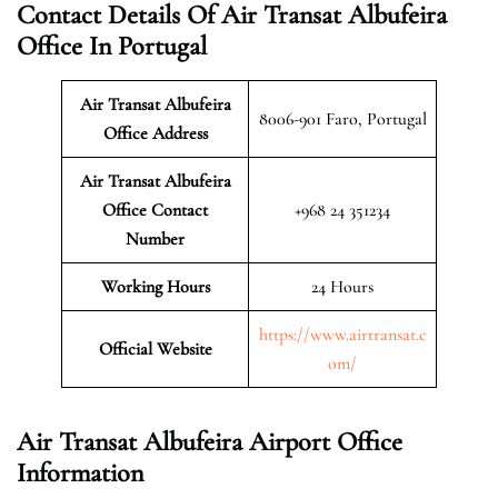
Contact Details Of Air Transat Albufeira
Office In Portugal
Air Transat Albufeira
8006-901 Faro, Portugal
Office Address
Air Transat Albufeira
Office Contact
+968 24 351234
Number
Working Hours
24 Hours
https://www.airtransat.c
Official Website
om/
Air Transat Albufeira Airport Office
Information