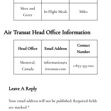
Meet and
In-Flight Meals
Miles
Greet
Air Transat
Head Office Information
Contact
Head Office
Email Address
Number
Montreal,
information@a
1-855-333-1101
Canada
irtransat.com
Leave A Reply
Your email address will not be published.
Required fields
are marked
*