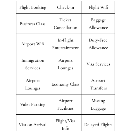
Flight Booking
Check-in
Flight Wifi
Ticket
Baggage
Business Class
Cancellation
Allowance
In-Flight
Duty-Free
Airport Wifi
Entertainment
Allowance
Immigration
Airport
Visa Services
Services
Lounges
Airport
Airport
Economy Class
Lounges
Transfers
Airport
Missing
Valet Parking
Facilities
Luggage
Flight/Visa
Visa on Arrival
Delayed Flights
Info