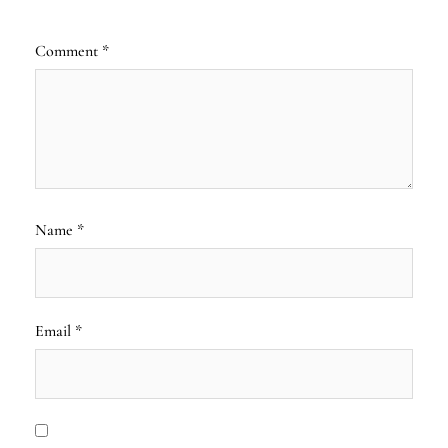
Comment
*
Name
*
Email
*