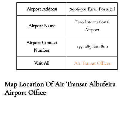
Airport Address
8006-901 Faro, Portugal
Faro International
Airport Name
Airport
Airport Contact
+351 289 800 800
Number
Visit All
Air Transat Offices
Map Location Of Air Transat Albufeira
Airport Office