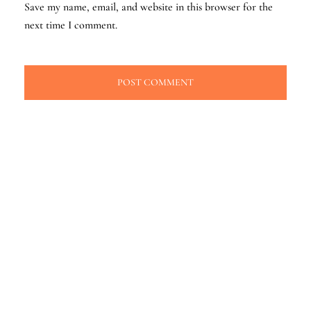
Save my name, email, and website in this browser for the
next time I comment.