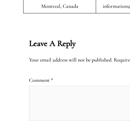
Montreal, Canada
information@
Leave A Reply
Your email address will not be published.
Require
Comment
*