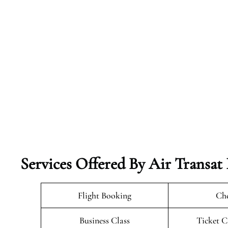
Services Offered By Air Transat
Flight Booking
Che
Business Class
Ticket C