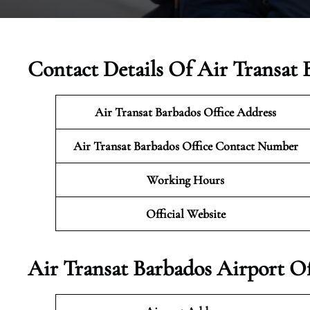
Contact Details Of Air Transat 
Air Transat Barbados Office Address
Air Transat Barbados Office Contact Number
Working Hours
Official Website
Air Transat Barbados Airport O