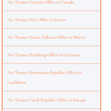
Air Transat Ontario Office in Canada
Air Transat Nice Office in France
Air Transat Nuevo Vallarta Office in Mexico
Air Transat Hamburg Office in Germany
Air Transat Dominican Republic Office in
Caribbean
Air Transat Czech Republic Office in Europe