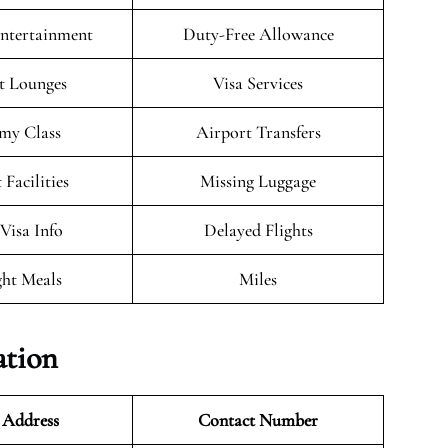
Entertainment
Duty-Free Allowance
t Lounges
Visa Services
my Class
Airport Transfers
 Facilities
Missing Luggage
/Visa Info
Delayed Flights
ght Meals
Miles
ation
 Address
Contact Number