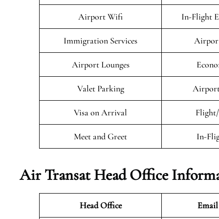
Airport Wifi
In-Flight 
Immigration Services
Airpor
Airport Lounges
Econo
Valet Parking
Airport
Visa on Arrival
Flight
Meet and Greet
In-Fli
Air Transat
Head Office Inform
Head Office
Email