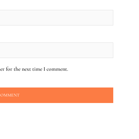
er for the next time I comment.