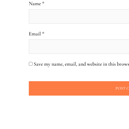
Name
*
Email
*
Save my name, email, and website in this brows