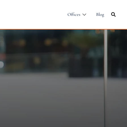
Offices
Blog