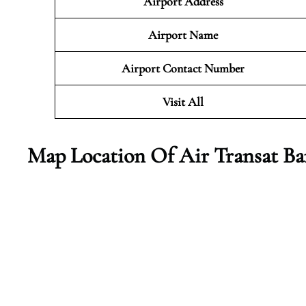
Airport Address
Airport Name
Airport Contact Number
Visit All
Map Location Of Air Transat Ba