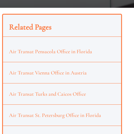
Related Pages
Air Transat Pensacola Office in Florida
Air Transat Vienna Office in Austria
Air Transat Turks and Caicos Office
Air Transat St. Petersburg Office in Florida