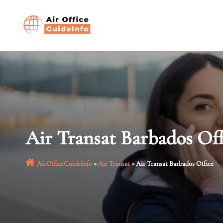
Skip
to
content
Air Transat Barbados Off
AirOfficeGuideInfo
»
Air Transat
»
Air Transat Barbados Office