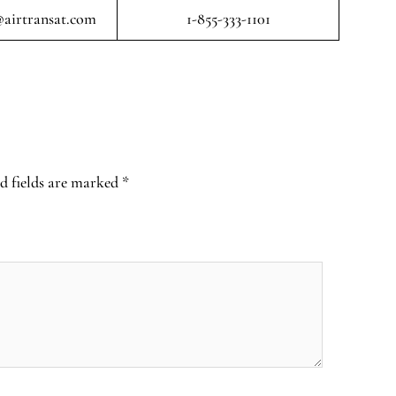
airtransat.com
1-855-333-1101
d fields are marked
*