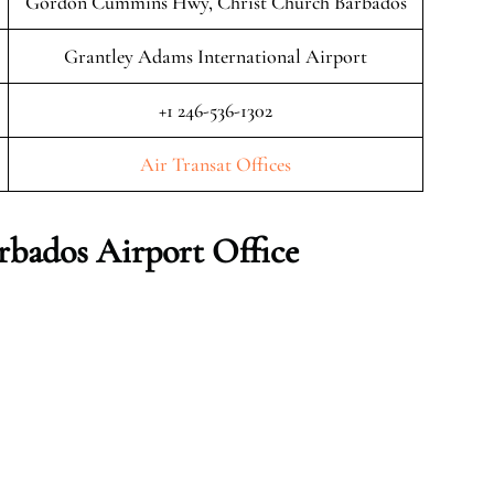
Gordon Cummins Hwy, Christ Church Barbados
Grantley Adams International Airport
+1 246-536-1302
Air Transat Offices
rbados Airport Office