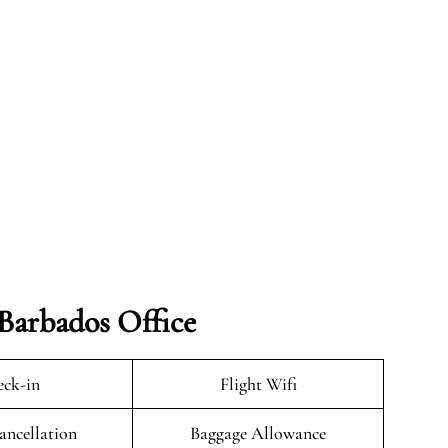
 Barbados Office
ck-in
Flight Wifi
ancellation
Baggage Allowance