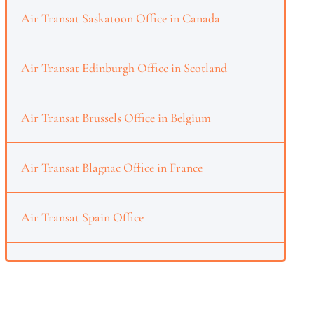
Air Transat Saskatoon Office in Canada
Air Transat Edinburgh Office in Scotland
Air Transat Brussels Office in Belgium
Air Transat Blagnac Office in France
Air Transat Spain Office