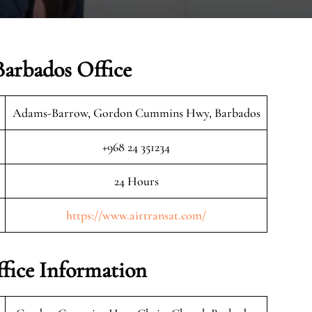
Barbados Office
Adams-Barrow, Gordon Cummins Hwy, Barbados
+968 24 351234
24 Hours
https://www.airtransat.com/
ffice Information