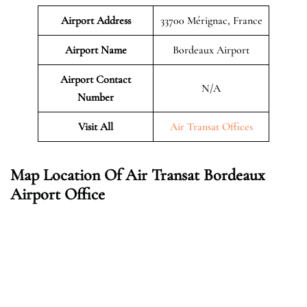
Airport Address
33700 Mérignac, France
Airport Name
Bordeaux Airport
Airport Contact
N/A
Number
Visit All
Air Transat Offices
Map Location Of Air Transat Bordeaux
Airport Office