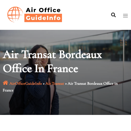
Skip
to
content
Air Transat Bordeaux
Office In France
AirOfficeGuideInfo
»
Air Transat
»
Air Transat Bordeaux Office in
France