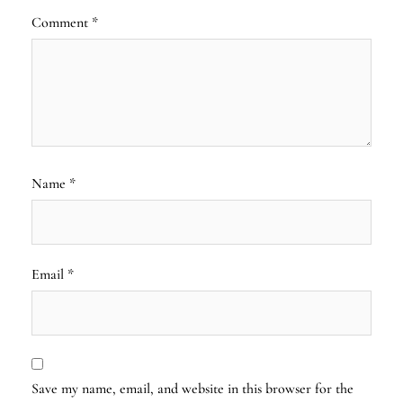
Comment
*
Name
*
Email
*
Save my name, email, and website in this browser for the