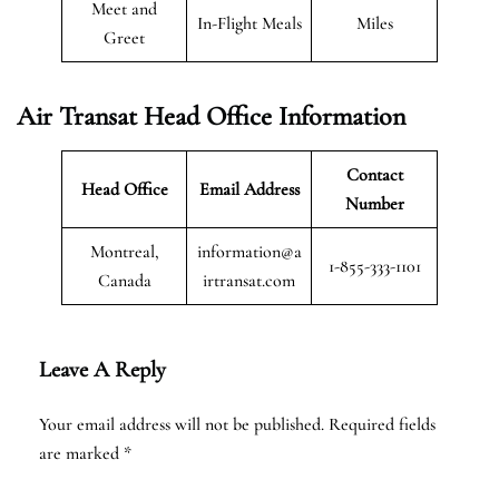
Meet and
In-Flight Meals
Miles
Greet
Air Transat
Head Office Information
Contact
Head Office
Email Address
Number
Montreal,
information@a
1-855-333-1101
Canada
irtransat.com
Leave A Reply
Your email address will not be published.
Required fields
are marked
*