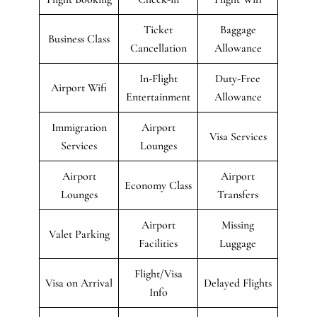
Ticket
Baggage
Business Class
Cancellation
Allowance
In-Flight
Duty-Free
Airport Wifi
Entertainment
Allowance
Immigration
Airport
Visa Services
Services
Lounges
Airport
Airport
Economy Class
Lounges
Transfers
Airport
Missing
Valet Parking
Facilities
Luggage
Flight/Visa
Visa on Arrival
Delayed Flights
Info