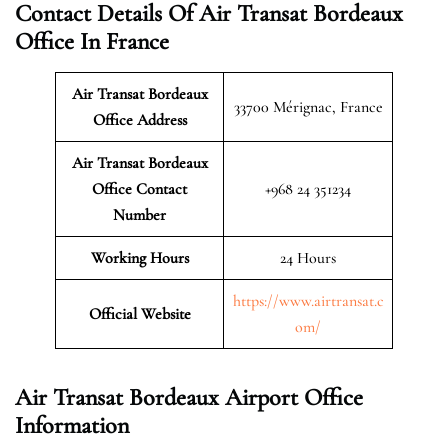
Contact Details Of Air Transat Bordeaux
Office In France
Air Transat Bordeaux
33700 Mérignac, France
Office Address
Air Transat Bordeaux
Office Contact
+968 24 351234
Number
Working Hours
24 Hours
https://www.airtransat.c
Official Website
om/
Air Transat Bordeaux Airport Office
Information