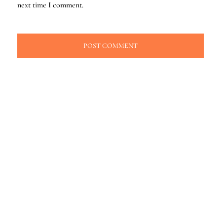
next time I comment.