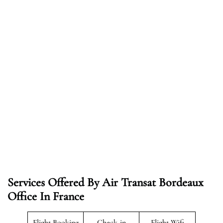
Services Offered By Air Transat Bordeaux
Office In France
Flight Booking
Check-in
Flight Wifi