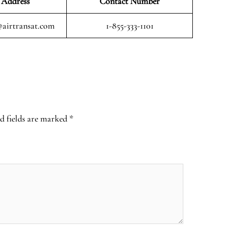
 Address
Contact Number
airtransat.com
1-855-333-1101
d fields are marked
*