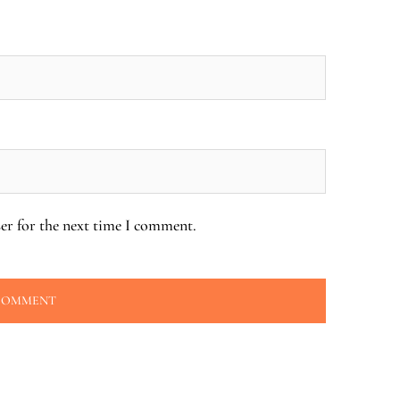
er for the next time I comment.