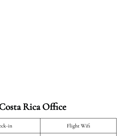
 Costa Rica Office
ck-in
Flight Wifi