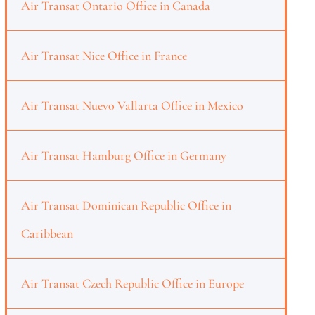
Air Transat Ontario Office in Canada
Air Transat Nice Office in France
Air Transat Nuevo Vallarta Office in Mexico
Air Transat Hamburg Office in Germany
Air Transat Dominican Republic Office in
Caribbean
Air Transat Czech Republic Office in Europe