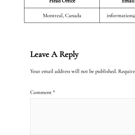
Head Office
Email
Montreal, Canada
information@
Leave A Reply
Your email address will not be published.
Require
Comment
*