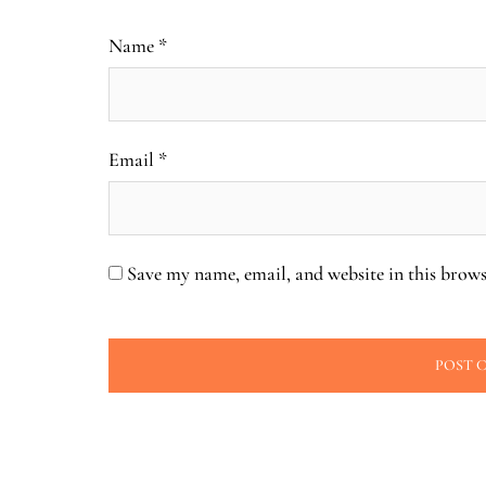
Name
*
Email
*
Save my name, email, and website in this brows