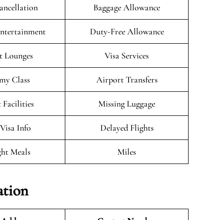
ancellation
Baggage Allowance
Entertainment
Duty-Free Allowance
t Lounges
Visa Services
my Class
Airport Transfers
 Facilities
Missing Luggage
/Visa Info
Delayed Flights
ght Meals
Miles
ation