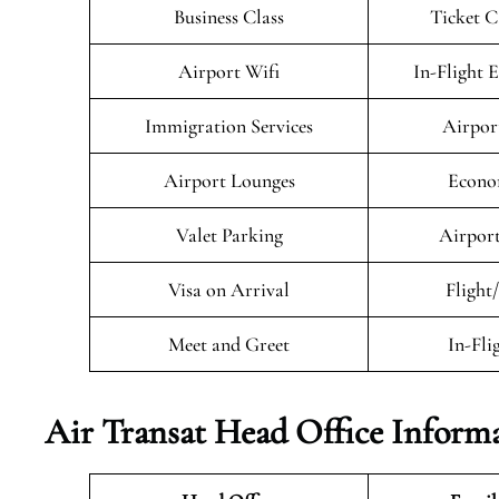
Business Class
Ticket C
Airport Wifi
In-Flight 
Immigration Services
Airpor
Airport Lounges
Econo
Valet Parking
Airport
Visa on Arrival
Flight
Meet and Greet
In-Fli
Air Transat
Head Office Inform