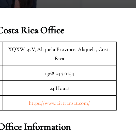
Costa Rica Office
XQXW+43V, Alajuela Province, Alajuela, Costa
Rica
+968 24 351234
24 Hours
https://www.airtransat.com/
Office Information