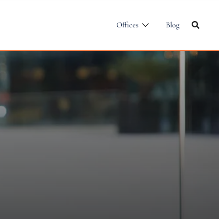
Offices
Blog