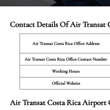
Contact Details Of Air Transat 
Air Transat Costa Rica
Office Address
Air Transat Costa Rica
Office Contact Number
Working Hours
Official Website
Air Transat Costa Rica Airport 