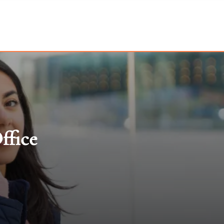
ffice