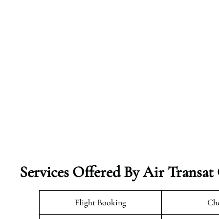
Services Offered By Air Transat
Flight Booking
Che