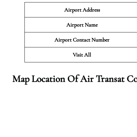
Airport Address
Airport Name
Airport Contact Number
Visit All
Map Location Of Air Transat Co