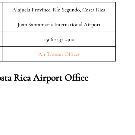
Alajuela Province, Río Segundo, Costa Rica
Juan Santamaría International Airport
+506 2437 2400
Air Transat Offices
sta Rica
Airport Office