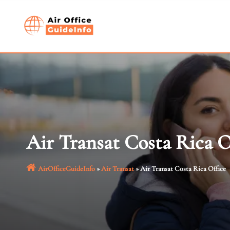
Skip
to
content
Air Transat Costa Rica O
AirOfficeGuideInfo
»
Air Transat
»
Air Transat Costa Rica Office