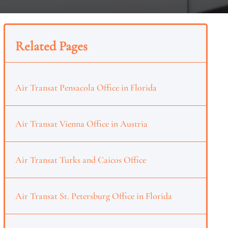
Related Pages
Air Transat Pensacola Office in Florida
Air Transat Vienna Office in Austria
Air Transat Turks and Caicos Office
Air Transat St. Petersburg Office in Florida