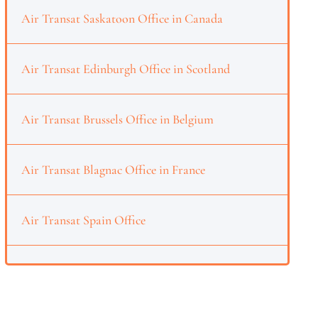
Air Transat Saskatoon Office in Canada
Air Transat Edinburgh Office in Scotland
Air Transat Brussels Office in Belgium
Air Transat Blagnac Office in France
Air Transat Spain Office