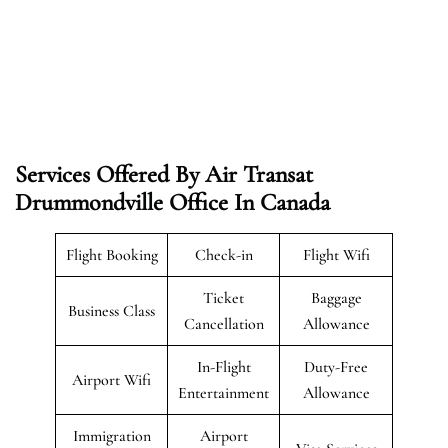
Services Offered By Air Transat
Drummondville Office In Canada
Flight Booking
Check-in
Flight Wifi
Ticket
Baggage
Business Class
Cancellation
Allowance
In-Flight
Duty-Free
Airport Wifi
Entertainment
Allowance
Immigration
Airport