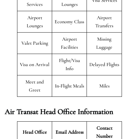
Visa Services
Services
Lounges
Airport
Airport
Economy Class
Lounges
Transfers
Airport
Missing
Valet Parking
Facilities
Luggage
Flight/Visa
Visa on Arrival
Delayed Flights
Info
Meet and
In-Flight Meals
Miles
Greet
Air Transat
Head Office Information
Contact
Head Office
Email Address
Number