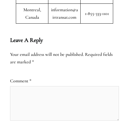
Montreal,
information@a
1-855-333-1101
Canada
irtransat.com
Leave A Reply
Your email address will not be published.
Required fields
are marked
*
Comment
*