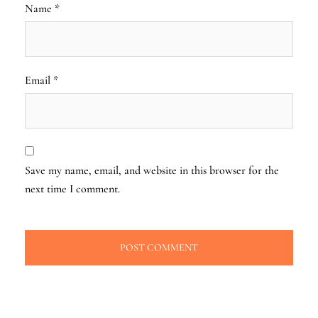
Name
*
Email
*
Save my name, email, and website in this browser for the
next time I comment.