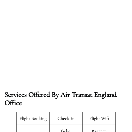
Services Offered By Air Transat England
Office
Flight Booking
Check-in
Flight Wifi
Ticket
Baggage