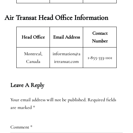
Air Transat
Head Office Information
Contact
Head Office
Email Address
Number
Montreal,
information@a
1-855-333-1101
Canada
irtransat.com
Leave A Reply
Your email address will not be published.
Required fields
are marked
*
Comment
*