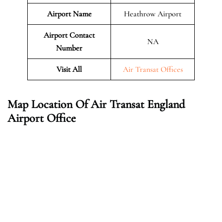
Airport Name
Heathrow Airport
Airport Contact
NA
Number
Visit All
Air Transat Offices
Map Location Of Air Transat England
Airport Office