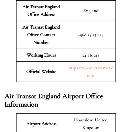
Air Transat England
England
Office Address
Air Transat England
Office Contact
+968 24 351234
Number
Working Hours
24 Hours
https://www.airtransat.c
Official Website
om/
Air Transat England Airport Office
Information
Hounslow, United
Airport Address
Kingdom