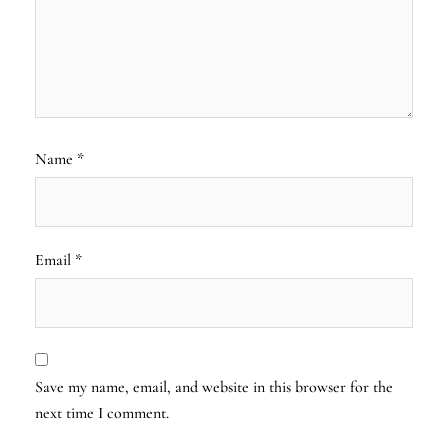
Name
*
Email
*
Save my name, email, and website in this browser for the
next time I comment.