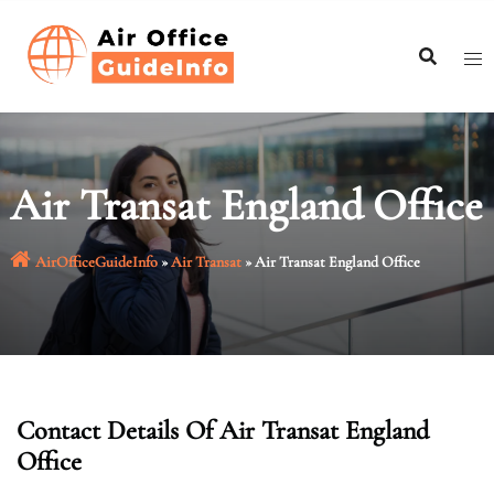
Skip
to
content
Air Transat England Office
AirOfficeGuideInfo
»
Air Transat
»
Air Transat England Office
Contact Details Of Air Transat England
Office