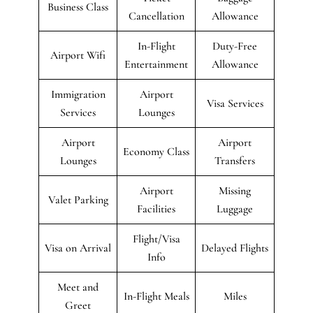
Business Class
Cancellation
Allowance
In-Flight
Duty-Free
Airport Wifi
Entertainment
Allowance
Immigration
Airport
Visa Services
Services
Lounges
Airport
Airport
Economy Class
Lounges
Transfers
Airport
Missing
Valet Parking
Facilities
Luggage
Flight/Visa
Visa on Arrival
Delayed Flights
Info
Meet and
In-Flight Meals
Miles
Greet