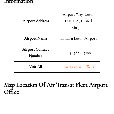
Information
Airport Way, Luton
Airport Address
LU2 9LY, United
Kingdom
Airport Name
London Luton Airport
Airport Contact
+44 1582 405100
Number
Visit All
Air Transat Offices
Map Location Of Air Transat Fleet Airport
Office