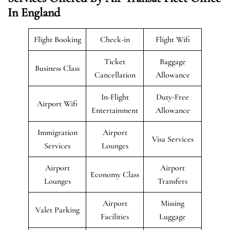
In England
Flight Booking
Check-in
Flight Wifi
Ticket
Baggage
Business Class
Cancellation
Allowance
In-Flight
Duty-Free
Airport Wifi
Entertainment
Allowance
Immigration
Airport
Visa Services
Services
Lounges
Airport
Airport
Economy Class
Lounges
Transfers
Airport
Missing
Valet Parking
Facilities
Luggage