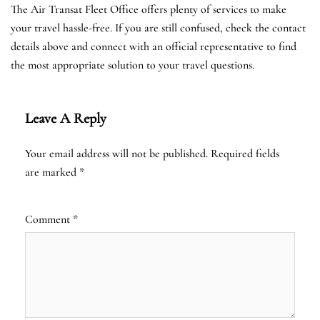
The Air Transat Fleet Office offers plenty of services to make
your travel hassle-free. If you are still confused, check the contact
details above and connect with an official representative to find
the most appropriate solution to your travel questions.
Leave A Reply
Your email address will not be published.
Required fields
are marked
*
Comment
*