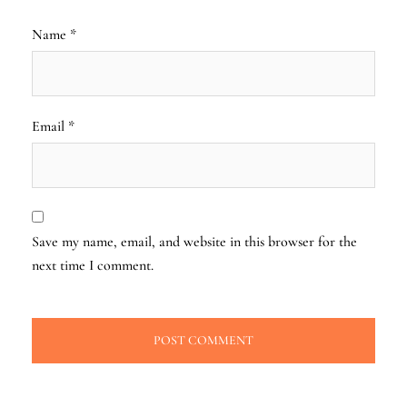
Name
*
Email
*
Save my name, email, and website in this browser for the
next time I comment.