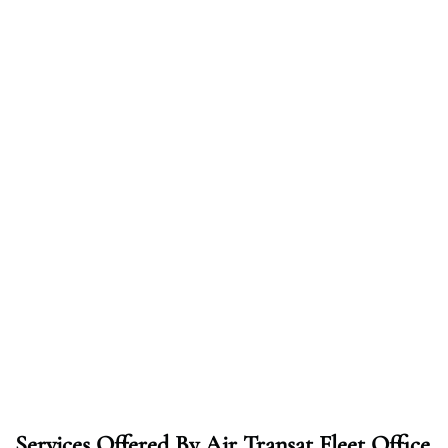
Services Offered By Air Transat Fleet Office