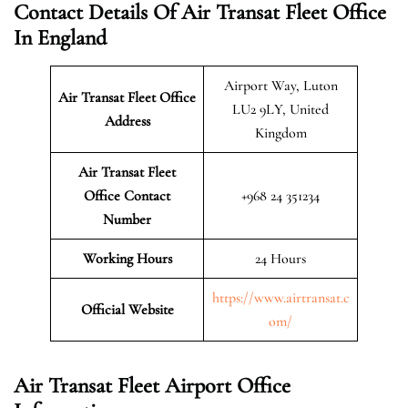
Contact Details Of Air Transat Fleet Office
In England
Airport Way, Luton
Air Transat Fleet Office
LU2 9LY, United
Address
Kingdom
Air Transat Fleet
Office Contact
+968 24 351234
Number
Working Hours
24 Hours
https://www.airtransat.c
Official Website
om/
Air Transat Fleet Airport Office