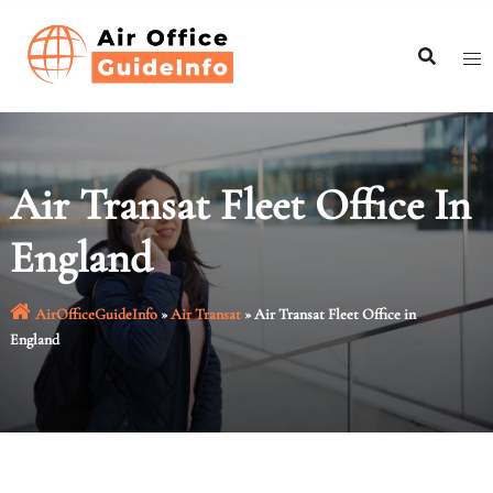
Skip
to
content
Air Transat Fleet Office In
England
AirOfficeGuideInfo
»
Air Transat
»
Air Transat Fleet Office in
England