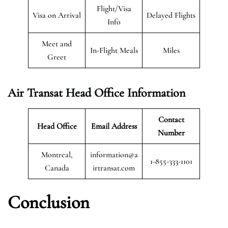
Flight/Visa
Visa on Arrival
Delayed Flights
Info
Meet and
In-Flight Meals
Miles
Greet
Air Transat
Head Office Information
Contact
Head Office
Email Address
Number
Montreal,
information@a
1-855-333-1101
Canada
irtransat.com
Conclusion