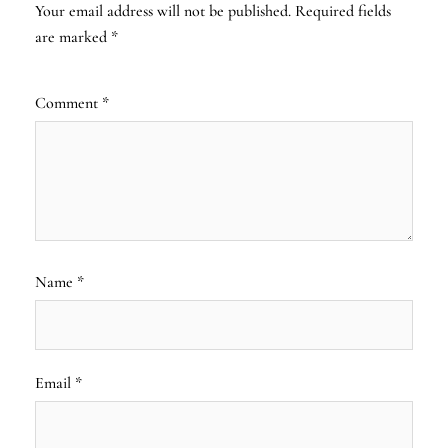
Your email address will not be published.
Required fields
are marked
*
Comment
*
Name
*
Email
*