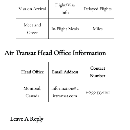
Flight/Visa
Visa on Arrival
Delayed Flights
Info
Meet and
In-Flight Meals
Miles
Greet
Air Transat
Head Office Information
Contact
Head Office
Email Address
Number
Montreal,
information@a
1-855-333-1101
Canada
irtransat.com
Leave A Reply