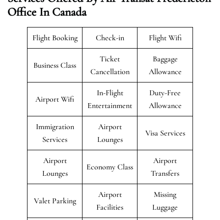
Office In Canada
Flight Booking
Check-in
Flight Wifi
Ticket
Baggage
Business Class
Cancellation
Allowance
In-Flight
Duty-Free
Airport Wifi
Entertainment
Allowance
Immigration
Airport
Visa Services
Services
Lounges
Airport
Airport
Economy Class
Lounges
Transfers
Airport
Missing
Valet Parking
Facilities
Luggage