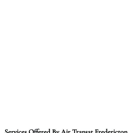
Services Offered By Air Transat Fredericton