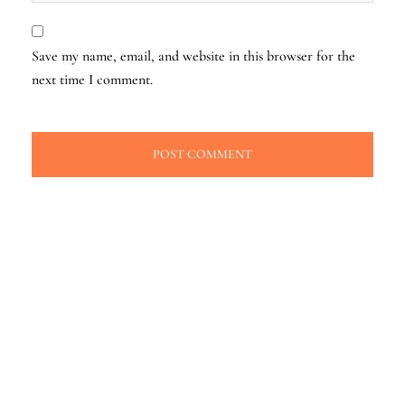
Save my name, email, and website in this browser for the
next time I comment.