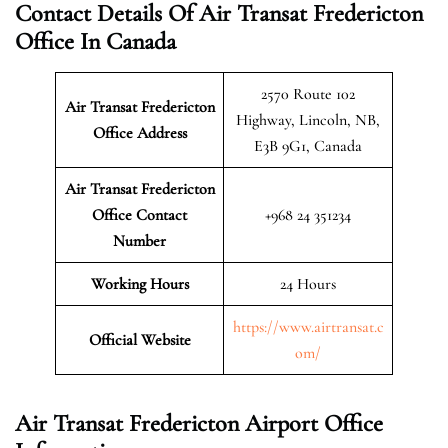
Contact Details Of Air Transat Fredericton
Office In Canada
2570 Route 102
Air Transat Fredericton
Highway, Lincoln, NB,
Office Address
E3B 9G1, Canada
Air Transat Fredericton
Office Contact
+968 24 351234
Number
Working Hours
24 Hours
https://www.airtransat.c
Official Website
om/
Air Transat Fredericton Airport Office