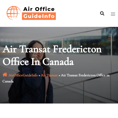
Skip
to
content
Air Transat Fredericton
Office In Canada
AirOfficeGuideInfo
»
Air Transat
»
Air Transat Fredericton Office in
Canada