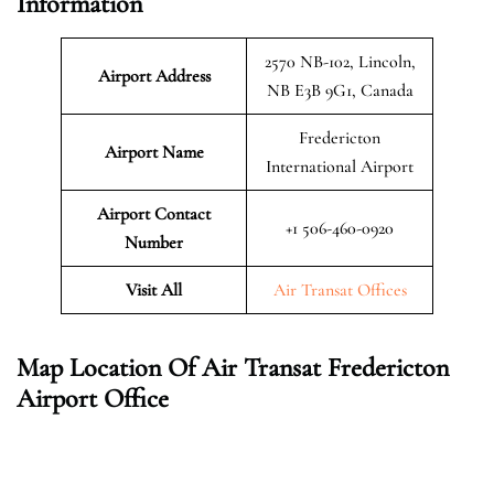
Information
2570 NB-102, Lincoln,
Airport Address
NB E3B 9G1, Canada
Fredericton
Airport Name
International Airport
Airport Contact
+1 506-460-0920
Number
Visit All
Air Transat Offices
Map Location Of Air Transat Fredericton
Airport Office