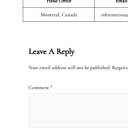
Head Office
Email
Montreal, Canada
information@
Leave A Reply
Your email address will not be published.
Require
Comment
*