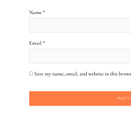
Name
*
Email
*
Save my name, email, and website in this brows