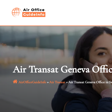
Skip
to
content
Air Transat Geneva Offic
AirOfficeGuideInfo
»
Air Transat
»
Air Transat Geneva Office in S