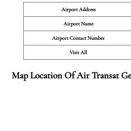
Airport Address
Airport Name
Airport Contact Number
Visit All
Map Location Of Air Transat G