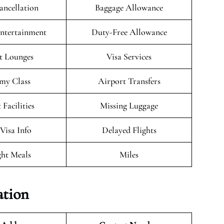
ancellation
Baggage Allowance
Entertainment
Duty-Free Allowance
t Lounges
Visa Services
my Class
Airport Transfers
 Facilities
Missing Luggage
/Visa Info
Delayed Flights
ght Meals
Miles
ation