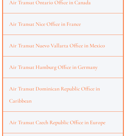
Air Transat Ontario Office in Canada
Air Transat Nice Office in France
Air Transat Nuevo Vallarta Office in Mexico
Air Transat Hamburg Office in Germany
Air Transat Dominican Republic Office in
Caribbean
Air Transat Czech Republic Office in Europe