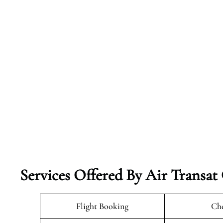
Services Offered By Air Transat
Flight Booking
Che