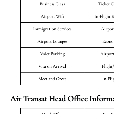
Business Class
Ticket C
Airport Wifi
In-Flight 
Immigration Services
Airpor
Airport Lounges
Econo
Valet Parking
Airport
Visa on Arrival
Flight
Meet and Greet
In-Fli
Air Transat
Head Office Inform