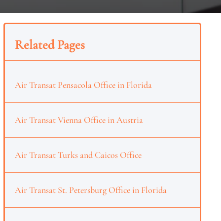
Related Pages
Air Transat Pensacola Office in Florida
Air Transat Vienna Office in Austria
Air Transat Turks and Caicos Office
Air Transat St. Petersburg Office in Florida