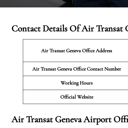
Contact Details Of Air Transat 
Air Transat Geneva Office Address
Air Transat Geneva Office Contact Number
Working Hours
Official Website
Air Transat Geneva Airport Off