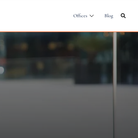
Offices
Blog