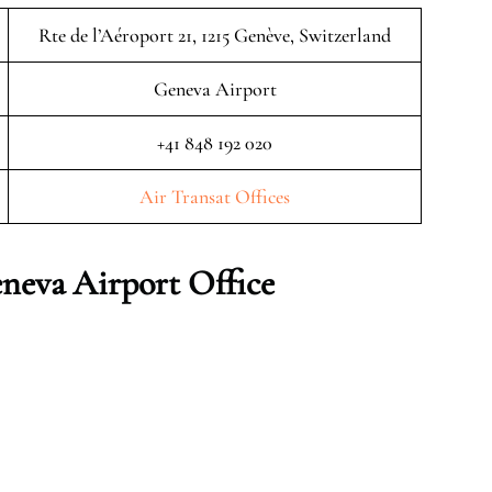
Rte de l’Aéroport 21, 1215 Genève, Switzerland
Geneva Airport
+41 848 192 020
Air Transat Offices
eneva
Airport Office