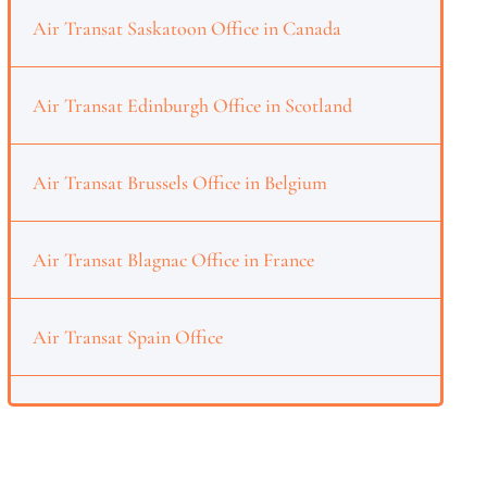
Air Transat Saskatoon Office in Canada
Air Transat Edinburgh Office in Scotland
Air Transat Brussels Office in Belgium
Air Transat Blagnac Office in France
Air Transat Spain Office