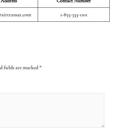
 Address
Contact Number
airtransat.com
1-855-333-1101
d fields are marked
*