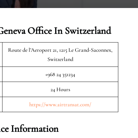
Geneva Office In Switzerland
Route de l’Aeroport 21, 1215 Le Grand-Saconnex,
Switzerland
+968 24 351234
24 Hours
https://www.airtransat.com/
ice Information