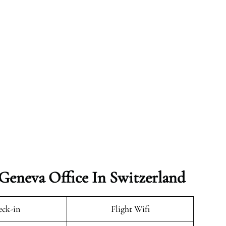
 Geneva Office In Switzerland
ck-in
Flight Wifi