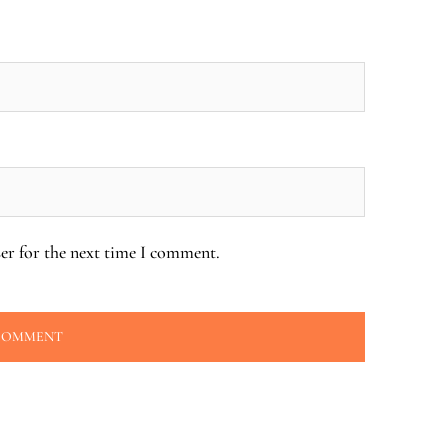
er for the next time I comment.