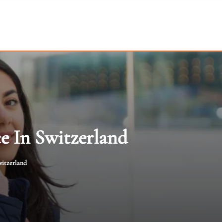
e In Switzerland
witzerland