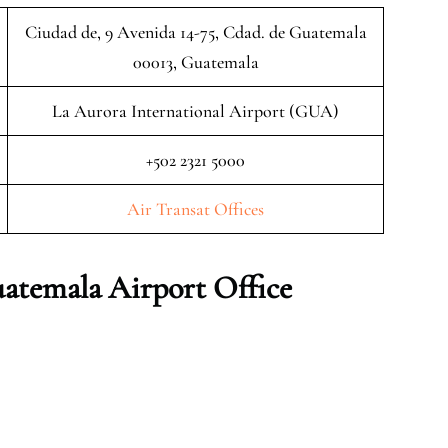
Ciudad de, 9 Avenida 14-75, Cdad. de Guatemala
00013, Guatemala
La Aurora International Airport (GUA)
+502 2321 5000
Air Transat Offices
atemala Airport Office