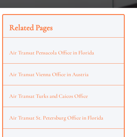
Related Pages
Air Transat Pensacola Office in Florida
Air Transat Vienna Office in Austria
Air Transat Turks and Caicos Office
Air Transat St. Petersburg Office in Florida