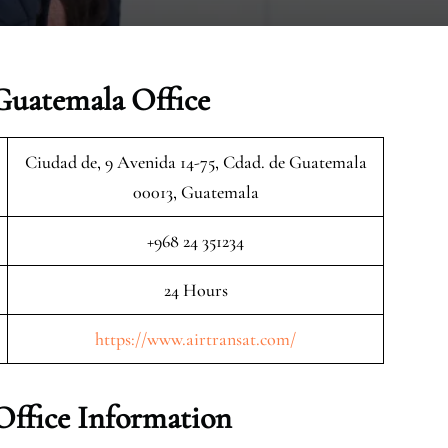
Guatemala Office
Ciudad de, 9 Avenida 14-75, Cdad. de Guatemala
00013, Guatemala
+968 24 351234
24 Hours
https://www.airtransat.com/
Office Information