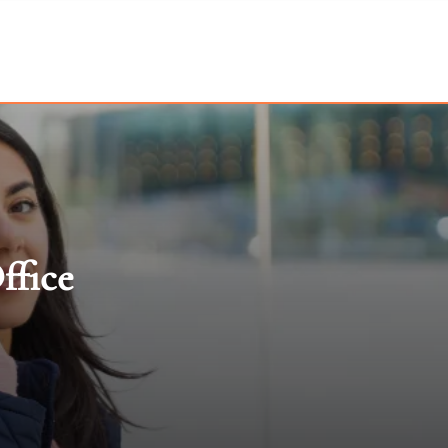
ffice