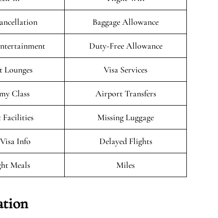
ancellation
Baggage Allowance
Entertainment
Duty-Free Allowance
t Lounges
Visa Services
my Class
Airport Transfers
 Facilities
Missing Luggage
/Visa Info
Delayed Flights
ght Meals
Miles
ation