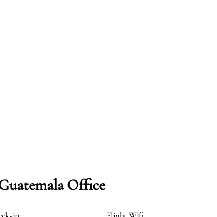
 Guatemala Office
ck-in
Flight Wifi