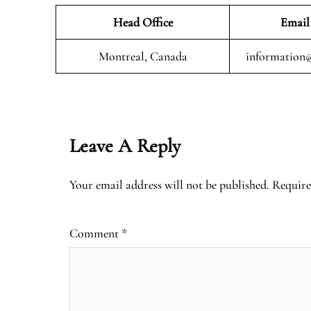
Head Office
Email
Montreal, Canada
information@
Leave A Reply
Your email address will not be published.
Require
Comment
*