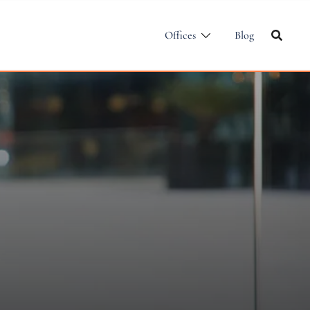
Offices
Blog