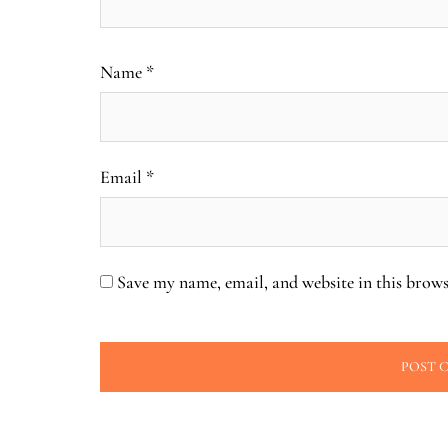
Name
*
Email
*
Save my name, email, and website in this brows