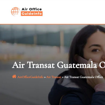
Skip
to
content
Air Transat Guatemala O
AirOfficeGuideInfo
»
Air Transat
»
Air Transat Guatemala Office