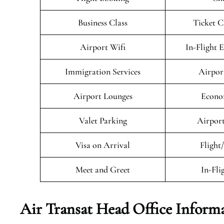
Business Class
Ticket C
Airport Wifi
In-Flight 
Immigration Services
Airpor
Airport Lounges
Econo
Valet Parking
Airport
Visa on Arrival
Flight
Meet and Greet
In-Fli
Air Transat
Head Office Inform