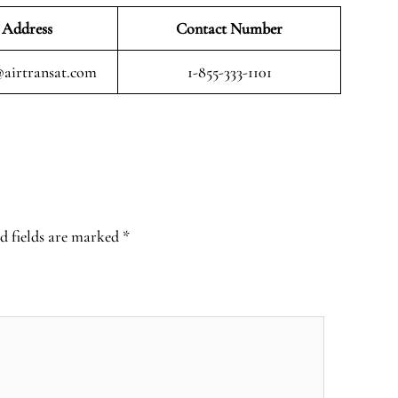
 Address
Contact Number
airtransat.com
1-855-333-1101
d fields are marked
*