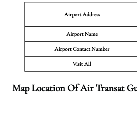
Airport Address
Airport Name
Airport Contact Number
Visit All
Map Location Of Air Transat Gu