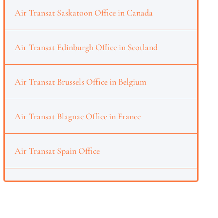
Air Transat Saskatoon Office in Canada
Air Transat Edinburgh Office in Scotland
Air Transat Brussels Office in Belgium
Air Transat Blagnac Office in France
Air Transat Spain Office