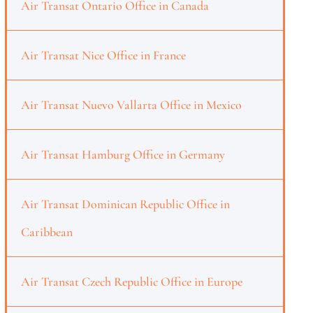
Air Transat Ontario Office in Canada
Air Transat Nice Office in France
Air Transat Nuevo Vallarta Office in Mexico
Air Transat Hamburg Office in Germany
Air Transat Dominican Republic Office in
Caribbean
Air Transat Czech Republic Office in Europe