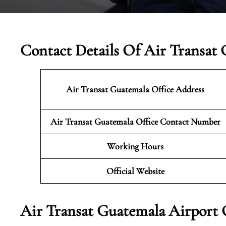
Contact Details Of Air Transat 
Air Transat Guatemala Office Address
Air Transat Guatemala Office Contact Number
Working Hours
Official Website
Air Transat Guatemala Airport 