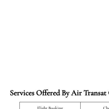
Services Offered By Air Transat
Flight Booking
Che