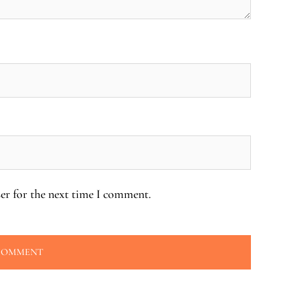
er for the next time I comment.