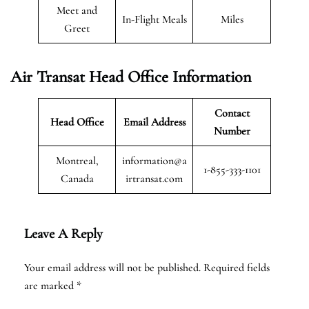
Meet and
In-Flight Meals
Miles
Greet
Air Transat
Head Office Information
Contact
Head Office
Email Address
Number
Montreal,
information@a
1-855-333-1101
Canada
irtransat.com
Leave A Reply
Your email address will not be published.
Required fields
are marked
*