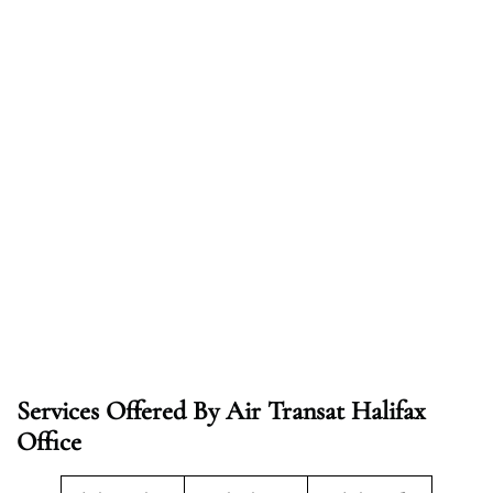
Services Offered By Air Transat Halifax
Office