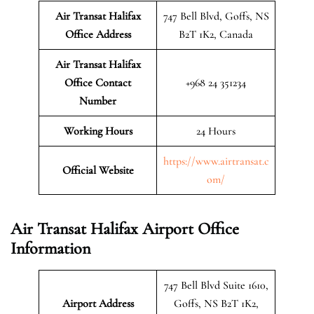
Air Transat Halifax
747 Bell Blvd, Goffs, NS
Office Address
B2T 1K2, Canada
Air Transat Halifax
Office Contact
+968 24 351234
Number
Working Hours
24 Hours
https://www.airtransat.c
Official Website
om/
Air Transat Halifax Airport Office
Information
747 Bell Blvd Suite 1610,
Airport Address
Goffs, NS B2T 1K2,