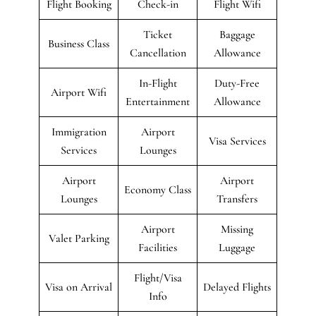
Flight Booking
Check-in
Flight Wifi
Ticket
Baggage
Business Class
Cancellation
Allowance
In-Flight
Duty-Free
Airport Wifi
Entertainment
Allowance
Immigration
Airport
Visa Services
Services
Lounges
Airport
Airport
Economy Class
Lounges
Transfers
Airport
Missing
Valet Parking
Facilities
Luggage
Flight/Visa
Visa on Arrival
Delayed Flights
Info