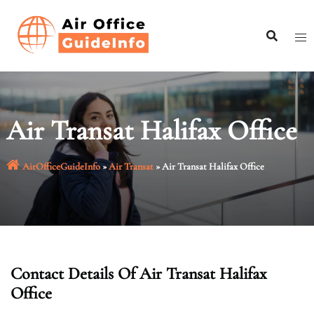
Skip
to
content
Air Transat Halifax Office
AirOfficeGuideInfo
»
Air Transat
»
Air Transat Halifax Office
Contact Details Of Air Transat Halifax
Office