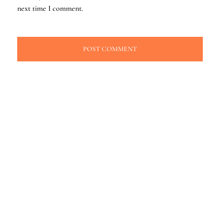
next time I comment.