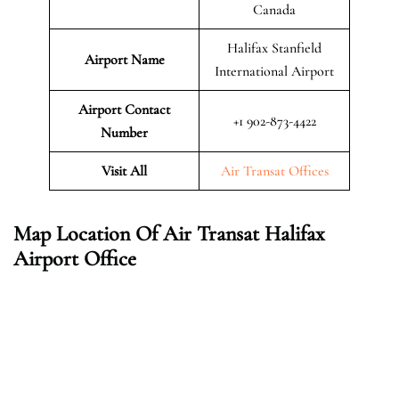
Canada
Halifax Stanfield
Airport Name
International Airport
Airport Contact
+1 902-873-4422
Number
Visit All
Air Transat Offices
Map Location Of Air Transat Halifax
Airport Office