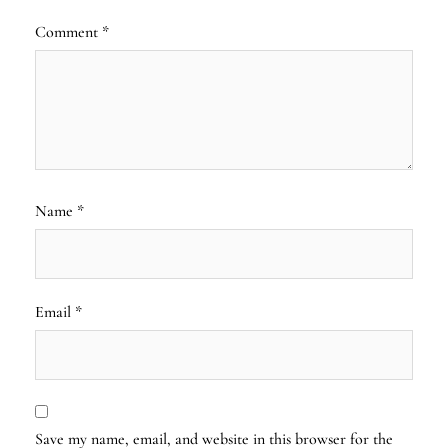
Comment
*
Name
*
Email
*
Save my name, email, and website in this browser for the