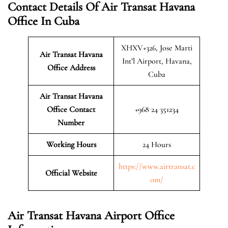
Contact Details Of Air Transat Havana
Office In Cuba
XHXV+326, Jose Marti
Air Transat Havana
Int’l Airport, Havana,
Office Address
Cuba
Air Transat Havana
Office Contact
+968 24 351234
Number
Working Hours
24 Hours
https://www.airtransat.c
Official Website
om/
Air Transat Havana Airport Office