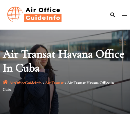
Skip
to
content
Air Transat Havana Office
In Cuba
AirOfficeGuideInfo
»
Air Transat
»
Air Transat Havana Office in
Cuba