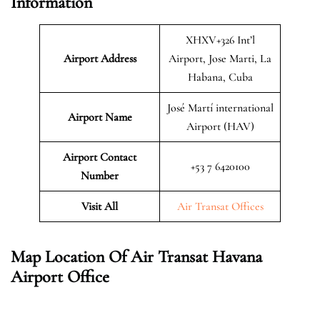
Information
XHXV+326 Int’l
Airport Address
Airport, Jose Marti, La
Habana, Cuba
José Martí international
Airport Name
Airport (HAV)
Airport Contact
+53 7 6420100
Number
Visit All
Air Transat Offices
Map Location Of Air Transat Havana
Airport Office