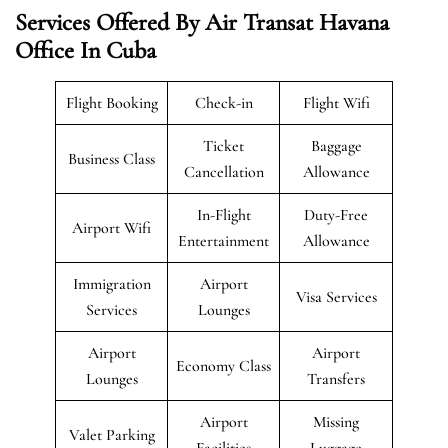
Services Offered By Air Transat Havana
Office In Cuba
Flight Booking
Check-in
Flight Wifi
Ticket
Baggage
Business Class
Cancellation
Allowance
In-Flight
Duty-Free
Airport Wifi
Entertainment
Allowance
Immigration
Airport
Visa Services
Services
Lounges
Airport
Airport
Economy Class
Lounges
Transfers
Airport
Missing
Valet Parking
Facilities
Luggage