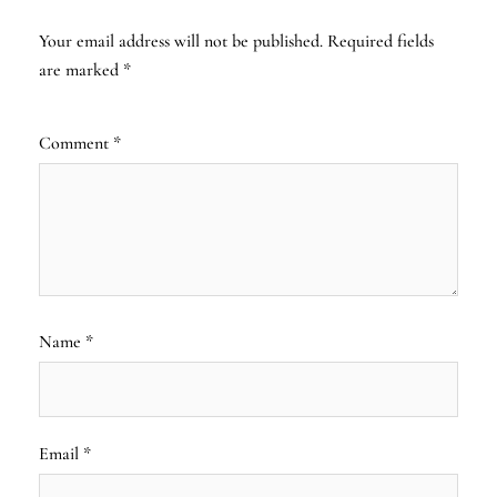
Your email address will not be published.
Required fields
are marked
*
Comment
*
Name
*
Email
*