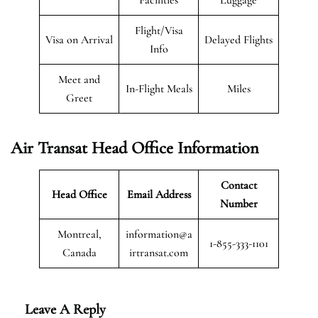
Flight/Visa
Visa on Arrival
Delayed Flights
Info
Meet and
In-Flight Meals
Miles
Greet
Air Transat
Head Office Information
Contact
Head Office
Email Address
Number
Montreal,
information@a
1-855-333-1101
Canada
irtransat.com
Leave A Reply