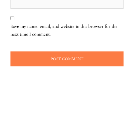
Save my name, email, and website in this browser for the
next time I comment.