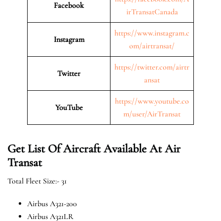
Facebook
irTransatCanada
https://www.instagram.c
Instagram
om/airtransat/
https://twitter.com/airtr
Twitter
ansat
https://www.youtube.co
YouTube
m/user/AirTransat
Get List Of Aircraft Available At Air
Transat
Total Fleet Size:- 31
Airbus A321-200
Airbus A321LR