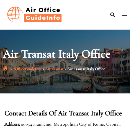
Skip
to
content
Air Transat Italy Office
AirOfficeGuideInfo
»
Air Transat
»
Air Transat Italy Office
Contact Details Of Air Transat Italy Office
Address:
00054 Fiumicino, Metropolitan City of Rome, Capital,