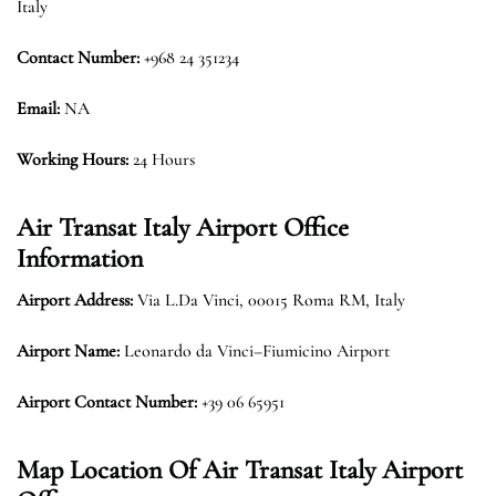
Italy
Contact Number:
+968 24 351234
Email:
NA
Working Hours:
24 Hours
Air Transat Italy Airport Office
Information
Airport Address:
Via L.Da Vinci, 00015 Roma RM, Italy
Airport Name:
Leonardo da Vinci–Fiumicino Airport
Airport Contact Number:
+39 06 65951
Map Location Of Air Transat Italy Airport