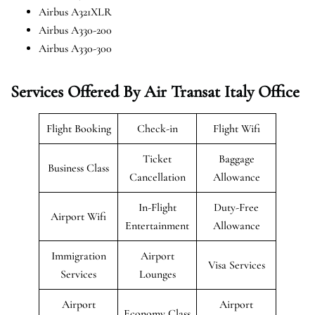
Airbus A321XLR
Airbus A330-200
Airbus A330-300
Services Offered By Air Transat Italy Office
Flight Booking
Check-in
Flight Wifi
Ticket
Baggage
Business Class
Cancellation
Allowance
In-Flight
Duty-Free
Airport Wifi
Entertainment
Allowance
Immigration
Airport
Visa Services
Services
Lounges
Airport
Airport
Economy Class