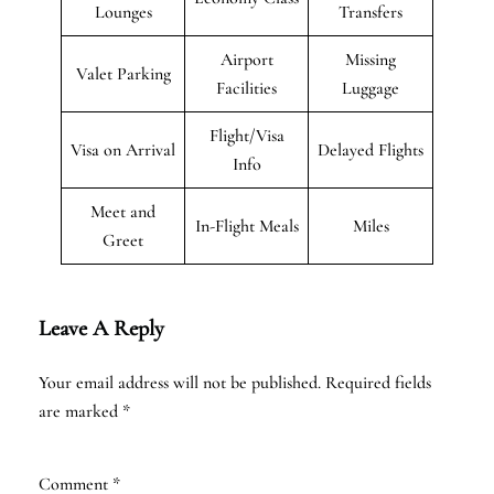
Lounges
Transfers
Airport
Missing
Valet Parking
Facilities
Luggage
Flight/Visa
Visa on Arrival
Delayed Flights
Info
Meet and
In-Flight Meals
Miles
Greet
Leave A Reply
Your email address will not be published.
Required fields
are marked
*
Comment
*