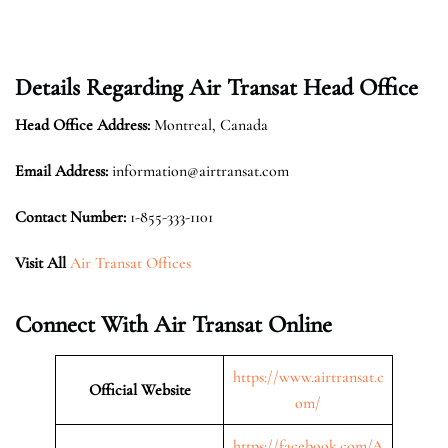
Details Regarding Air Transat Head Office
Head Office Address:
Montreal, Canada
Email Address:
information@airtransat.com
Contact Number:
1-855-333-1101
Visit All
Air Transat Offices
Connect With Air Transat Online
https://www.airtransat.c
Official Website
om/
https://facebook.com/A