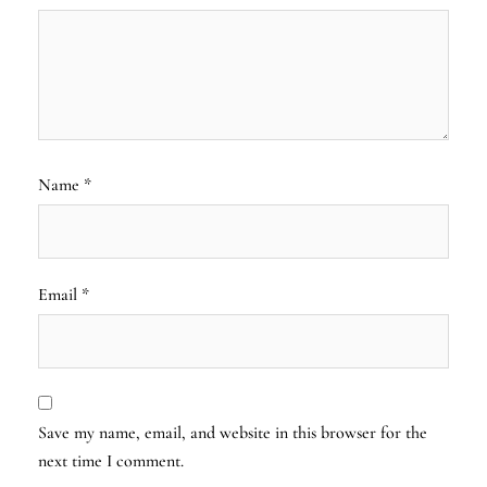
Name
*
Email
*
Save my name, email, and website in this browser for the
next time I comment.