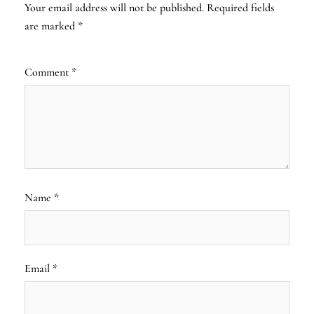
Your email address will not be published.
Required fields
are marked
*
Comment
*
Name
*
Email
*