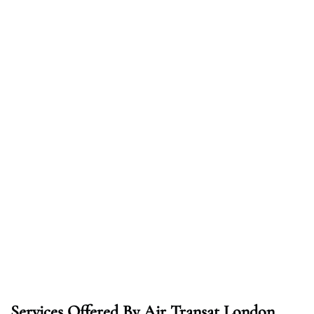
Services Offered By Air Transat London