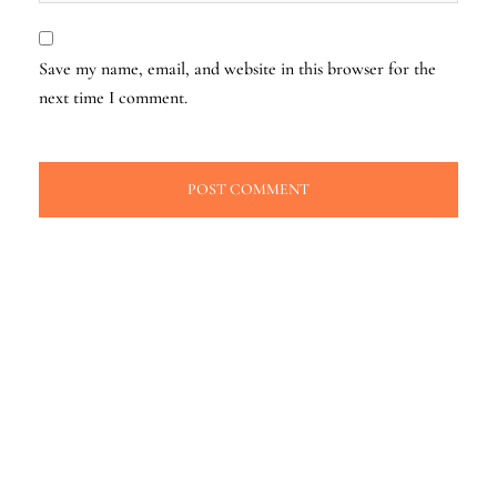
Save my name, email, and website in this browser for the
next time I comment.