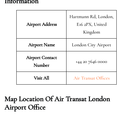
Information
Hartmann Rd, London,
Airport Address
E16 2PX, United
Kingdom
Airport Name
London City Airport
Airport Contact
+44 20 7646 0000
Number
Visit All
Air Transat Offices
Map Location Of Air Transat London
Airport Office