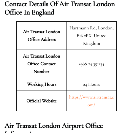
Contact Details Of Air Transat London
Office In England
Hartmann Rd, London,
Air Transat London
E16 2PX, United
Office Address
Kingdom
Air Transat London
Office Contact
+968 24 351234
Number
Working Hours
24 Hours
https://www.airtransat.c
Official Website
om/
Air Transat London Airport Office