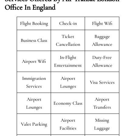
Office In England
Flight Booking
Check-in
Flight Wifi
Ticket
Baggage
Business Class
Cancellation
Allowance
In-Flight
Duty-Free
Airport Wifi
Entertainment
Allowance
Immigration
Airport
Visa Services
Services
Lounges
Airport
Airport
Economy Class
Lounges
Transfers
Airport
Missing
Valet Parking
Facilities
Luggage