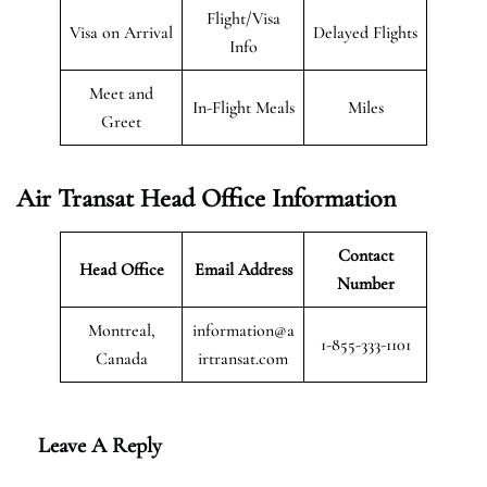
Flight/Visa
Visa on Arrival
Delayed Flights
Info
Meet and
In-Flight Meals
Miles
Greet
Air Transat
Head Office Information
Contact
Head Office
Email Address
Number
Montreal,
information@a
1-855-333-1101
Canada
irtransat.com
Leave A Reply