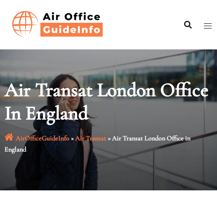
Skip
to
content
Air Transat London Office
In England
AirOfficeGuideInfo
»
Air Transat
»
Air Transat London Office in
England