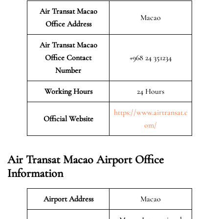
Air Transat Macao
Macao
Office Address
Air Transat Macao
Office Contact
+968 24 351234
Number
Working Hours
24 Hours
https://www.airtransat.c
Official Website
om/
Air Transat Macao Airport Office
Information
Airport Address
Macao