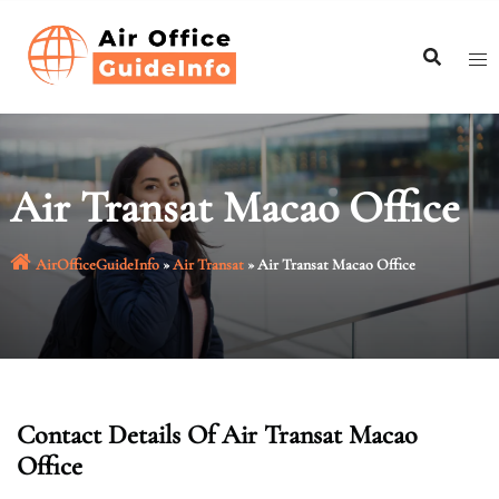
Skip
to
content
Air Transat Macao Office
AirOfficeGuideInfo
»
Air Transat
»
Air Transat Macao Office
Contact Details Of Air Transat Macao
Office