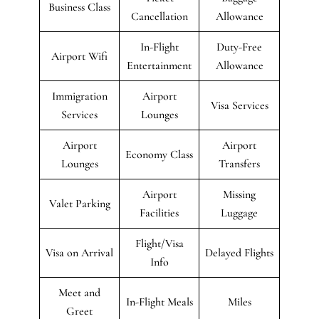
Business Class
Cancellation
Allowance
In-Flight
Duty-Free
Airport Wifi
Entertainment
Allowance
Immigration
Airport
Visa Services
Services
Lounges
Airport
Airport
Economy Class
Lounges
Transfers
Airport
Missing
Valet Parking
Facilities
Luggage
Flight/Visa
Visa on Arrival
Delayed Flights
Info
Meet and
In-Flight Meals
Miles
Greet