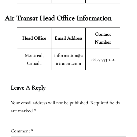
Air Transat
Head Office Information
Contact
Head Office
Email Address
Number
Montreal,
information@a
1-855-333-1101
Canada
irtransat.com
Leave A Reply
Your email address will not be published.
Required fields
are marked
*
Comment
*