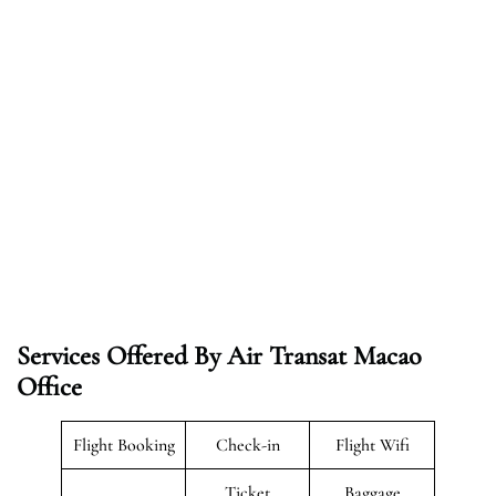
Services Offered By Air Transat Macao
Office
Flight Booking
Check-in
Flight Wifi
Ticket
Baggage