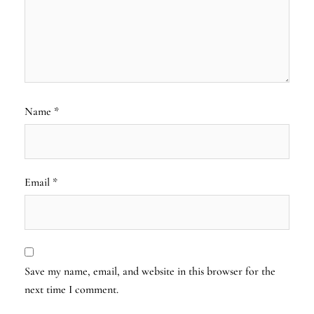
Name
*
Email
*
Save my name, email, and website in this browser for the
next time I comment.