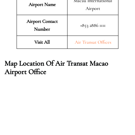
Macau International
Airport Name
Airport
Airport Contact
+853 2886 1111
Number
Visit All
Air Transat Offices
Map Location Of Air Transat Macao
Airport Office