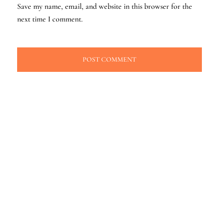
Save my name, email, and website in this browser for the
next time I comment.