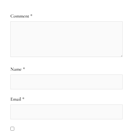
Comment
*
Name
*
Email
*