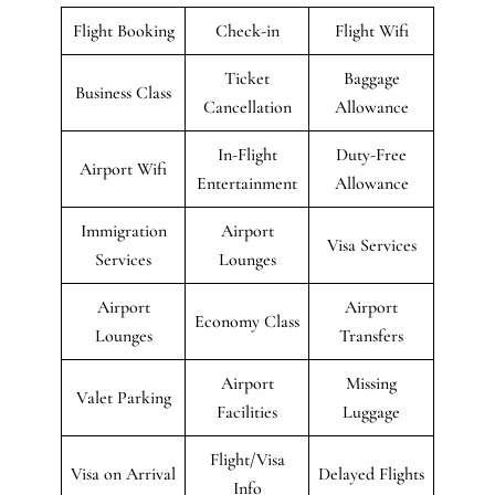
Flight Booking
Check-in
Flight Wifi
Ticket
Baggage
Business Class
Cancellation
Allowance
In-Flight
Duty-Free
Airport Wifi
Entertainment
Allowance
Immigration
Airport
Visa Services
Services
Lounges
Airport
Airport
Economy Class
Lounges
Transfers
Airport
Missing
Valet Parking
Facilities
Luggage
Flight/Visa
Visa on Arrival
Delayed Flights
Info