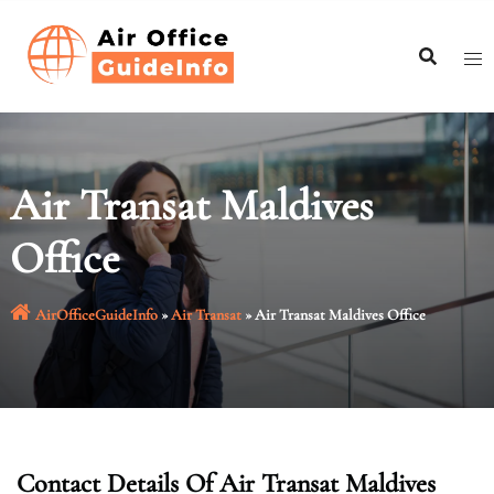
Skip
to
content
Air Transat Maldives
Office
AirOfficeGuideInfo
»
Air Transat
»
Air Transat Maldives Office
Contact Details Of Air Transat Maldives