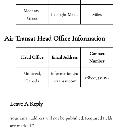
Meet and
In-Flight Meals
Miles
Greet
Air Transat
Head Office Information
Contact
Head Office
Email Address
Number
Montreal,
information@a
1-855-333-1101
Canada
irtransat.com
Leave A Reply
Your email address will not be published.
Required fields
are marked
*