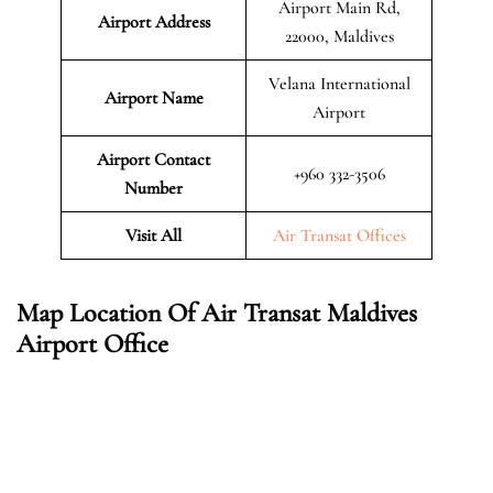
Airport Main Rd,
Airport Address
22000, Maldives
Velana International
Airport Name
Airport
Airport Contact
+960 332-3506
Number
Visit All
Air Transat Offices
Map Location Of Air Transat Maldives
Airport Office