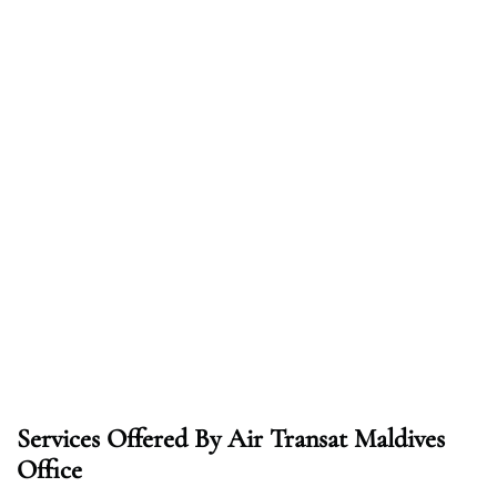
Services Offered By Air Transat Maldives
Office