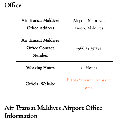
Office
Air Transat Maldives
Airport Main Rd,
Office Address
22000, Maldives
Air Transat Maldives
Office Contact
+968 24 351234
Number
Working Hours
24 Hours
https://www.airtransat.c
Official Website
om/
Air Transat Maldives Airport Office
Information