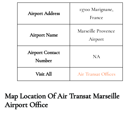
13700 Marignane,
Airport Address
France
Marseille Provence
Airport Name
Airport
Airport Contact
NA
Number
Visit All
Air Transat Offices
Map Location Of Air Transat Marseille
Airport Office