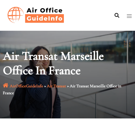
Skip
to
content
Air Transat Marseille
Office In France
AirOfficeGuideInfo
»
Air Transat
»
Air Transat Marseille Office in
France