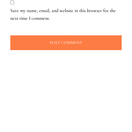
Save my name, email, and website in this browser for the
next time I comment.