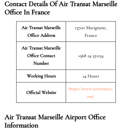
Contact Details Of Air Transat Marseille
Office In France
Air Transat Marseille
13700 Marignane,
Office Address
France
Air Transat Marseille
Office Contact
+968 24 351234
Number
Working Hours
24 Hours
https://www.airtransat.c
Official Website
om/
Air Transat Marseille Airport Office
Information