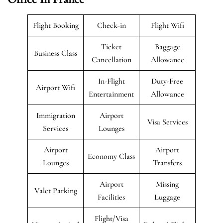
Flight Booking
Check-in
Flight Wifi
Ticket
Baggage
Business Class
Cancellation
Allowance
In-Flight
Duty-Free
Airport Wifi
Entertainment
Allowance
Immigration
Airport
Visa Services
Services
Lounges
Airport
Airport
Economy Class
Lounges
Transfers
Airport
Missing
Valet Parking
Facilities
Luggage
Flight/Visa