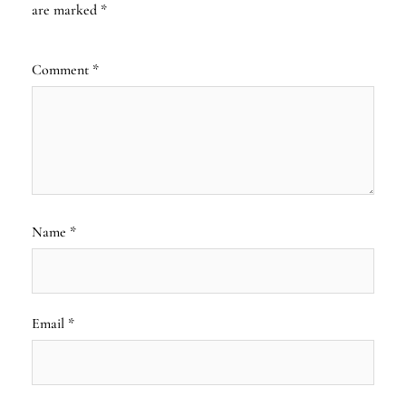
are marked
*
Comment
*
Name
*
Email
*