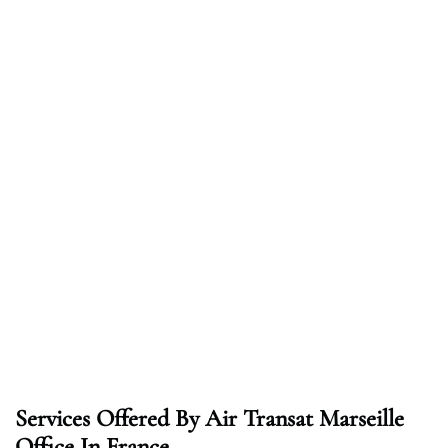
Services Offered By Air Transat Marseille
Office In France