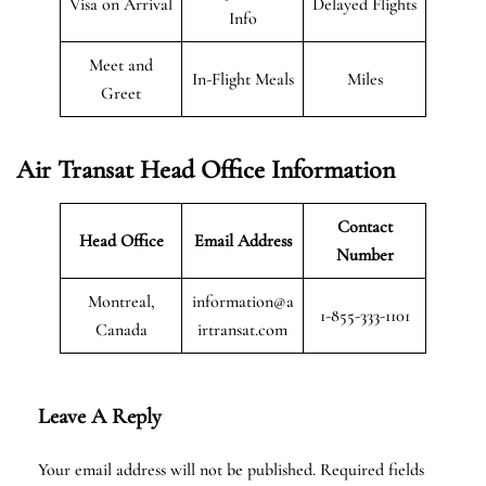
Visa on Arrival
Delayed Flights
Info
Meet and
In-Flight Meals
Miles
Greet
Air Transat
Head Office Information
Contact
Head Office
Email Address
Number
Montreal,
information@a
1-855-333-1101
Canada
irtransat.com
Leave A Reply
Your email address will not be published.
Required fields