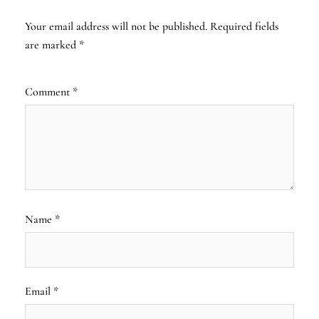
Your email address will not be published.
Required fields
are marked
*
Comment
*
Name
*
Email
*