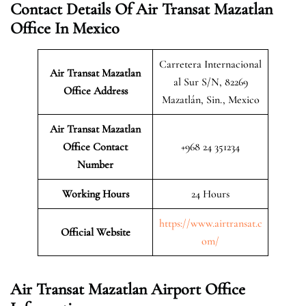
Contact Details Of Air Transat Mazatlan
Office In Mexico
Carretera Internacional
Air Transat Mazatlan
al Sur S/N, 82269
Office Address
Mazatlán, Sin., Mexico
Air Transat Mazatlan
Office Contact
+968 24 351234
Number
Working Hours
24 Hours
https://www.airtransat.c
Official Website
om/
Air Transat Mazatlan Airport Office