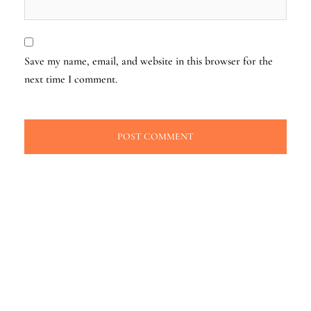
Save my name, email, and website in this browser for the
next time I comment.