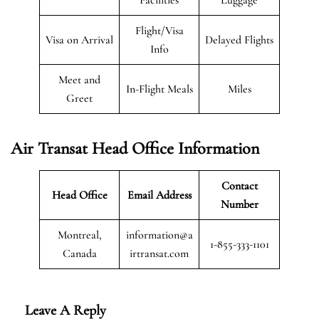
Flight/Visa
Visa on Arrival
Delayed Flights
Info
Meet and
In-Flight Meals
Miles
Greet
Air Transat
Head Office Information
Contact
Head Office
Email Address
Number
Montreal,
information@a
1-855-333-1101
Canada
irtransat.com
Leave A Reply