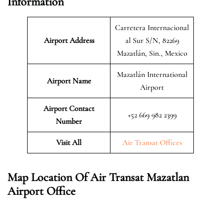
Information
Carretera Internacional
Airport Address
al Sur S/N, 82269
Mazatlán, Sin., Mexico
Mazatlán International
Airport Name
Airport
Airport Contact
+52 669 982 2399
Number
Visit All
Air Transat Offices
Map Location Of Air Transat Mazatlan
Airport Office