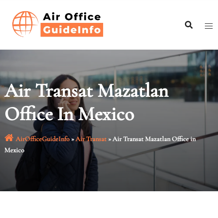
Skip
to
content
Air Transat Mazatlan
Office In Mexico
AirOfficeGuideInfo
»
Air Transat
»
Air Transat Mazatlan Office in
Mexico