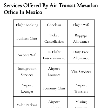
Services Offered By Air Transat Mazatlan
Office In Mexico
Flight Booking
Check-in
Flight Wifi
Ticket
Baggage
Business Class
Cancellation
Allowance
In-Flight
Duty-Free
Airport Wifi
Entertainment
Allowance
Immigration
Airport
Visa Services
Services
Lounges
Airport
Airport
Economy Class
Lounges
Transfers
Airport
Missing
Valet Parking
Facilities
Luggage