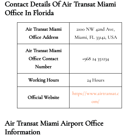
Contact Details Of Air Transat Miami
Office In Florida
Air Transat Miami
2100 NW 42nd Ave,
Office Address
Miami, FL 33142, USA
Air Transat Miami
Office Contact
+968 24 351234
Number
Working Hours
24 Hours
https://www.airtransat.c
Official Website
om/
Air Transat Miami Airport Office
Information