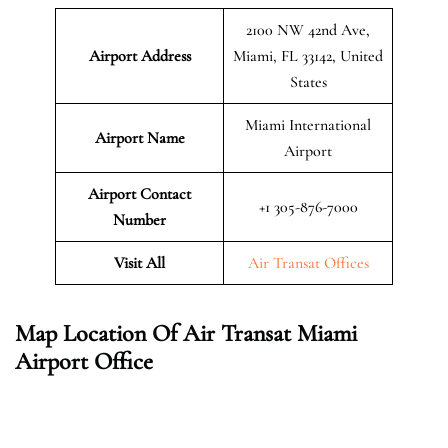
2100 NW 42nd Ave,
Airport Address
Miami, FL 33142, United
States
Miami International
Airport Name
Airport
Airport Contact
+1 305-876-7000
Number
Visit All
Air Transat Offices
Map Location Of Air Transat Miami
Airport Office