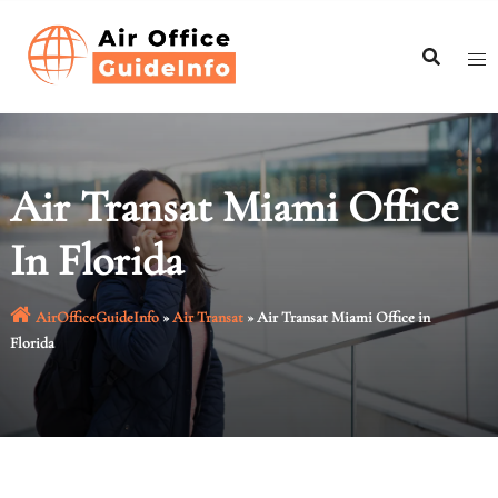
Skip
to
content
Air Transat Miami Office
In Florida
AirOfficeGuideInfo
»
Air Transat
»
Air Transat Miami Office in
Florida