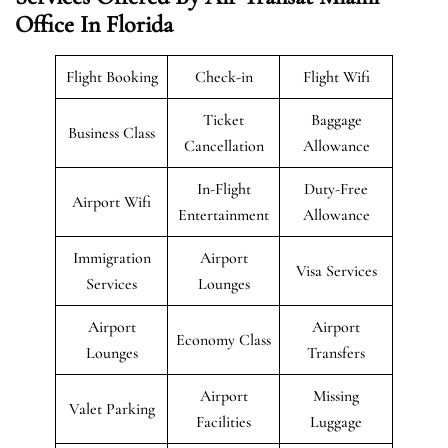
Office In Florida
Flight Booking
Check-in
Flight Wifi
Ticket
Baggage
Business Class
Cancellation
Allowance
In-Flight
Duty-Free
Airport Wifi
Entertainment
Allowance
Immigration
Airport
Visa Services
Services
Lounges
Airport
Airport
Economy Class
Lounges
Transfers
Airport
Missing
Valet Parking
Facilities
Luggage