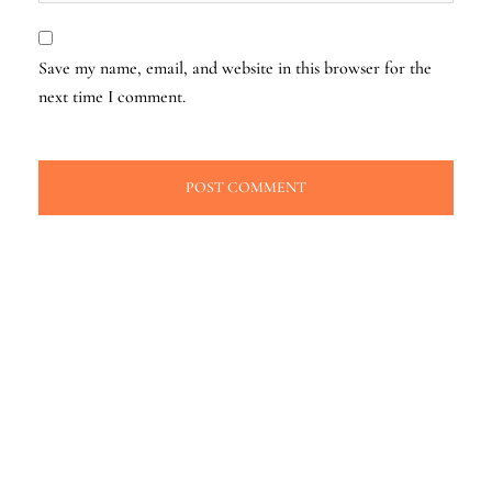
Save my name, email, and website in this browser for the
next time I comment.