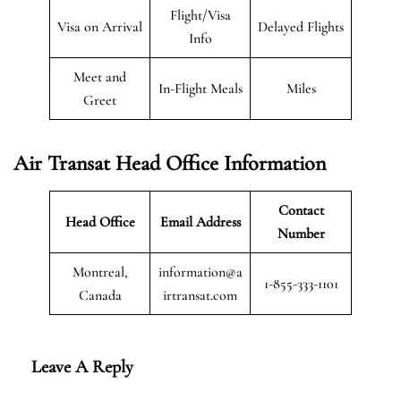
Flight/Visa
Visa on Arrival
Delayed Flights
Info
Meet and
In-Flight Meals
Miles
Greet
Air Transat
Head Office Information
Contact
Head Office
Email Address
Number
Montreal,
information@a
1-855-333-1101
Canada
irtransat.com
Leave A Reply