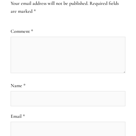
Your email address will not be published.
Required fields
are marked
*
Comment
*
Name
*
Email
*