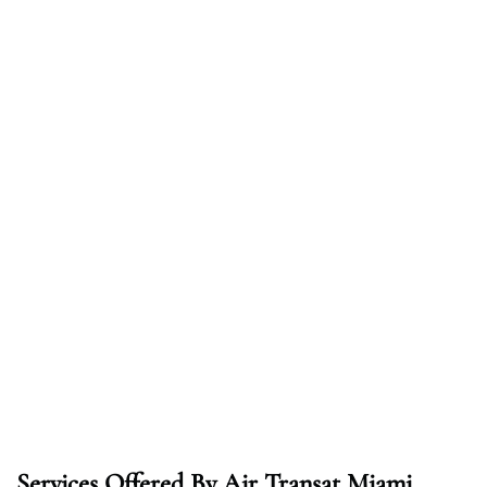
Services Offered By Air Transat Miami