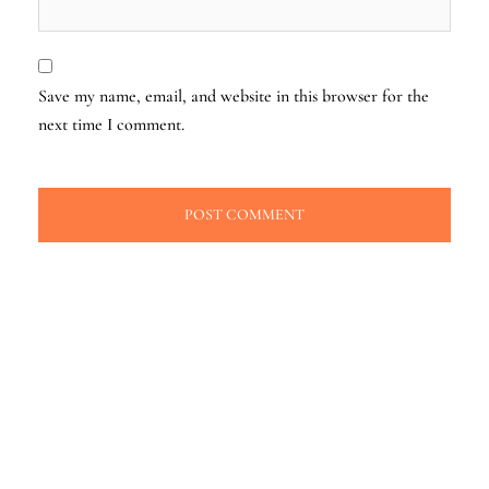
Save my name, email, and website in this browser for the
next time I comment.