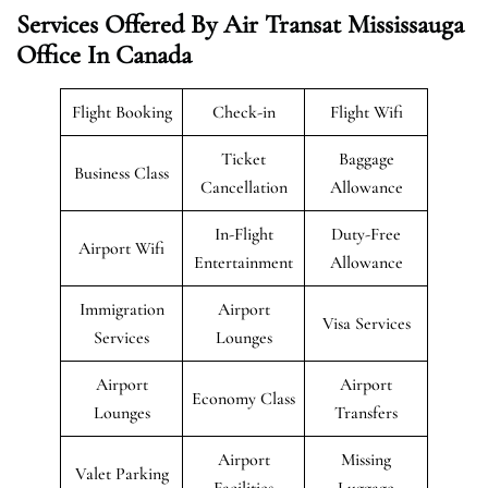
Services Offered By Air Transat Mississauga
Office In Canada
Flight Booking
Check-in
Flight Wifi
Ticket
Baggage
Business Class
Cancellation
Allowance
In-Flight
Duty-Free
Airport Wifi
Entertainment
Allowance
Immigration
Airport
Visa Services
Services
Lounges
Airport
Airport
Economy Class
Lounges
Transfers
Airport
Missing
Valet Parking
Facilities
Luggage