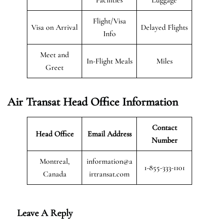
Flight/Visa
Visa on Arrival
Delayed Flights
Info
Meet and
In-Flight Meals
Miles
Greet
Air Transat
Head Office Information
Contact
Head Office
Email Address
Number
Montreal,
information@a
1-855-333-1101
Canada
irtransat.com
Leave A Reply