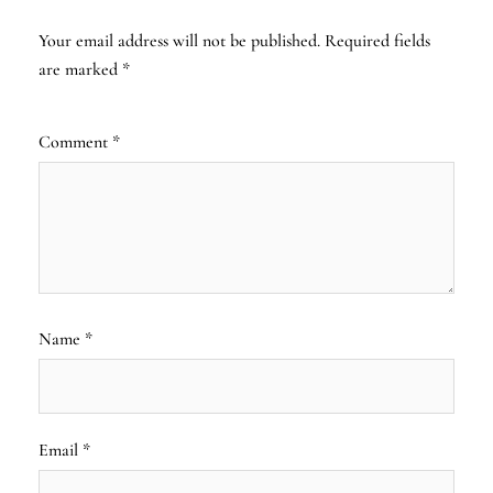
Your email address will not be published.
Required fields
are marked
*
Comment
*
Name
*
Email
*