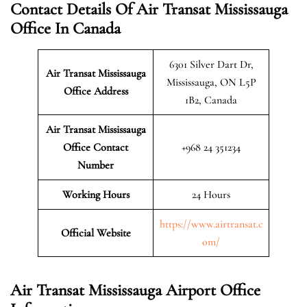
Contact Details Of Air Transat Mississauga
Office In Canada
6301 Silver Dart Dr,
Air Transat Mississauga
Mississauga, ON L5P
Office Address
1B2, Canada
Air Transat Mississauga
Office Contact
+968 24 351234
Number
Working Hours
24 Hours
https://www.airtransat.c
Official Website
om/
Air Transat Mississauga Airport Office