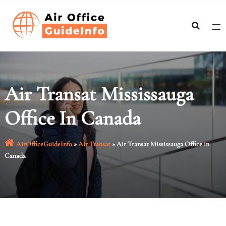
Skip
to
content
Air Transat Mississauga
Office In Canada
AirOfficeGuideInfo
»
Air Transat
»
Air Transat Mississauga Office in
Canada