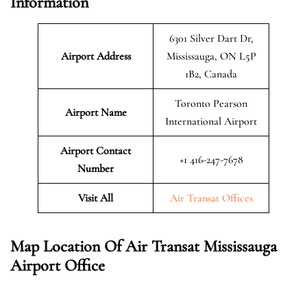
Information
6301 Silver Dart Dr,
Airport Address
Mississauga, ON L5P
1B2, Canada
Toronto Pearson
Airport Name
International Airport
Airport Contact
+1 416-247-7678
Number
Visit All
Air Transat Offices
Map Location Of Air Transat Mississauga
Airport Office