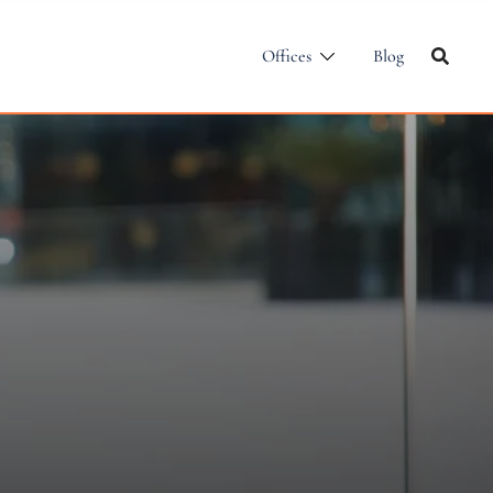
Offices
Blog