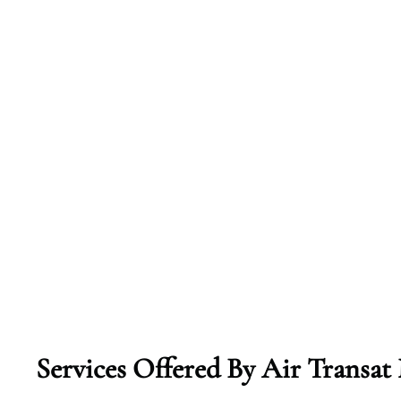
Services Offered By Air Transa