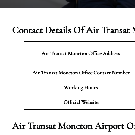
Contact Details Of Air Transat
Air Transat Moncton Office Address
Air Transat Moncton Office Contact Number
Working Hours
Official Website
Air Transat Moncton Airport Of