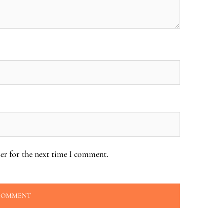
er for the next time I comment.