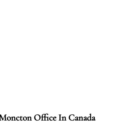
t Moncton Office In Canada