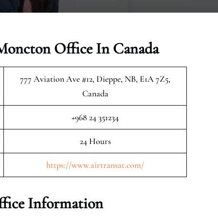
 Moncton Office In Canada
777 Aviation Ave #12, Dieppe, NB, E1A 7Z5,
Canada
+968 24 351234
24 Hours
https://www.airtransat.com/
fice Information