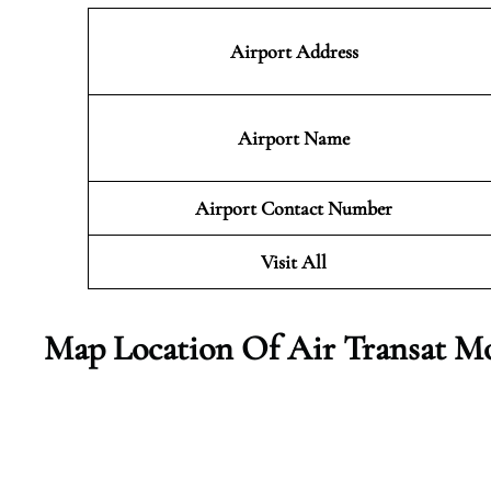
Airport Address
Airport Name
Airport Contact Number
Visit All
Map Location Of Air Transat Mo