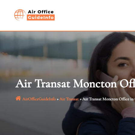
Skip
to
content
Air Transat Moncton Off
AirOfficeGuideInfo
»
Air Transat
»
Air Transat Moncton Office in