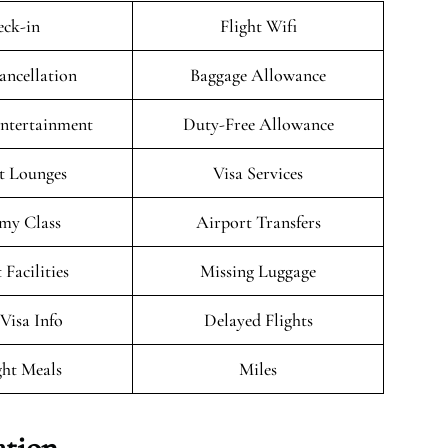
ck-in
Flight Wifi
ancellation
Baggage Allowance
Entertainment
Duty-Free Allowance
t Lounges
Visa Services
my Class
Airport Transfers
 Facilities
Missing Luggage
/Visa Info
Delayed Flights
ght Meals
Miles
ation