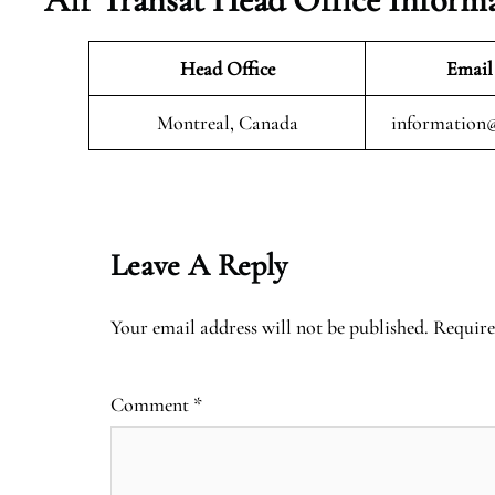
Head Office
Email
Montreal, Canada
information@
Leave A Reply
Your email address will not be published.
Require
Comment
*