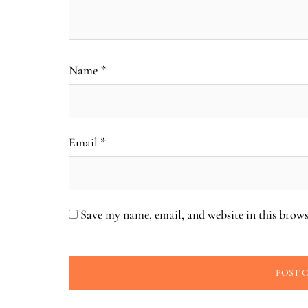
Name
*
Email
*
Save my name, email, and website in this brows