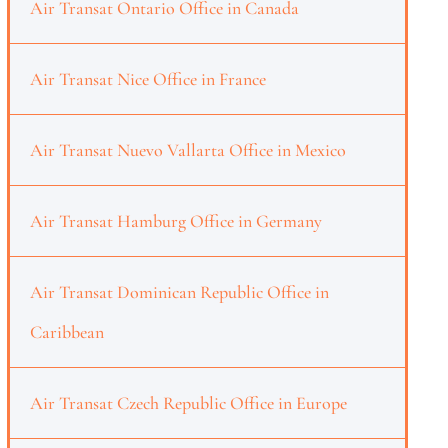
Air Transat Ontario Office in Canada
Air Transat Nice Office in France
Air Transat Nuevo Vallarta Office in Mexico
Air Transat Hamburg Office in Germany
Air Transat Dominican Republic Office in
Caribbean
Air Transat Czech Republic Office in Europe