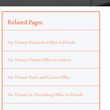
Related Pages
Air Transat Pensacola Office in Florida
Air Transat Vienna Office in Austria
Air Transat Turks and Caicos Office
Air Transat St. Petersburg Office in Florida