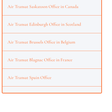
Air Transat Saskatoon Office in Canada
Air Transat Edinburgh Office in Scotland
Air Transat Brussels Office in Belgium
Air Transat Blagnac Office in France
Air Transat Spain Office