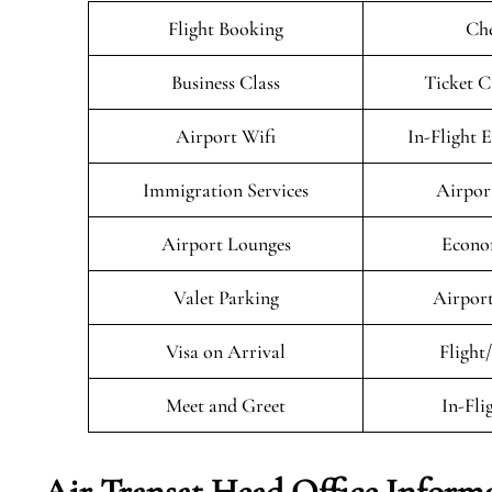
Flight Booking
Che
Business Class
Ticket C
Airport Wifi
In-Flight 
Immigration Services
Airpor
Airport Lounges
Econo
Valet Parking
Airport
Visa on Arrival
Flight
Meet and Greet
In-Fli
Air Transat
Head Office Inform