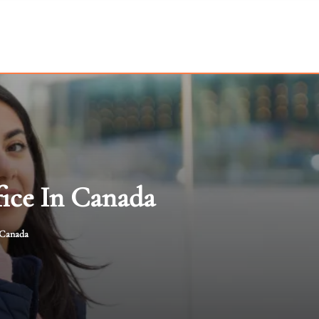
ice In Canada
 Canada