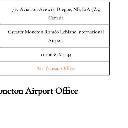
777 Aviation Ave #12, Dieppe, NB, E1A 7Z5,
Canada
Greater Moncton Roméo LeBlanc International
Airport
+1 506-856-5444
Air Transat Offices
ncton Airport Office