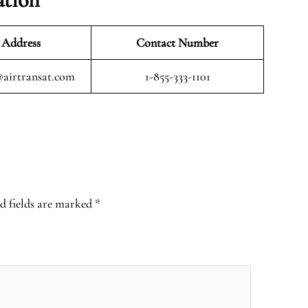
 Address
Contact Number
airtransat.com
1-855-333-1101
d fields are marked
*