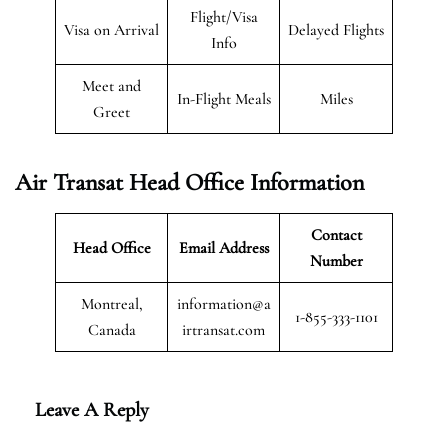
Flight/Visa
Visa on Arrival
Delayed Flights
Info
Meet and
In-Flight Meals
Miles
Greet
Air Transat
Head Office Information
Contact
Head Office
Email Address
Number
Montreal,
information@a
1-855-333-1101
Canada
irtransat.com
Leave A Reply