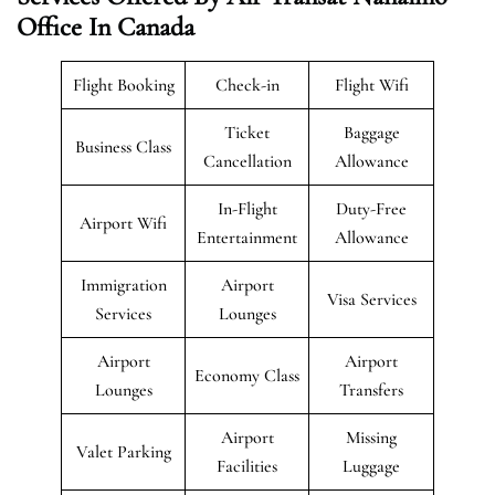
Office In Canada
Flight Booking
Check-in
Flight Wifi
Ticket
Baggage
Business Class
Cancellation
Allowance
In-Flight
Duty-Free
Airport Wifi
Entertainment
Allowance
Immigration
Airport
Visa Services
Services
Lounges
Airport
Airport
Economy Class
Lounges
Transfers
Airport
Missing
Valet Parking
Facilities
Luggage