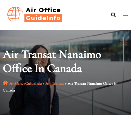
Skip
to
content
Air Transat Nanaimo
Office In Canada
AirOfficeGuideInfo
»
Air Transat
»
Air Transat Nanaimo Office in
Canada