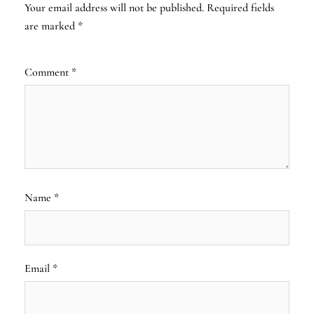
Your email address will not be published.
Required fields
are marked
*
Comment
*
Name
*
Email
*