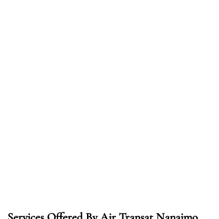
Services Offered By Air Transat Nanaimo