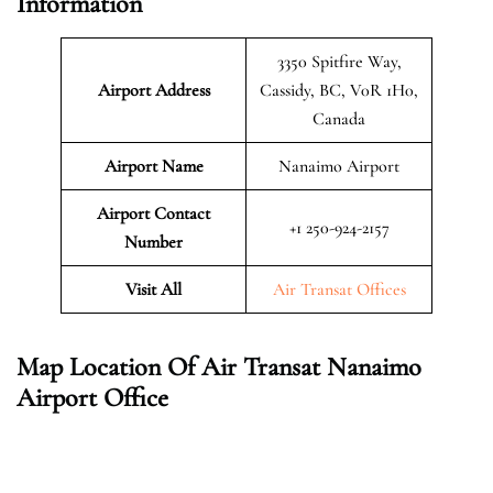
Information
3350 Spitfire Way,
Airport Address
Cassidy, BC, V0R 1H0,
Canada
Airport Name
Nanaimo Airport
Airport Contact
+1 250-924-2157
Number
Visit All
Air Transat Offices
Map Location Of Air Transat Nanaimo
Airport Office