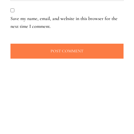
Save my name, email, and website in this browser for the
next time I comment.