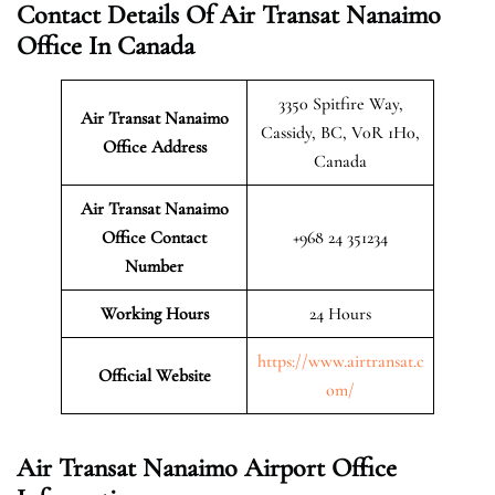
Contact Details Of Air Transat Nanaimo
Office In Canada
3350 Spitfire Way,
Air Transat Nanaimo
Cassidy, BC, V0R 1H0,
Office Address
Canada
Air Transat Nanaimo
Office Contact
+968 24 351234
Number
Working Hours
24 Hours
https://www.airtransat.c
Official Website
om/
Air Transat Nanaimo Airport Office