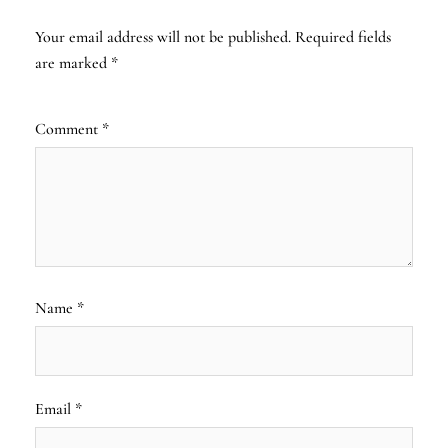
Your email address will not be published.
Required fields
are marked
*
Comment
*
Name
*
Email
*