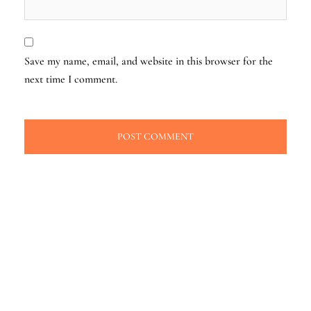
Save my name, email, and website in this browser for the
next time I comment.