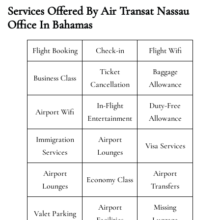
Services Offered By Air Transat Nassau
Office In Bahamas
Flight Booking
Check-in
Flight Wifi
Ticket
Baggage
Business Class
Cancellation
Allowance
In-Flight
Duty-Free
Airport Wifi
Entertainment
Allowance
Immigration
Airport
Visa Services
Services
Lounges
Airport
Airport
Economy Class
Lounges
Transfers
Airport
Missing
Valet Parking
Facilities
Luggage