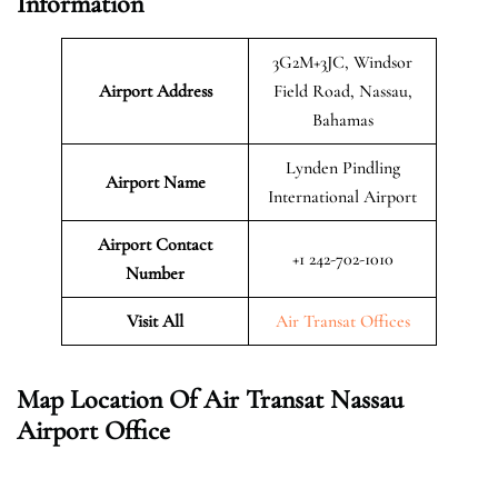
Information
3G2M+3JC, Windsor
Airport Address
Field Road, Nassau,
Bahamas
Lynden Pindling
Airport Name
International Airport
Airport Contact
+1 242-702-1010
Number
Visit All
Air Transat Offices
Map Location Of Air Transat Nassau
Airport Office