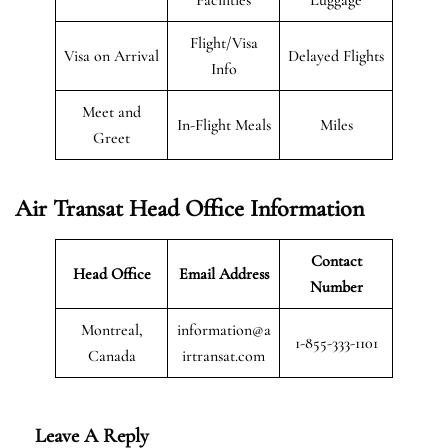
Flight/Visa
Visa on Arrival
Delayed Flights
Info
Meet and
In-Flight Meals
Miles
Greet
Air Transat
Head Office Information
Contact
Head Office
Email Address
Number
Montreal,
information@a
1-855-333-1101
Canada
irtransat.com
Leave A Reply