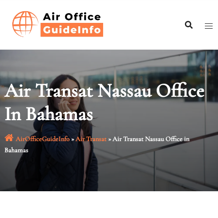
Skip
to
content
Air Transat Nassau Office
In Bahamas
AirOfficeGuideInfo
»
Air Transat
»
Air Transat Nassau Office in
Bahamas