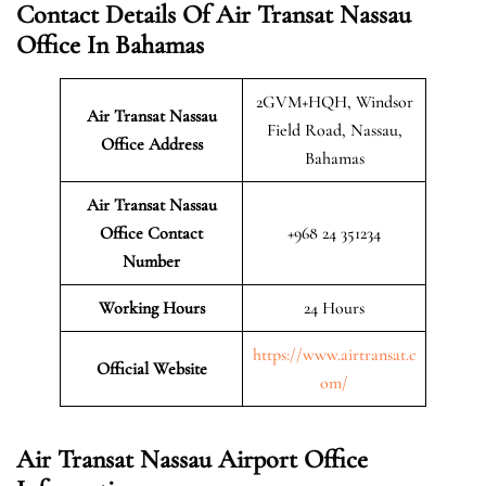
Contact Details Of Air Transat Nassau
Office In Bahamas
2GVM+HQH, Windsor
Air Transat Nassau
Field Road, Nassau,
Office Address
Bahamas
Air Transat Nassau
Office Contact
+968 24 351234
Number
Working Hours
24 Hours
https://www.airtransat.c
Official Website
om/
Air Transat Nassau Airport Office