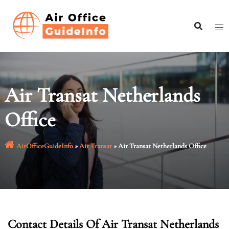
Skip
to
content
Air Transat Netherlands
Office
AirOfficeGuideInfo
»
Air Transat
»
Air Transat Netherlands Office
Contact Details Of Air Transat Netherlands