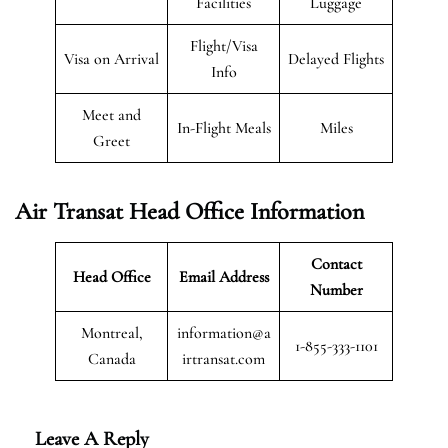
Facilities
Luggage
Flight/Visa
Visa on Arrival
Delayed Flights
Info
Meet and
In-Flight Meals
Miles
Greet
Air Transat
Head Office Information
Contact
Head Office
Email Address
Number
Montreal,
information@a
1-855-333-1101
Canada
irtransat.com
Leave A Reply