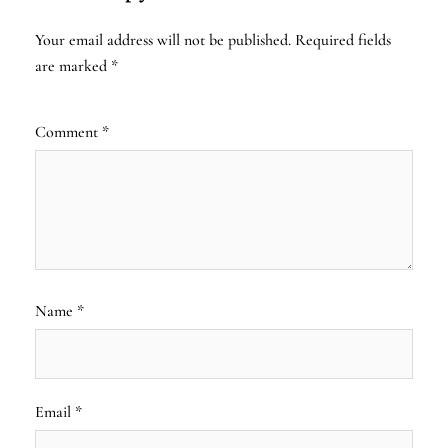
Your email address will not be published.
Required fields
are marked
*
Comment
*
Name
*
Email
*