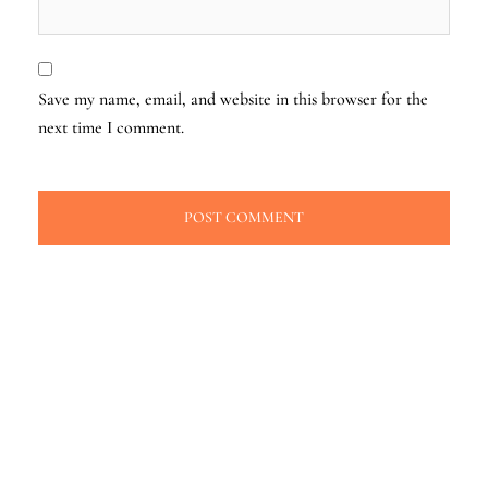
Save my name, email, and website in this browser for the
next time I comment.