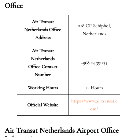
Office
Air Transat
1118 CP Schiphol,
Netherlands Office
Netherlands
Address
Air Transat
Netherlands
+968 24 351234
Office Contact
Number
Working Hours
24 Hours
https://www.airtransat.c
Official Website
om/
Air Transat Netherlands Airport Office