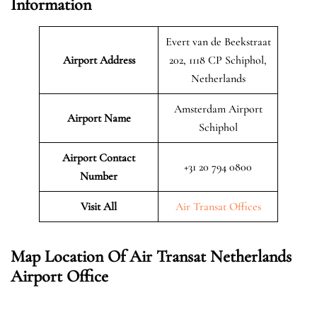
Information
Evert van de Beekstraat
Airport Address
202, 1118 CP Schiphol,
Netherlands
Amsterdam Airport
Airport Name
Schiphol
Airport Contact
+31 20 794 0800
Number
Visit All
Air Transat Offices
Map Location Of Air Transat Netherlands
Airport Office