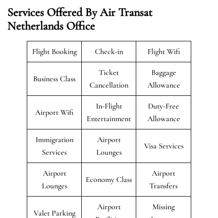
Services Offered By Air Transat
Netherlands Office
Flight Booking
Check-in
Flight Wifi
Ticket
Baggage
Business Class
Cancellation
Allowance
In-Flight
Duty-Free
Airport Wifi
Entertainment
Allowance
Immigration
Airport
Visa Services
Services
Lounges
Airport
Airport
Economy Class
Lounges
Transfers
Airport
Missing
Valet Parking