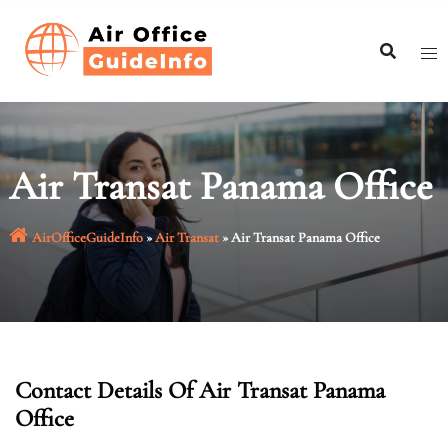
Skip
to
content
Air Transat Panama Office
AirOfficeGuideInfo
»
Air Transat
»
Air Transat Panama Office
Contact Details Of Air Transat Panama
Office