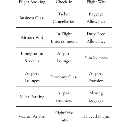
Flight Booking
Check-in
Flight Wifi
Ticket
Baggage
Business Class
Cancellation
Allowance
In-Flight
Duty-Free
Airport Wifi
Entertainment
Allowance
Immigration
Airport
Visa Services
Services
Lounges
Airport
Airport
Economy Class
Lounges
Transfers
Airport
Missing
Valet Parking
Facilities
Luggage
Flight/Visa
Visa on Arrival
Delayed Flights
Info