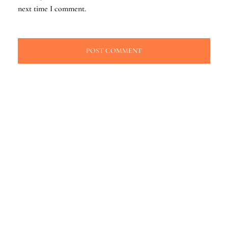
next time I comment.