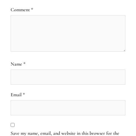
Comment
*
Name
*
Email
*
Save my name, email, and website in this browser for the