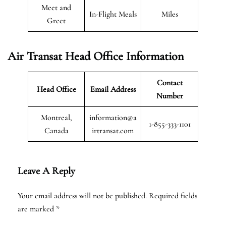
Meet and
In-Flight Meals
Miles
Greet
Air Transat
Head Office Information
Contact
Head Office
Email Address
Number
Montreal,
information@a
1-855-333-1101
Canada
irtransat.com
Leave A Reply
Your email address will not be published.
Required fields
are marked
*