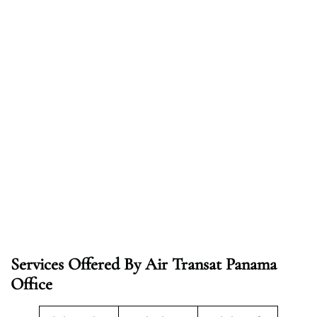
Services Offered By Air Transat Panama
Office