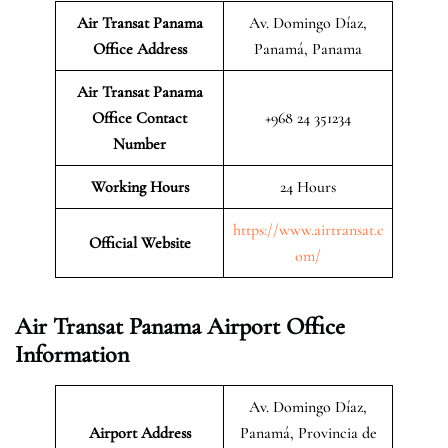
Air Transat Panama
Av. Domingo Díaz,
Office Address
Panamá, Panama
Air Transat Panama
Office Contact
+968 24 351234
Number
Working Hours
24 Hours
https://www.airtransat.c
Official Website
om/
Air Transat Panama Airport Office
Information
Av. Domingo Díaz,
Airport Address
Panamá, Provincia de