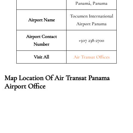
Panamá, Panama
Tocumen International
Airport Name
Airport Panama
Airport Contact
+507 238-2700
Number
Visit All
Air Transat Offices
Map Location Of Air Transat Panama
Airport Office