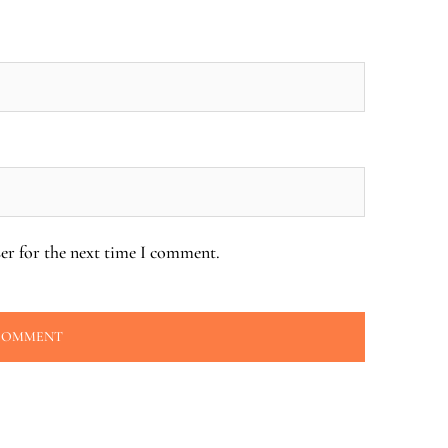
er for the next time I comment.