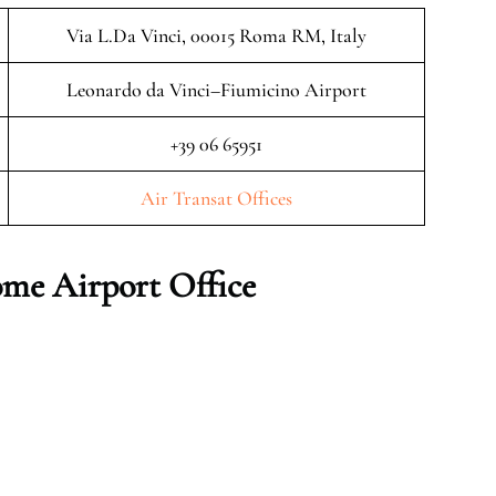
Via L.Da Vinci, 00015 Roma RM, Italy
Leonardo da Vinci–Fiumicino Airport
+39 06 65951
Air Transat Offices
me Airport Office