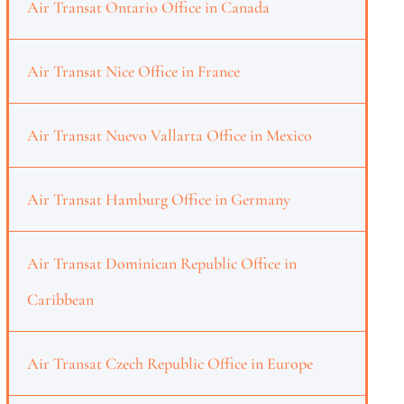
Air Transat Ontario Office in Canada
Air Transat Nice Office in France
Air Transat Nuevo Vallarta Office in Mexico
Air Transat Hamburg Office in Germany
Air Transat Dominican Republic Office in
Caribbean
Air Transat Czech Republic Office in Europe