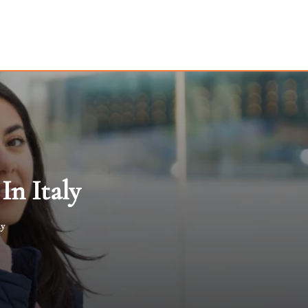
In Italy
ly