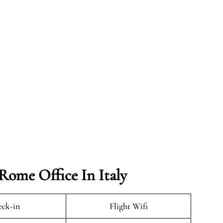
Rome Office In Italy
ck-in
Flight Wifi