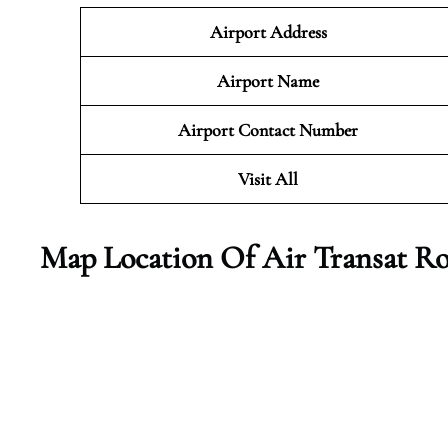
Airport Address
Airport Name
Airport Contact Number
Visit All
Map Location Of Air Transat Ro