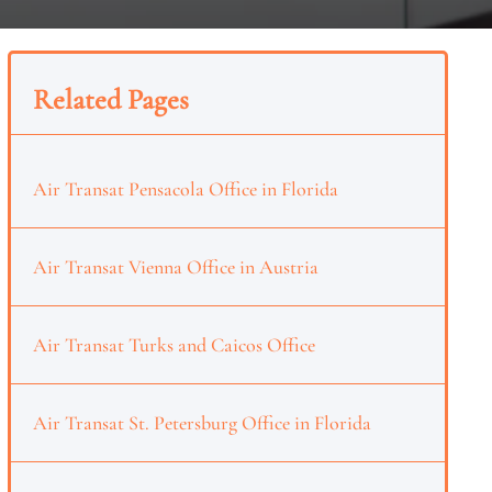
Related Pages
Air Transat Pensacola Office in Florida
Air Transat Vienna Office in Austria
Air Transat Turks and Caicos Office
Air Transat St. Petersburg Office in Florida