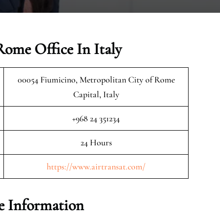
Rome Office In Italy
00054 Fiumicino, Metropolitan City of Rome
Capital, Italy
+968 24 351234
24 Hours
https://www.airtransat.com/
e Information