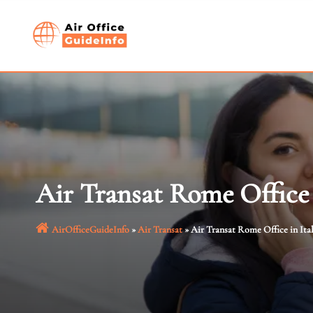
Skip
to
content
Air Transat Rome Office 
AirOfficeGuideInfo
»
Air Transat
»
Air Transat Rome Office in Ita