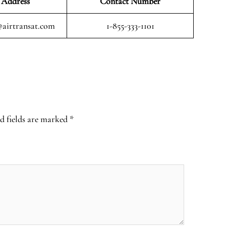
 Address
Contact Number
airtransat.com
1-855-333-1101
d fields are marked
*