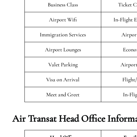
Business Class
Ticket C
Airport Wifi
In-Flight 
Immigration Services
Airpor
Airport Lounges
Econo
Valet Parking
Airport
Visa on Arrival
Flight
Meet and Greet
In-Fli
Air Transat
Head Office Inform