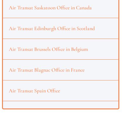
Air Transat Saskatoon Office in Canada
Air Transat Edinburgh Office in Scotland
Air Transat Brussels Office in Belgium
Air Transat Blagnac Office in France
Air Transat Spain Office