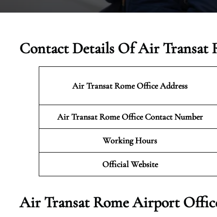
Contact Details Of Air Transat 
Air Transat Rome Office Address
Air Transat Rome Office Contact Number
Working Hours
Official Website
Air Transat Rome Airport Offic