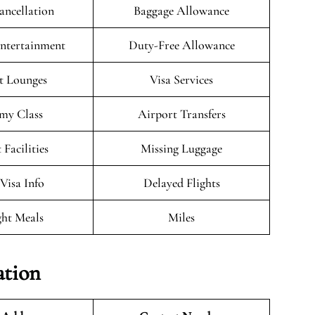
ancellation
Baggage Allowance
Entertainment
Duty-Free Allowance
t Lounges
Visa Services
my Class
Airport Transfers
 Facilities
Missing Luggage
/Visa Info
Delayed Flights
ght Meals
Miles
ation