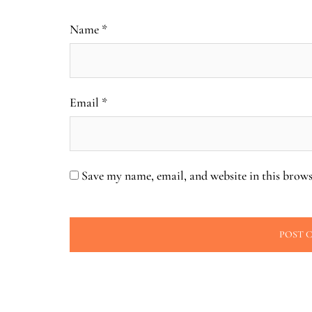
Name
*
Email
*
Save my name, email, and website in this brows