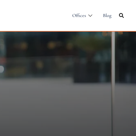
Offices
Blog