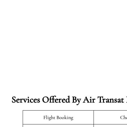
Services Offered By Air Transat 
Flight Booking
Che