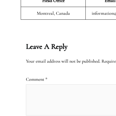
Head Office
Email
Montreal, Canada
information@
Leave A Reply
Your email address will not be published.
Require
Comment
*