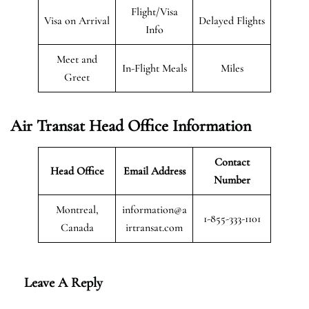
Flight/Visa
Visa on Arrival
Delayed Flights
Info
Meet and
In-Flight Meals
Miles
Greet
Air Transat
Head Office Information
Contact
Head Office
Email Address
Number
Montreal,
information@a
1-855-333-1101
Canada
irtransat.com
Leave A Reply