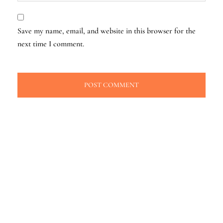
Save my name, email, and website in this browser for the
next time I comment.