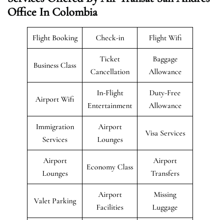
Office In Colombia
Flight Booking
Check-in
Flight Wifi
Ticket
Baggage
Business Class
Cancellation
Allowance
In-Flight
Duty-Free
Airport Wifi
Entertainment
Allowance
Immigration
Airport
Visa Services
Services
Lounges
Airport
Airport
Economy Class
Lounges
Transfers
Airport
Missing
Valet Parking
Facilities
Luggage