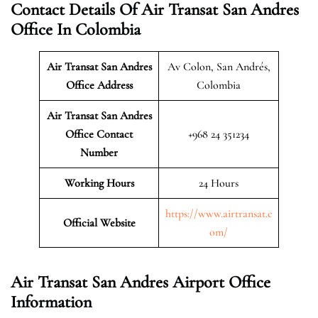
Contact Details Of Air Transat San Andres
Office In Colombia
Air Transat San Andres
Av Colon, San Andrés,
Office Address
Colombia
Air Transat San Andres
Office Contact
+968 24 351234
Number
Working Hours
24 Hours
https://www.airtransat.c
Official Website
om/
Air Transat San Andres Airport Office
Information