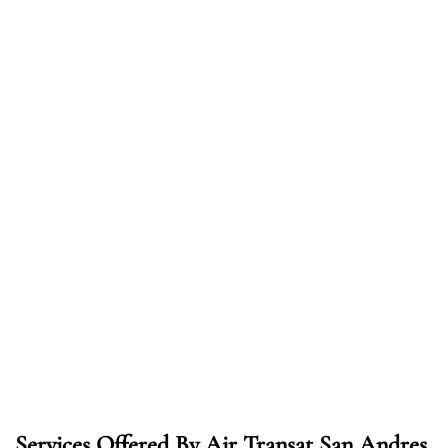
Services Offered By Air Transat San Andres