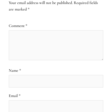
Your email address will not be published.
Required fields
are marked
*
Comment
*
Name
*
Email
*