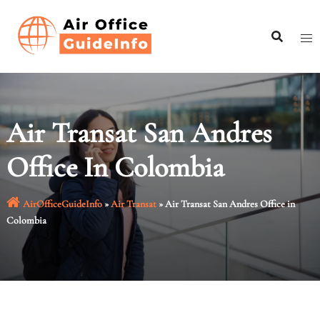
Skip
to
content
Air Transat San Andres
Office In Colombia
AirOfficeGuideInfo
»
Air Transat
»
Air Transat San Andres Office in
Colombia