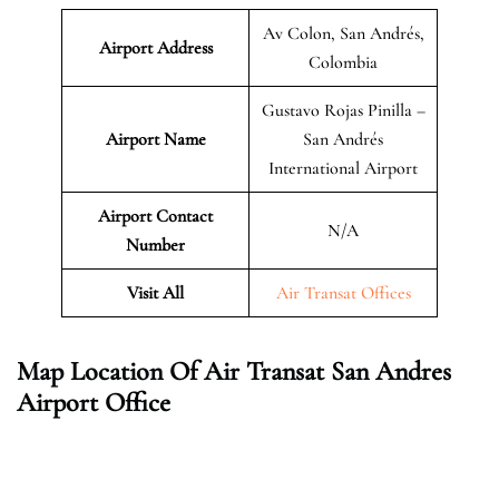
Av Colon, San Andrés,
Airport Address
Colombia
Gustavo Rojas Pinilla –
Airport Name
San Andrés
International Airport
Airport Contact
N/A
Number
Visit All
Air Transat Offices
Map Location Of Air Transat San Andres
Airport Office