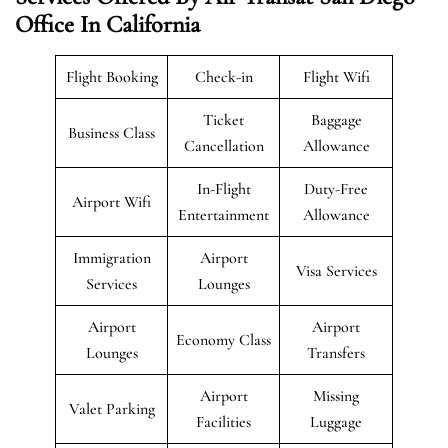
Office In California
Flight Booking
Check-in
Flight Wifi
Ticket
Baggage
Business Class
Cancellation
Allowance
In-Flight
Duty-Free
Airport Wifi
Entertainment
Allowance
Immigration
Airport
Visa Services
Services
Lounges
Airport
Airport
Economy Class
Lounges
Transfers
Airport
Missing
Valet Parking
Facilities
Luggage