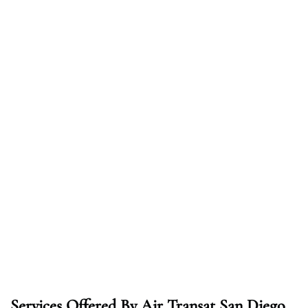
Services Offered By Air Transat San Diego