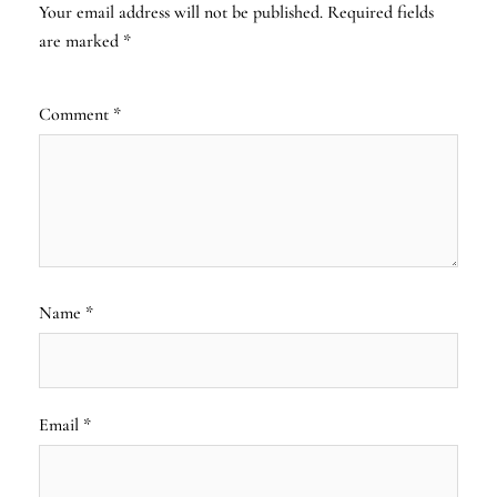
Your email address will not be published.
Required fields
are marked
*
Comment
*
Name
*
Email
*