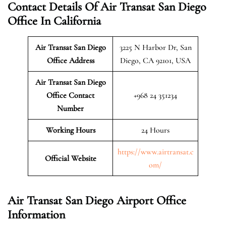
Contact Details Of Air Transat San Diego
Office In California
Air Transat San Diego
3225 N Harbor Dr, San
Office Address
Diego, CA 92101, USA
Air Transat San Diego
Office Contact
+968 24 351234
Number
Working Hours
24 Hours
https://www.airtransat.c
Official Website
om/
Air Transat San Diego Airport Office
Information