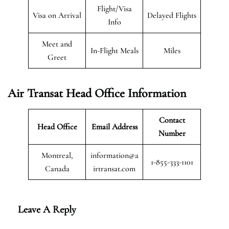
Flight/Visa
Visa on Arrival
Delayed Flights
Info
Meet and
In-Flight Meals
Miles
Greet
Air Transat
Head Office Information
Contact
Head Office
Email Address
Number
Montreal,
information@a
1-855-333-1101
Canada
irtransat.com
Leave A Reply