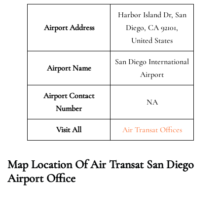
Harbor Island Dr, San
Airport Address
Diego, CA 92101,
United States
San Diego International
Airport Name
Airport
Airport Contact
NA
Number
Visit All
Air Transat Offices
Map Location Of Air Transat San Diego
Airport Office