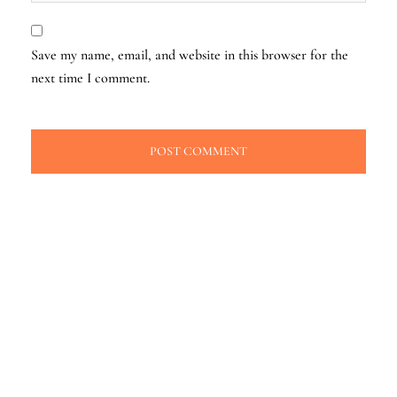
Save my name, email, and website in this browser for the
next time I comment.