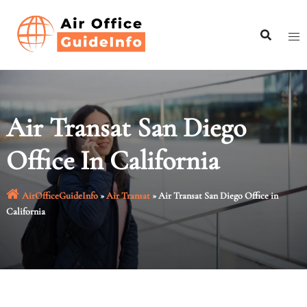
Skip
to
content
Air Transat San Diego
Office In California
AirOfficeGuideInfo
»
Air Transat
»
Air Transat San Diego Office in
California