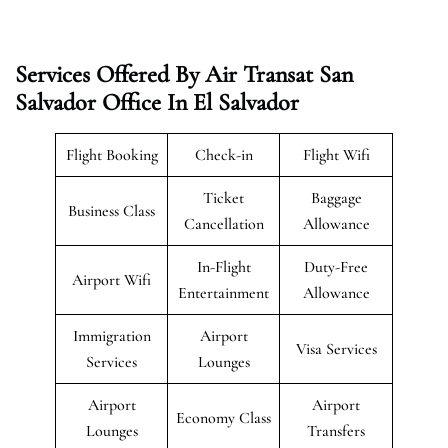
Services Offered By Air Transat San
Salvador Office In El Salvador
Flight Booking
Check-in
Flight Wifi
Ticket
Baggage
Business Class
Cancellation
Allowance
In-Flight
Duty-Free
Airport Wifi
Entertainment
Allowance
Immigration
Airport
Visa Services
Services
Lounges
Airport
Airport
Economy Class
Lounges
Transfers