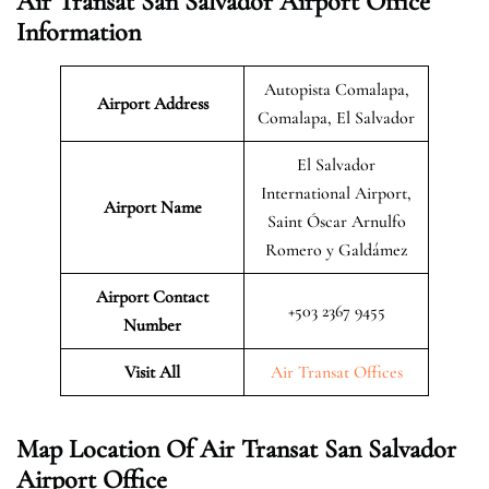
Air Transat San Salvador Airport Office
Information
Autopista Comalapa,
Airport Address
Comalapa, El Salvador
El Salvador
International Airport,
Airport Name
Saint Óscar Arnulfo
Romero y Galdámez
Airport Contact
+503 2367 9455
Number
Visit All
Air Transat Offices
Map Location Of Air Transat San Salvador
Airport Office