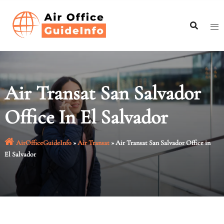
Skip
to
content
Air Transat San Salvador
Office In El Salvador
AirOfficeGuideInfo
»
Air Transat
»
Air Transat San Salvador Office in
El Salvador