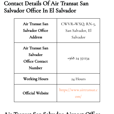
Contact Details Of Air Transat San
Salvador Office In El Salvador
Air Transat San
CWVR+WXQ, RN-5,
Salvador
Office
San Salvador, El
Address
Salvador
Air Transat San
Salvador
+968 24 351234
Office Contact
Number
Working Hours
24 Hours
https://www.airtransat.c
Official Website
om/