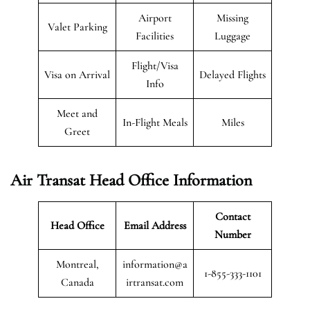
Airport
Missing
Valet Parking
Facilities
Luggage
Flight/Visa
Visa on Arrival
Delayed Flights
Info
Meet and
In-Flight Meals
Miles
Greet
Air Transat
Head Office Information
Contact
Head Office
Email Address
Number
Montreal,
information@a
1-855-333-1101
Canada
irtransat.com