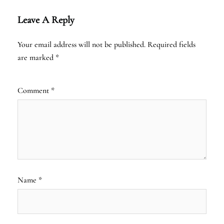
Leave A Reply
Your email address will not be published.
Required fields
are marked
*
Comment
*
Name
*