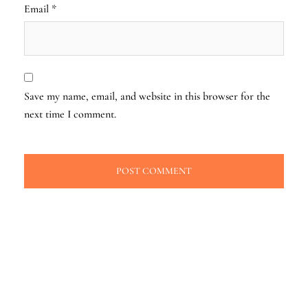
Email
*
Save my name, email, and website in this browser for the
next time I comment.