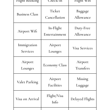
Flight Booking
Check-in
Flight Wifi
Ticket
Baggage
Business Class
Cancellation
Allowance
In-Flight
Duty-Free
Airport Wifi
Entertainment
Allowance
Immigration
Airport
Visa Services
Services
Lounges
Airport
Airport
Economy Class
Lounges
Transfers
Airport
Missing
Valet Parking
Facilities
Luggage
Flight/Visa
Visa on Arrival
Delayed Flights
Info