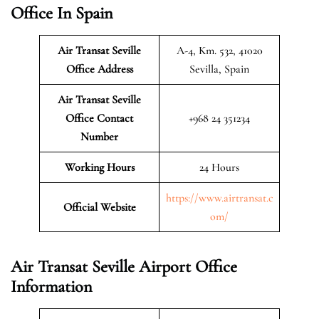
Office In Spain
Air Transat Seville
A-4, Km. 532, 41020
Office Address
Sevilla, Spain
Air Transat Seville
Office Contact
+968 24 351234
Number
Working Hours
24 Hours
https://www.airtransat.c
Official Website
om/
Air Transat Seville Airport Office
Information