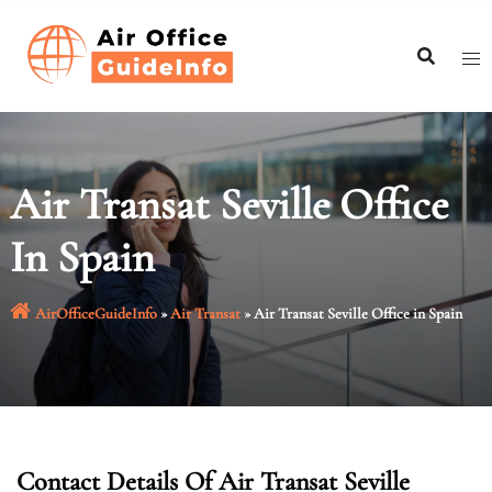
Skip
to
content
Air Transat Seville Office
In Spain
AirOfficeGuideInfo
»
Air Transat
»
Air Transat Seville Office in Spain
Contact Details Of Air Transat Seville