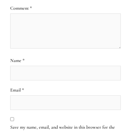
Comment
*
Name
*
Email
*
Save my name, email, and website in this browser for the