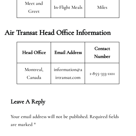
Meet and
In-Flight Meals
Miles
Greet
Air Transat
Head Office Information
Contact
Head Office
Email Address
Number
Montreal,
information@a
1-855-333-1101
Canada
irtransat.com
Leave A Reply
Your email address will not be published.
Required fields
are marked
*