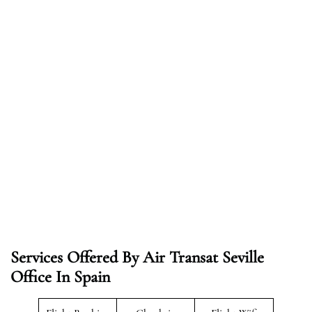
Services Offered By Air Transat Seville
Office In Spain