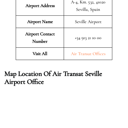
A-4, Km. 532, 41020
Airport Address
Sevilla, Spain
Airport Name
Seville Airport
Airport Contact
+34 913 21 10 00
Number
Visit All
Air Transat Offices
Map Location Of Air Transat Seville
Airport Office