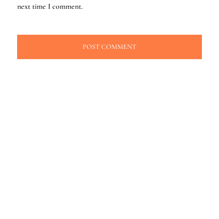
next time I comment.