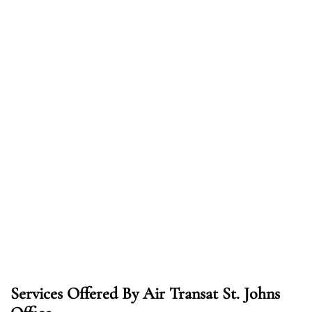
Services Offered By Air Transat St. Johns