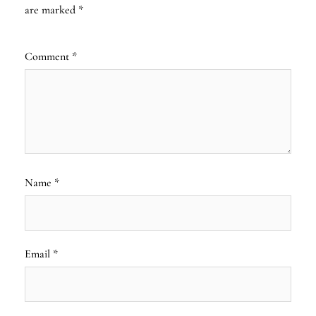
are marked
*
Comment
*
Name
*
Email
*