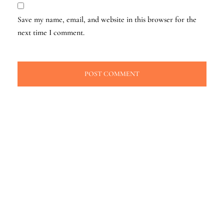
Save my name, email, and website in this browser for the
next time I comment.