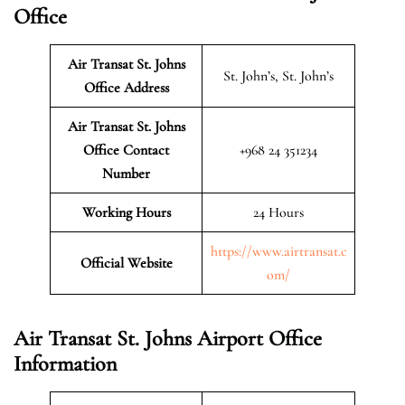
Office
Air Transat St. Johns
St. John’s, St. John’s
Office Address
Air Transat St. Johns
Office Contact
+968 24 351234
Number
Working Hours
24 Hours
https://www.airtransat.c
Official Website
om/
Air Transat St. Johns Airport Office
Information