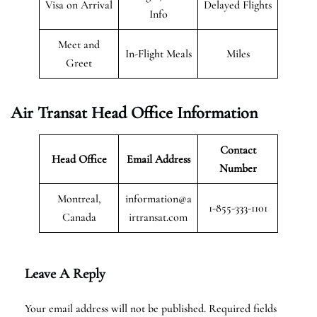
Visa on Arrival
Delayed Flights
Info
Meet and
In-Flight Meals
Miles
Greet
Air Transat
Head Office Information
Contact
Head Office
Email Address
Number
Montreal,
information@a
1-855-333-1101
Canada
irtransat.com
Leave A Reply
Your email address will not be published.
Required fields