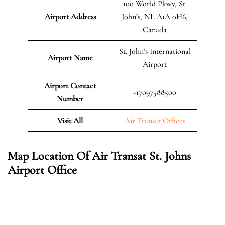
100 World Pkwy, St.
Airport Address
John’s, NL A1A 0H6,
Canada
St. John’s International
Airport Name
Airport
Airport Contact
+17097588500
Number
Visit All
Air Transat Offices
Map Location Of Air Transat St. Johns
Airport Office