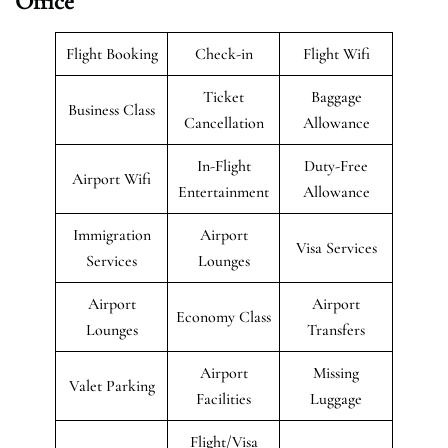
Office
Flight Booking
Check-in
Flight Wifi
Ticket
Baggage
Business Class
Cancellation
Allowance
In-Flight
Duty-Free
Airport Wifi
Entertainment
Allowance
Immigration
Airport
Visa Services
Services
Lounges
Airport
Airport
Economy Class
Lounges
Transfers
Airport
Missing
Valet Parking
Facilities
Luggage
Flight/Visa