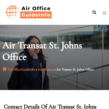
Skip
to
content
Air Transat St. Johns
Office
AirOfficeGuideInfo
»
Air Transat
»
Air Transat St. Johns Office
Contact Details Of Air Transat St. Johns