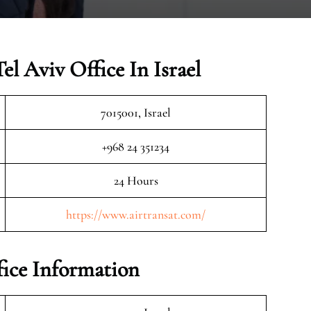
el Aviv Office In Israel
7015001, Israel
+968 24 351234
24 Hours
https://www.airtransat.com/
fice Information