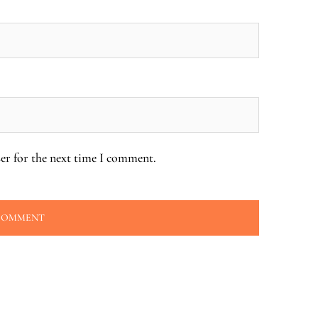
er for the next time I comment.