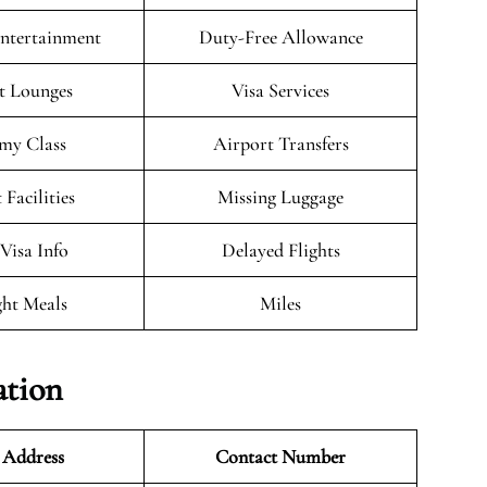
Entertainment
Duty-Free Allowance
t Lounges
Visa Services
my Class
Airport Transfers
 Facilities
Missing Luggage
/Visa Info
Delayed Flights
ght Meals
Miles
ation
 Address
Contact Number