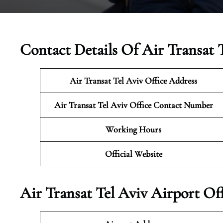
Contact Details Of Air Transat T
Air Transat Tel Aviv
Office Address
Air Transat Tel Aviv
Office Contact Number
Working Hours
Official Website
Air Transat Tel Aviv Airport Of