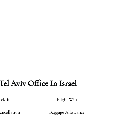
el Aviv Office In Israel
ck-in
Flight Wifi
ancellation
Baggage Allowance