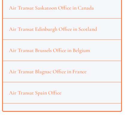
Air Transat Saskatoon Office in Canada
Air Transat Edinburgh Office in Scotland
Air Transat Brussels Office in Belgium
Air Transat Blagnac Office in France
Air Transat Spain Office