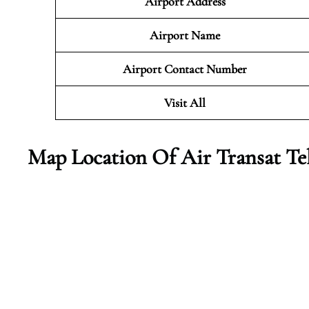
Airport Address
Airport Name
Airport Contact Number
Visit All
Map Location Of Air Transat Te