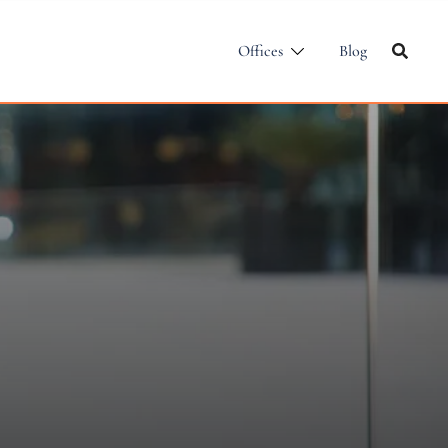
Offices
Blog