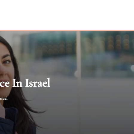
e In Israel
srael