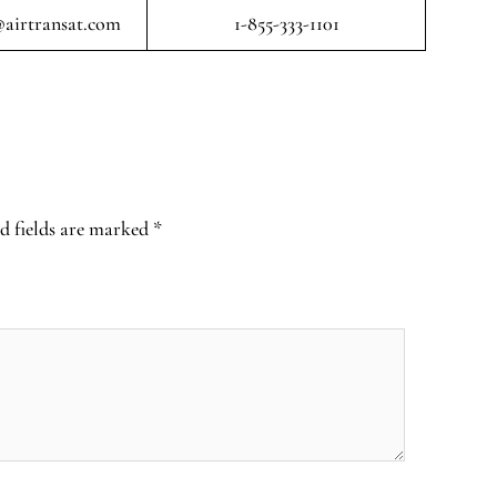
airtransat.com
1-855-333-1101
d fields are marked
*