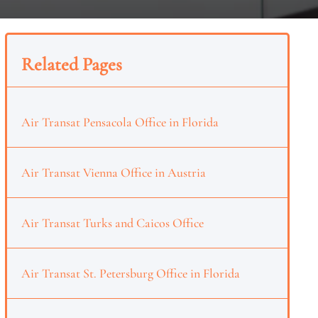
Related Pages
Air Transat Pensacola Office in Florida
Air Transat Vienna Office in Austria
Air Transat Turks and Caicos Office
Air Transat St. Petersburg Office in Florida