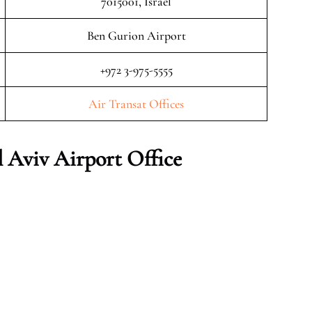
7015001, Israel
Ben Gurion Airport
+972 3-975-5555
Air Transat Offices
l Aviv
Airport Office