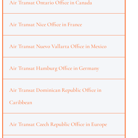
Air Transat Ontario Office in Canada
Air Transat Nice Office in France
Air Transat Nuevo Vallarta Office in Mexico
Air Transat Hamburg Office in Germany
Air Transat Dominican Republic Office in
Caribbean
Air Transat Czech Republic Office in Europe