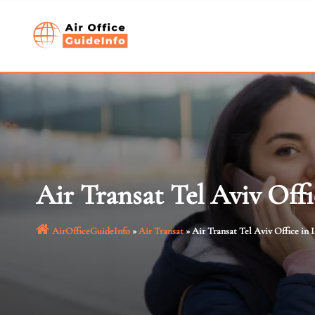
Skip
to
content
Air Transat Tel Aviv Offic
AirOfficeGuideInfo
»
Air Transat
»
Air Transat Tel Aviv Office in I