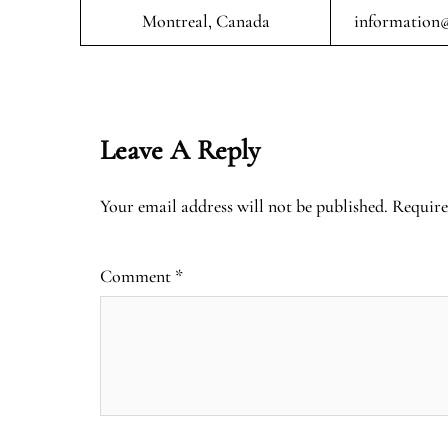
Montreal, Canada
information@
Leave A Reply
Your email address will not be published.
Require
Comment
*