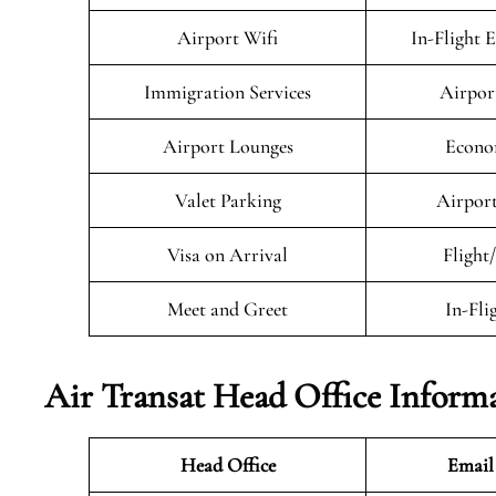
Airport Wifi
In-Flight 
Immigration Services
Airpor
Airport Lounges
Econo
Valet Parking
Airport
Visa on Arrival
Flight
Meet and Greet
In-Fli
Air Transat
Head Office Inform
Head Office
Email