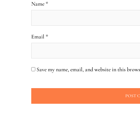
Name
*
Email
*
Save my name, email, and website in this brows