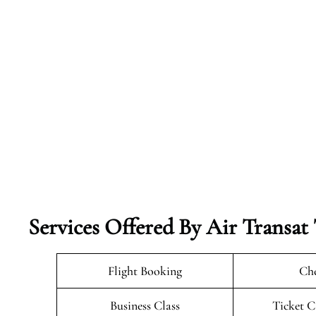
Services Offered By Air Transat T
Flight Booking
Che
Business Class
Ticket C