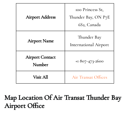
100 Princess St,
Airport Address
Thunder Bay, ON P7E
6S2, Canada
Thunder Bay
Airport Name
International Airport
Airport Contact
+1 807-473-2600
Number
Visit All
Air Transat Offices
Map Location Of Air Transat Thunder Bay
Airport Office