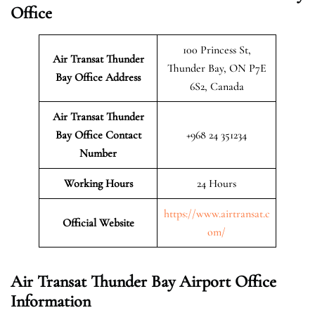
Office
100 Princess St,
Air Transat Thunder
Thunder Bay, ON P7E
Bay
Office Address
6S2, Canada
Air Transat Thunder
Bay
Office Contact
+968 24 351234
Number
Working Hours
24 Hours
https://www.airtransat.c
Official Website
om/
Air Transat Thunder Bay Airport Office
Information