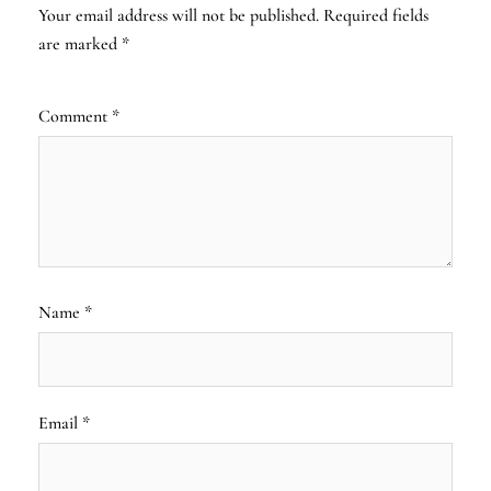
Your email address will not be published.
Required fields
are marked
*
Comment
*
Name
*
Email
*