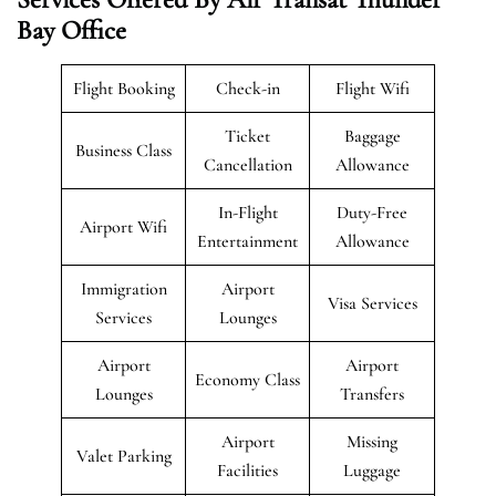
Bay Office
Flight Booking
Check-in
Flight Wifi
Ticket
Baggage
Business Class
Cancellation
Allowance
In-Flight
Duty-Free
Airport Wifi
Entertainment
Allowance
Immigration
Airport
Visa Services
Services
Lounges
Airport
Airport
Economy Class
Lounges
Transfers
Airport
Missing
Valet Parking
Facilities
Luggage