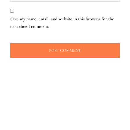
Save my name, email, and website in this browser for the
next time I comment.