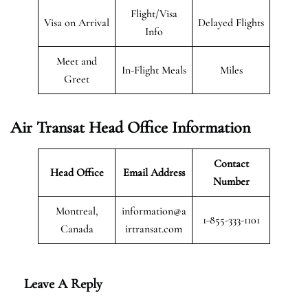
Flight/Visa
Visa on Arrival
Delayed Flights
Info
Meet and
In-Flight Meals
Miles
Greet
Air Transat
Head Office Information
Contact
Head Office
Email Address
Number
Montreal,
information@a
1-855-333-1101
Canada
irtransat.com
Leave A Reply