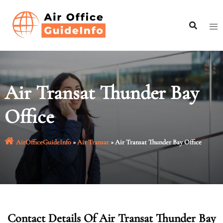
Skip
to
content
Air Transat Thunder Bay
Office
AirOfficeGuideInfo
»
Air Transat
»
Air Transat Thunder Bay Office
Contact Details Of Air Transat Thunder Bay