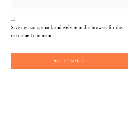
Save my name, email, and website in this browser for the
next time I comment.