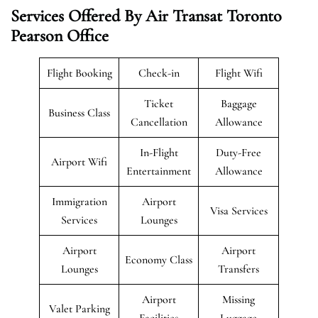
Services Offered By Air Transat Toronto
Pearson Office
Flight Booking
Check-in
Flight Wifi
Ticket
Baggage
Business Class
Cancellation
Allowance
In-Flight
Duty-Free
Airport Wifi
Entertainment
Allowance
Immigration
Airport
Visa Services
Services
Lounges
Airport
Airport
Economy Class
Lounges
Transfers
Airport
Missing
Valet Parking
Facilities
Luggage