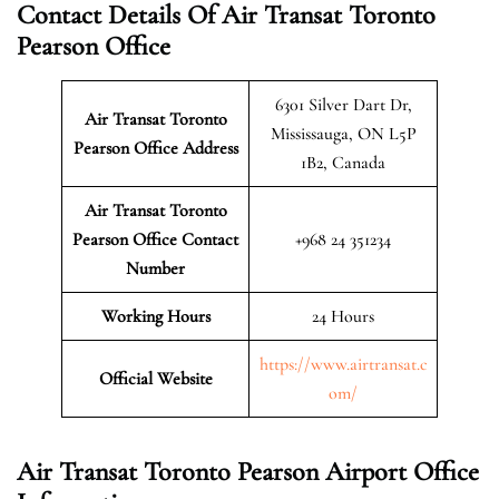
Contact Details Of Air Transat Toronto
Pearson Office
6301 Silver Dart Dr,
Air Transat Toronto
Mississauga, ON L5P
Pearson
Office Address
1B2, Canada
Air Transat Toronto
Pearson
Office Contact
+968 24 351234
Number
Working Hours
24 Hours
https://www.airtransat.c
Official Website
om/
Air Transat Toronto Pearson Airport Office