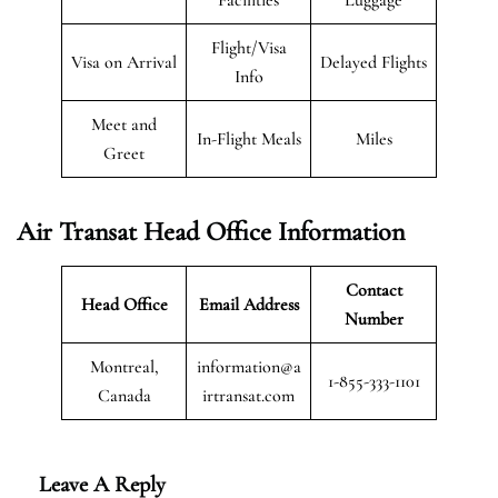
Flight/Visa
Visa on Arrival
Delayed Flights
Info
Meet and
In-Flight Meals
Miles
Greet
Air Transat
Head Office Information
Contact
Head Office
Email Address
Number
Montreal,
information@a
1-855-333-1101
Canada
irtransat.com
Leave A Reply