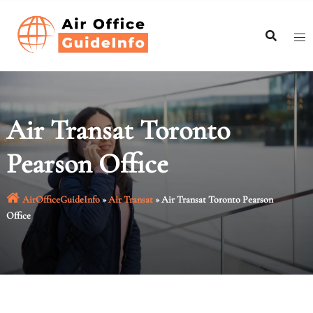
Skip
to
content
Air Transat Toronto
Pearson Office
AirOfficeGuideInfo
»
Air Transat
»
Air Transat Toronto Pearson
Office