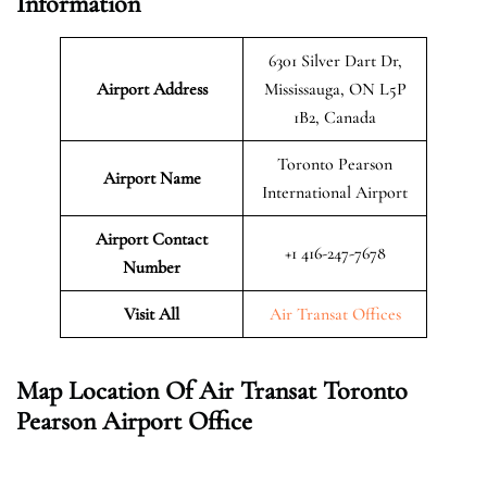
Information
6301 Silver Dart Dr,
Airport Address
Mississauga, ON L5P
1B2, Canada
Toronto Pearson
Airport Name
International Airport
Airport Contact
+1 416-247-7678
Number
Visit All
Air Transat Offices
Map Location Of Air Transat Toronto
Pearson
Airport Office