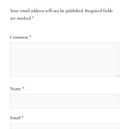
Your email address will not be published.
Required fields
are marked
*
Comment
*
Name
*
Email
*