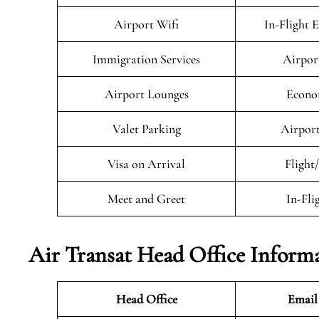
Airport Wifi
In-Flight 
Immigration Services
Airpor
Airport Lounges
Econo
Valet Parking
Airport
Visa on Arrival
Flight
Meet and Greet
In-Fli
Air Transat
Head Office Inform
Head Office
Email