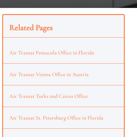
Related Pages
Air Transat Pensacola Office in Florida
Air Transat Vienna Office in Austria
Air Transat Turks and Caicos Office
Air Transat St. Petersburg Office in Florida