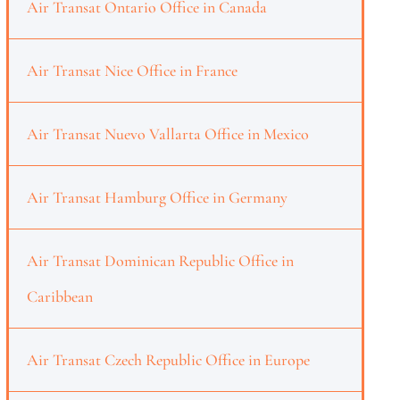
Air Transat Ontario Office in Canada
Air Transat Nice Office in France
Air Transat Nuevo Vallarta Office in Mexico
Air Transat Hamburg Office in Germany
Air Transat Dominican Republic Office in
Caribbean
Air Transat Czech Republic Office in Europe