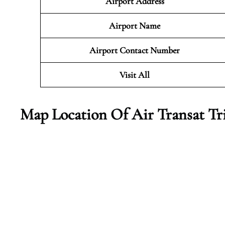
Airport Address
Airport Name
Airport Contact Number
Visit All
Map Location Of Air Transat Tr