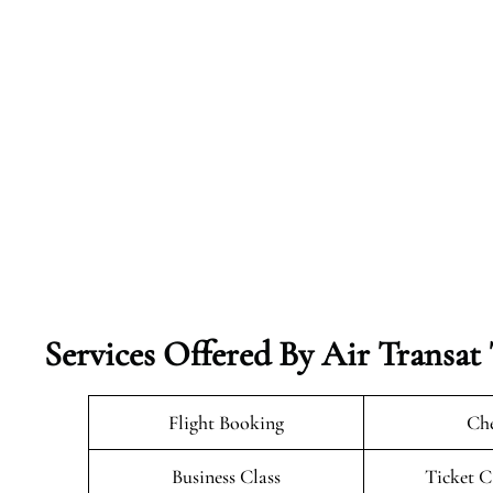
Services Offered By Air Transat 
Flight Booking
Che
Business Class
Ticket C