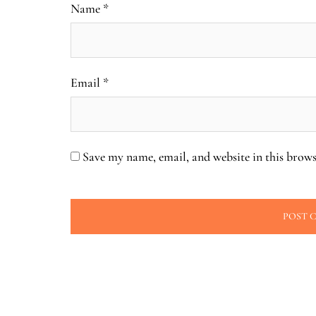
Name
*
Email
*
Save my name, email, and website in this brows