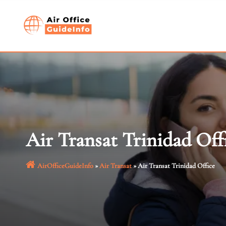
Skip
to
content
Air Transat Trinidad Off
AirOfficeGuideInfo
»
Air Transat
»
Air Transat Trinidad Office