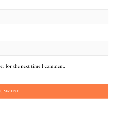
er for the next time I comment.