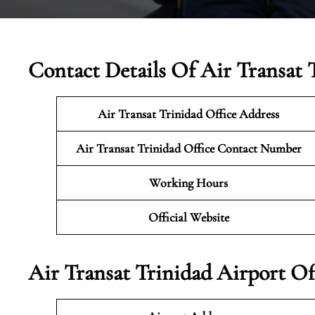
Contact Details Of Air Transat 
Air Transat Trinidad Office Address
Air Transat Trinidad Office Contact Number
Working Hours
Official Website
Air Transat Trinidad Airport Of