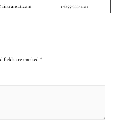
airtransat.com
1-855-333-1101
d fields are marked
*