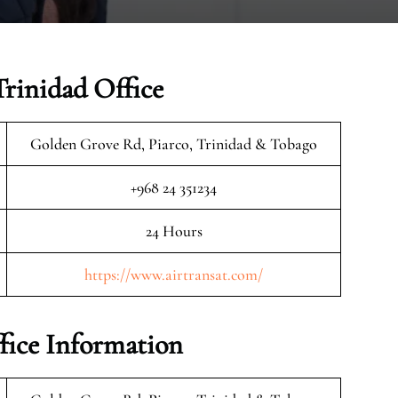
Trinidad Office
Golden Grove Rd, Piarco, Trinidad & Tobago
+968 24 351234
24 Hours
https://www.airtransat.com/
fice Information