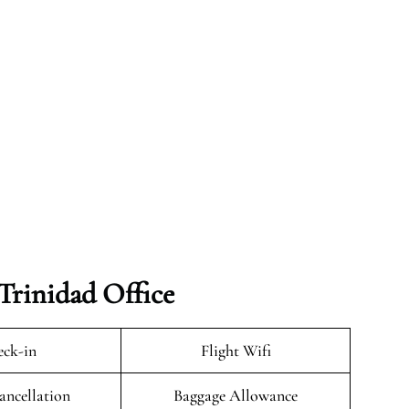
Trinidad Office
ck-in
Flight Wifi
ancellation
Baggage Allowance