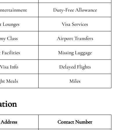
Entertainment
Duty-Free Allowance
t Lounges
Visa Services
my Class
Airport Transfers
 Facilities
Missing Luggage
/Visa Info
Delayed Flights
ght Meals
Miles
ation
 Address
Contact Number