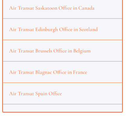
Air Transat Saskatoon Office in Canada
Air Transat Edinburgh Office in Scotland
Air Transat Brussels Office in Belgium
Air Transat Blagnac Office in France
Air Transat Spain Office