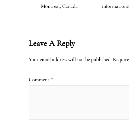
Montreal, Canada
information@
Leave A Reply
Your email address will not be published.
Require
Comment
*