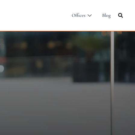
Offices
Blog