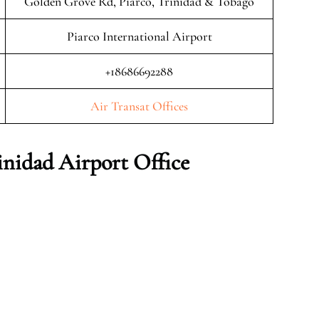
Golden Grove Rd, Piarco, Trinidad & Tobago
Piarco International Airport
+18686692288
Air Transat Offices
inidad Airport Office