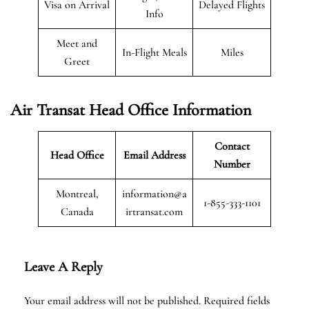
Visa on Arrival
Delayed Flights
Info
Meet and
In-Flight Meals
Miles
Greet
Air Transat
Head Office Information
Contact
Head Office
Email Address
Number
Montreal,
information@a
1-855-333-1101
Canada
irtransat.com
Leave A Reply
Your email address will not be published.
Required fields