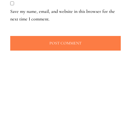
Save my name, email, and website in this browser for the
next time I comment.