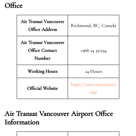
Office
Air Transat Vancouver
Richmond, BC, Canada
Office Address
Air Transat Vancouver
Office Contact
+968 24 351234
Number
Working Hours
24 Hours
https://www.airtransat.c
Official Website
om/
Air Transat Vancouver Airport Office
Information