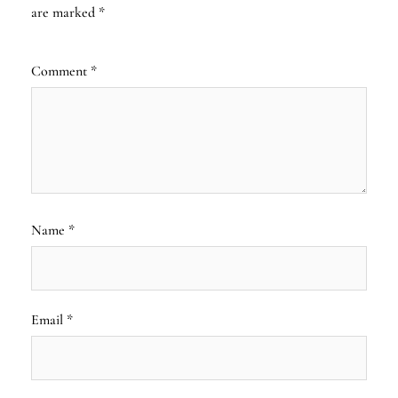
are marked
*
Comment
*
Name
*
Email
*