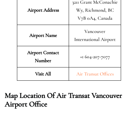
3211 Grant McConachie
Airport Address
Wy, Richmond, BC
V7B 0A4, Canada
Vancouver
Airport Name
International Airport
Airport Contact
+1 604-207-7077
Number
Visit All
Air Transat Offices
Map Location Of Air Transat Vancouver
Airport Office