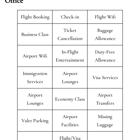
Office
Flight Booking
Check-in
Flight Wifi
Ticket
Baggage
Business Class
Cancellation
Allowance
In-Flight
Duty-Free
Airport Wifi
Entertainment
Allowance
Immigration
Airport
Visa Services
Services
Lounges
Airport
Airport
Economy Class
Lounges
Transfers
Airport
Missing
Valet Parking
Facilities
Luggage
Flight/Visa