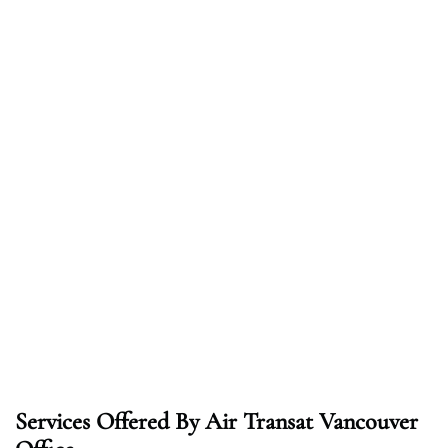
Services Offered By Air Transat Vancouver