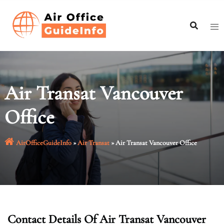
Skip
to
content
Air Transat Vancouver
Office
AirOfficeGuideInfo
»
Air Transat
»
Air Transat Vancouver Office
Contact Details Of Air Transat Vancouver