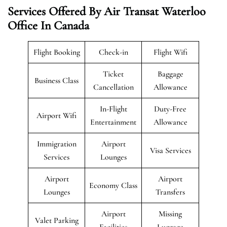
Services Offered By Air Transat Waterloo
Office In Canada
Flight Booking
Check-in
Flight Wifi
Ticket
Baggage
Business Class
Cancellation
Allowance
In-Flight
Duty-Free
Airport Wifi
Entertainment
Allowance
Immigration
Airport
Visa Services
Services
Lounges
Airport
Airport
Economy Class
Lounges
Transfers
Airport
Missing
Valet Parking
Facilities
Luggage