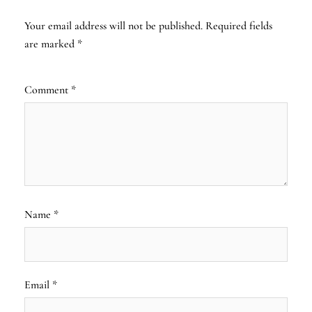
Your email address will not be published.
Required fields
are marked
*
Comment
*
Name
*
Email
*