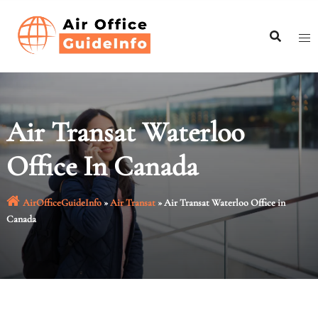
Skip
to
content
Air Transat Waterloo
Office In Canada
AirOfficeGuideInfo
»
Air Transat
»
Air Transat Waterloo Office in
Canada