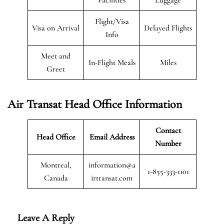
Flight/Visa
Visa on Arrival
Delayed Flights
Info
Meet and
In-Flight Meals
Miles
Greet
Air Transat
Head Office Information
Contact
Head Office
Email Address
Number
Montreal,
information@a
1-855-333-1101
Canada
irtransat.com
Leave A Reply