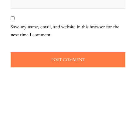
Save my name, email, and website in this browser for the
next time I comment.