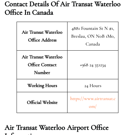
Contact Details Of Air Transat Waterloo
Office In Canada
4881 Fountain St N #1,
Air Transat Waterloo
Breslau, ON N0B 1M0,
Office Address
Canada
Air Transat Waterloo
Office Contact
+968 24 351234
Number
Working Hours
24 Hours
https://www.airtransat.c
Official Website
om/
Air Transat Waterloo Airport Office