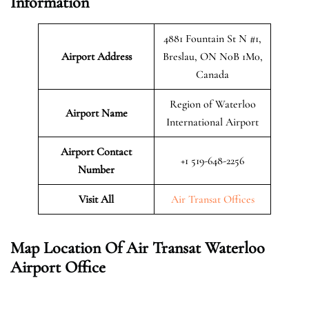
Information
4881 Fountain St N #1,
Airport Address
Breslau, ON N0B 1M0,
Canada
Region of Waterloo
Airport Name
International Airport
Airport Contact
+1 519-648-2256
Number
Visit All
Air Transat Offices
Map Location Of Air Transat Waterloo
Airport Office