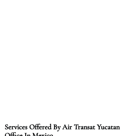
Services Offered By Air Transat Yucatan
Office In Mexico