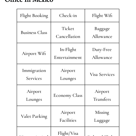
Flight Booking
Check-in
Flight Wifi
Ticket
Baggage
Business Class
Cancellation
Allowance
In-Flight
Duty-Free
Airport Wifi
Entertainment
Allowance
Immigration
Airport
Visa Services
Services
Lounges
Airport
Airport
Economy Class
Lounges
Transfers
Airport
Missing
Valet Parking
Facilities
Luggage
Flight/Visa