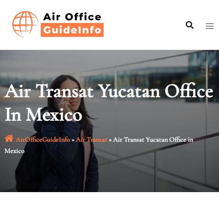
Skip
to
content
Air Transat Yucatan Office
In Mexico
AirOfficeGuideInfo
»
Air Transat
»
Air Transat Yucatan Office in
Mexico