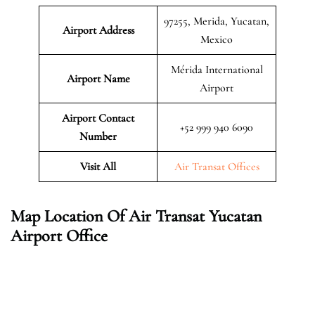
97255, Merida, Yucatan,
Airport Address
Mexico
Mérida International
Airport Name
Airport
Airport Contact
+52 999 940 6090
Number
Visit All
Air Transat Offices
Map Location Of Air Transat Yucatan
Airport Office