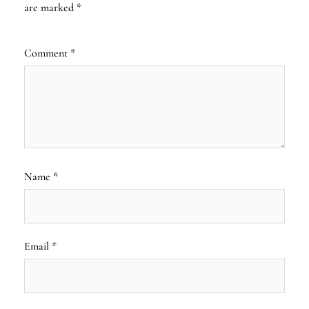
are marked
*
Comment
*
Name
*
Email
*