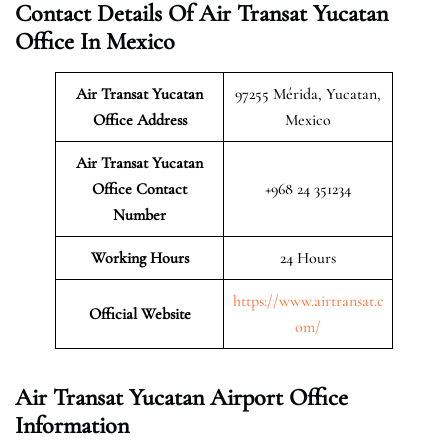
Contact Details Of Air Transat Yucatan
Office In Mexico
Air Transat Yucatan
97255 Mérida, Yucatan,
Office Address
Mexico
Air Transat Yucatan
Office Contact
+968 24 351234
Number
Working Hours
24 Hours
https://www.airtransat.c
Official Website
om/
Air Transat Yucatan Airport Office
Information