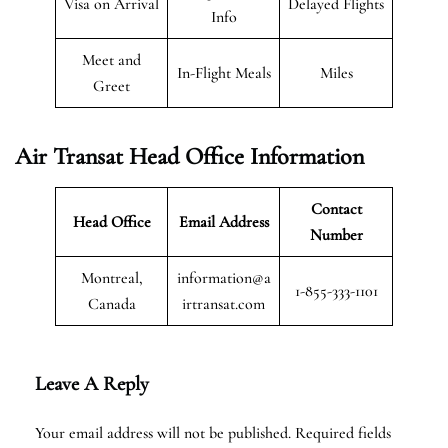
Visa on Arrival
Delayed Flights
Info
Meet and
In-Flight Meals
Miles
Greet
Air Transat
Head Office Information
Contact
Head Office
Email Address
Number
Montreal,
information@a
1-855-333-1101
Canada
irtransat.com
Leave A Reply
Your email address will not be published.
Required fields