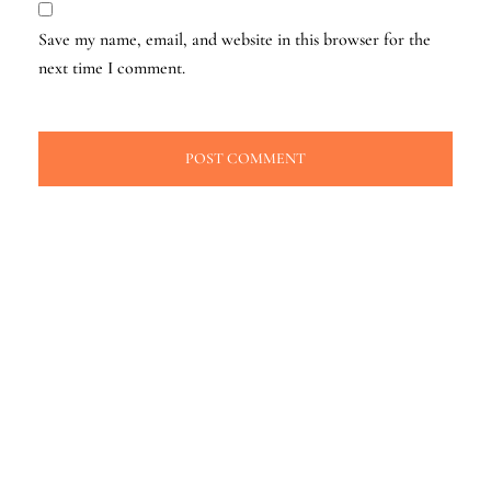
Save my name, email, and website in this browser for the
next time I comment.