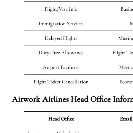
Flight/Visa Info
Busin
Immigration Services
M
Delayed Flights
Missin
Duty-Free Allowance
Flight Ti
Airport Facilities
Meet a
Flight Ticket Cancellation
Econo
Airwork Airlines Head Office Infor
Head Office
Email