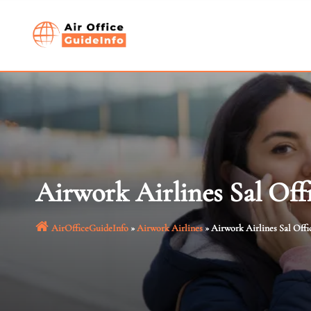
Skip
to
content
Airwork Airlines Sal Off
AirOfficeGuideInfo
»
Airwork Airlines
»
Airwork Airlines Sal Offi