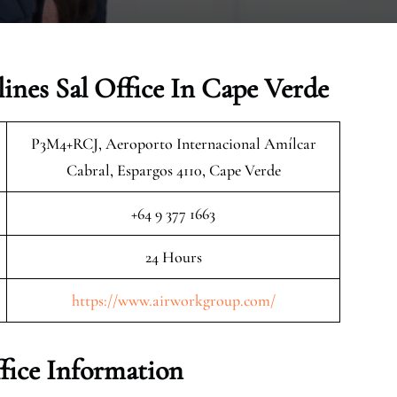
ines Sal Office In Cape Verde
P3M4+RCJ, Aeroporto Internacional Amílcar
Cabral, Espargos 4110, Cape Verde
+64 9 377 1663
24 Hours
https://www.airworkgroup.com/
fice Information