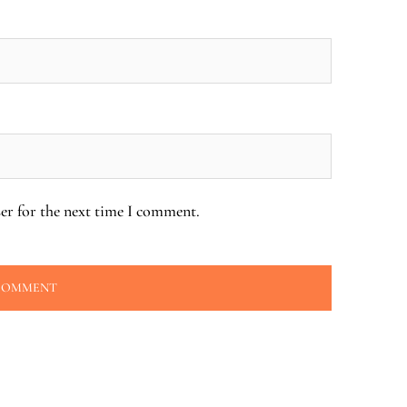
er for the next time I comment.