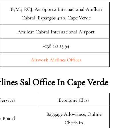
P3M4+RCJ, Aeroporto Internacional Amílcar
Cabral, Espargos 4110, Cape Verde
Amílcar Cabral International Airport
+238 241 13 94
Airwork Airlines Offices
lines Sal Office In Cape Verde
Services
Economy Class
Baggage Allowance, Online
o Board
Check-in