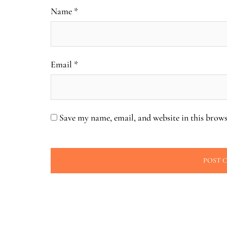
Name
*
Email
*
Save my name, email, and website in this brows