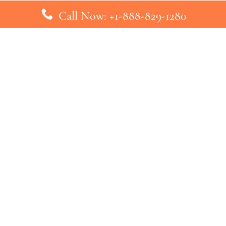
Call Now: +1-888-829-1280
inks
Top Pages
British Airways Kiev Office in U
British Airways Khartoum Office
ys
Turkish Airlines Phuket Office i
s
Turkish Airlines Paris Office in 
ines
Qatar Airways Venice Office in I
ys
Qatar Airways Vienna Office in 
nes
ebsite that has no association with any airline or airport. We pr
ic airline before making any decision. If you need further clarifica