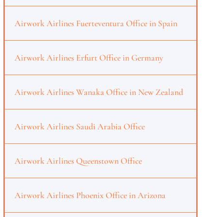
Airwork Airlines Fuerteventura Office in Spain
Airwork Airlines Erfurt Office in Germany
Airwork Airlines Wanaka Office in New Zealand
Airwork Airlines Saudi Arabia Office
Airwork Airlines Queenstown Office
Airwork Airlines Phoenix Office in Arizona