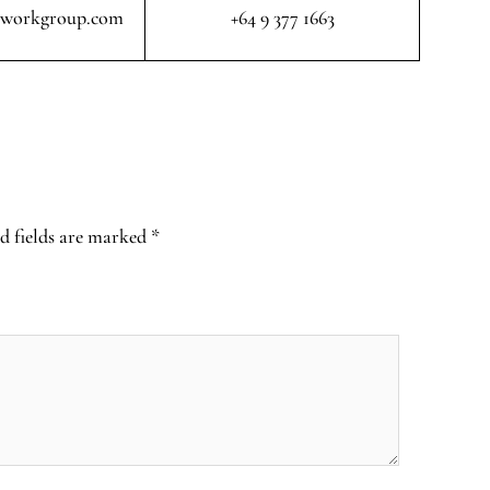
rworkgroup.com
+64 9 377 1663
d fields are marked
*