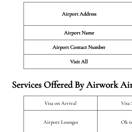
Airport Address
Airport Name
Airport Contact Number
Visit All
Services Offered By Airwork Air
Visa on Arrival
Visa 
Airport Lounges
Ok t