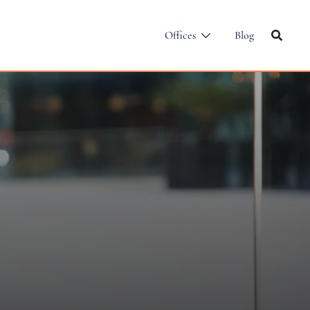
Offices
Blog