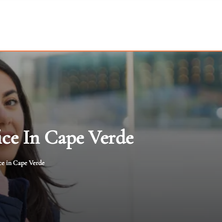
ice In Cape Verde
ce in Cape Verde