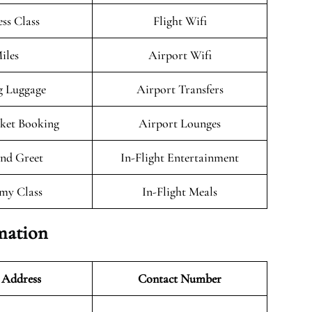
ess Class
Flight Wifi
iles
Airport Wifi
g Luggage
Airport Transfers
cket Booking
Airport Lounges
nd Greet
In-Flight Entertainment
my Class
In-Flight Meals
mation
 Address
Contact Number