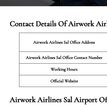
Contact Details Of Airwork Airl
Airwork Airlines Sal Office Address
Airwork Airlines Sal Office Contact Number
Working Hours
Official Website
Airwork Airlines Sal Airport Of