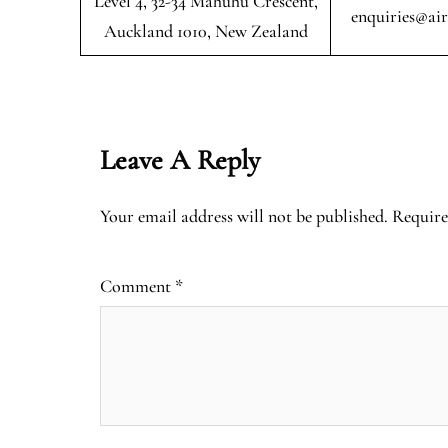
Level 4, 32-34 Mahuhu Crescent,
enquiries@ai
Auckland 1010, New Zealand
Leave A Reply
Your email address will not be published.
Require
Comment
*