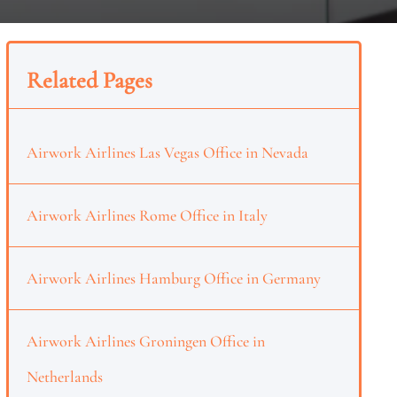
Related Pages
Airwork Airlines Las Vegas Office in Nevada
Airwork Airlines Rome Office in Italy
Airwork Airlines Hamburg Office in Germany
Airwork Airlines Groningen Office in
Netherlands