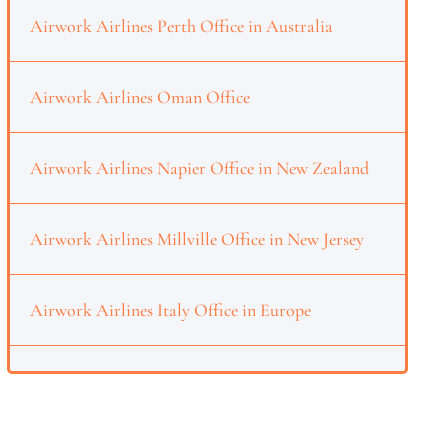
Airwork Airlines Perth Office in Australia
Airwork Airlines Oman Office
Airwork Airlines Napier Office in New Zealand
Airwork Airlines Millville Office in New Jersey
Airwork Airlines Italy Office in Europe