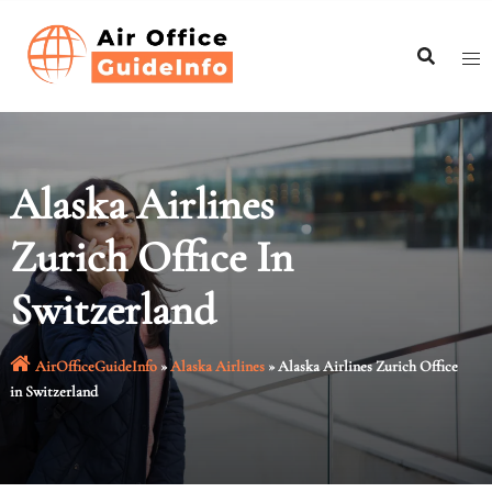
Skip
to
content
Alaska Airlines
Zurich Office In
Switzerland
AirOfficeGuideInfo
»
Alaska Airlines
»
Alaska Airlines Zurich Office
in Switzerland