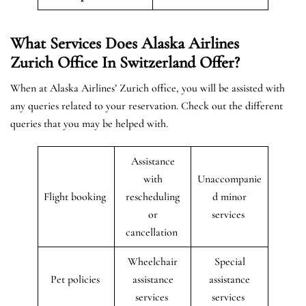
What Services Does Alaska Airlines
Zurich Office In Switzerland Offer?
When at Alaska Airlines’ Zurich office, you will be assisted with
any queries related to your reservation. Check out the different
queries that you may be helped with.
Assistance
with
Unaccompanie
Flight booking
rescheduling
d minor
or
services
cancellation
Wheelchair
Special
Pet policies
assistance
assistance
services
services