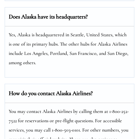
Does Alaska have its headquarters?
Yes, Alaska is headquartered in Seattle, United States, which
is one of its primary hubs. The other hubs for Alaska Airlines
include Los Angeles, Portland, San Francisco, and San Diego,
among others.
How do you contact Alaska Airlines?
You may contact Alaska Airlines by calling them at 1-800-252-
7522 for reservations or pre-flight questions. For accessible
services, you may call 1-800-503-0101. For other numbers, you