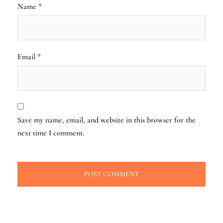
Name
*
Email
*
Save my name, email, and website in this browser for the
next time I comment.