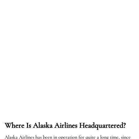
Where Is Alaska Airlines Headquartered?
Alaska Airlines has been in operation for quite a long time, since