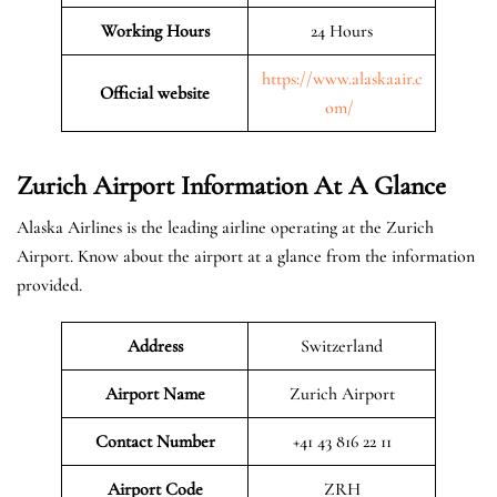
Working Hours
24 Hours
https://www.alaskaair.c
Official website
om/
Zurich Airport Information At A Glance
Alaska Airlines is the leading airline operating at the Zurich
Airport. Know about the airport at a glance from the information
provided.
Address
Switzerland
Airport Name
Zurich Airport
Contact Number
+41 43 816 22 11
Airport
Code
ZRH