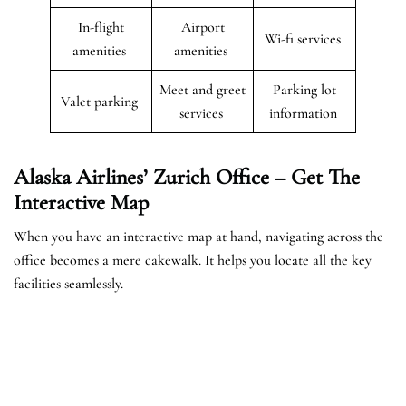
In-flight
Airport
Wi-fi services
amenities
amenities
Meet and greet
Parking lot
Valet parking
services
information
Alaska Airlines’ Zurich Office – Get The
Interactive Map
When you have an interactive map at hand, navigating across the
office becomes a mere cakewalk. It helps you locate all the key
facilities seamlessly.