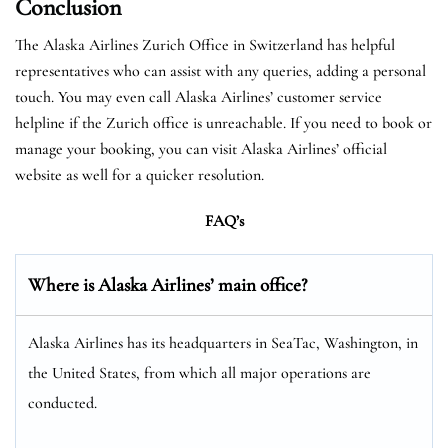
Conclusion
The Alaska Airlines Zurich Office in Switzerland has helpful
representatives who can assist with any queries, adding a personal
touch. You may even call Alaska Airlines’ customer service
helpline if the Zurich office is unreachable. If you need to book or
manage your booking, you can visit Alaska Airlines’ official
website as well for a quicker resolution.
FAQ’s
Where is Alaska Airlines’ main office?
Alaska Airlines has its headquarters in SeaTac, Washington, in
the United States, from which all major operations are
conducted.