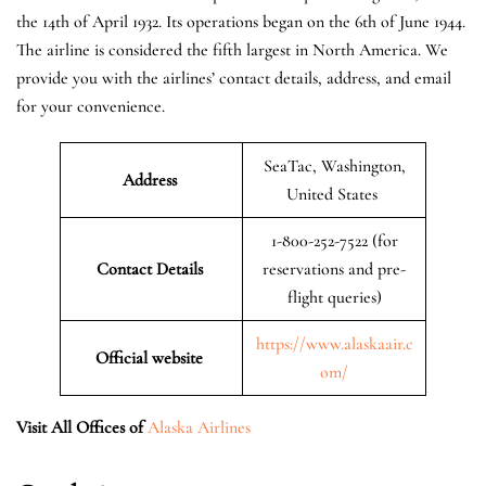
the 14th of April 1932. Its operations began on the 6th of June 1944.
The airline is considered the fifth largest in North America. We
provide you with the airlines’ contact details, address, and email
for your convenience.
SeaTac, Washington,
Address
United States
1-800-252-7522 (for
Contact Details
reservations and pre-
flight queries)
https://www.alaskaair.c
Official website
om/
Visit All Offices of
Alaska Airlines