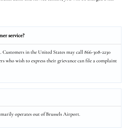
mer service?
n. Customers in the United States may call 866-308-2230
rs who wish to express their grievance can file a complaint
imarily operates out of Brussels Airport.