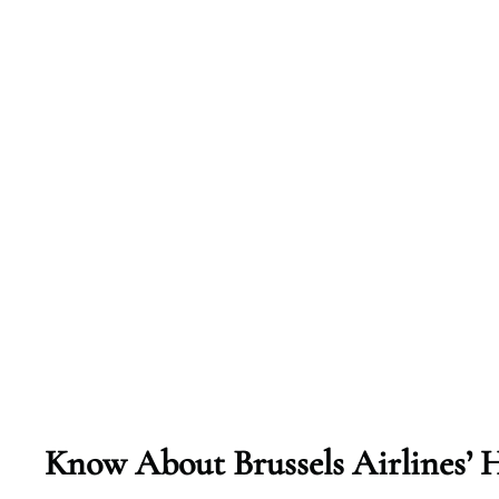
Know About Brussels Airlines’ H