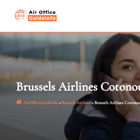
Skip
to
content
Brussels Airlines Cotono
AirOfficeGuideInfo
»
Brussels Airlines
»
Brussels Airlines Cotonou