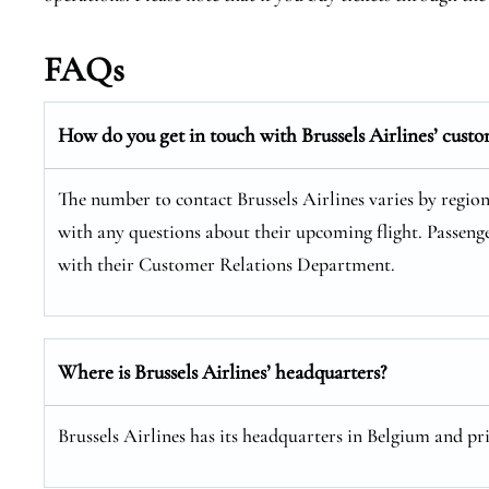
FAQs
How do you get in touch with Brussels Airlines’ custo
The number to contact Brussels Airlines varies by regio
with any questions about their upcoming flight. Passenge
with their Customer Relations Department.
Where is Brussels Airlines’ headquarters?
Brussels Airlines has its headquarters in Belgium and pr