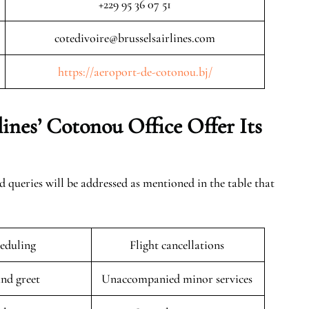
+229 95 36 07 51
cotedivoire@brusselsairlines.com
https://aeroport-de-cotonou.bj/
lines’ Cotonou
Office Offer Its
ed queries will be addressed as mentioned in the table that
eduling
Flight cancellations
nd greet
Unaccompanied minor services