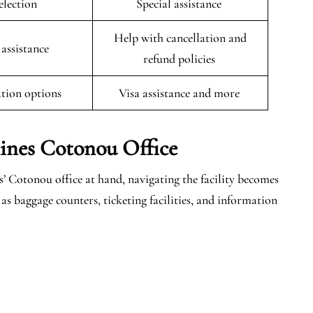
selection
Special assistance
Help with cancellation and
 assistance
refund policies
tion options
Visa assistance and more
lines Cotonou
Office
’ Cotonou office at hand, navigating the facility becomes
as baggage counters, ticketing facilities, and information