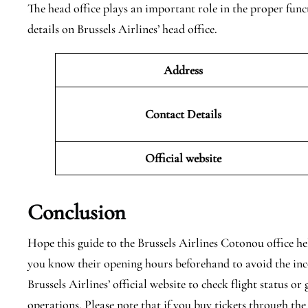
The head office plays an important role in the proper func
details on Brussels Airlines’ head office.
Address
Contact Details
Official website
Conclusion
Hope this guide to the Brussels Airlines Cotonou office he
you know their opening hours beforehand to avoid the inc
Brussels Airlines’ official website to check flight status or
operations. Please note that if you buy tickets through the 