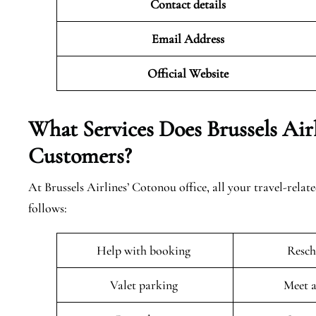
Contact details
Email Address
Official Website
What Services Does Brussels Air
Customers?
At Brussels Airlines’ Cotonou office, all your travel-relat
follows:
Help with booking
Resch
Valet parking
Meet a