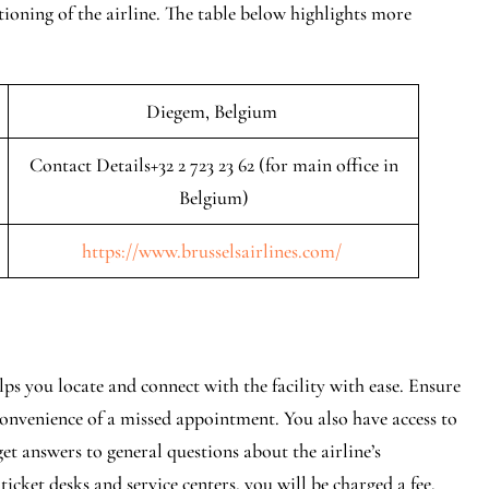
tioning of the airline. The table below highlights more
Diegem, Belgium
Contact Details+32 2 723 23 62 (for main office in
Belgium)
https://www.brusselsairlines.com/
lps you locate and connect with the facility with ease. Ensure
onvenience of a missed appointment. You also have access to
 get answers to general questions about the airline’s
ticket desks and service centers, you will be charged a fee.