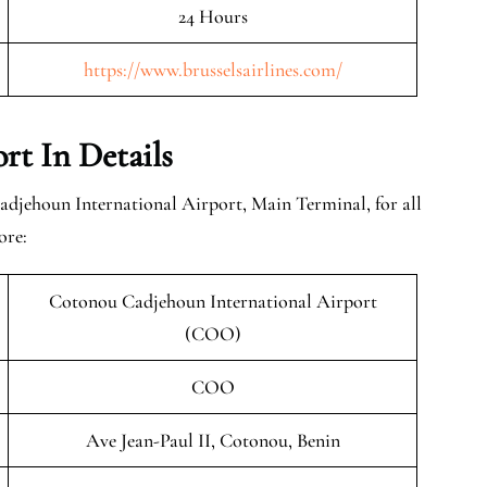
24 Hours
https://www.brusselsairlines.com/
rt In Details
adjehoun International Airport, Main Terminal, for all
ore:
Cotonou Cadjehoun International Airport
(COO)
COO
Ave Jean-Paul II, Cotonou, Benin