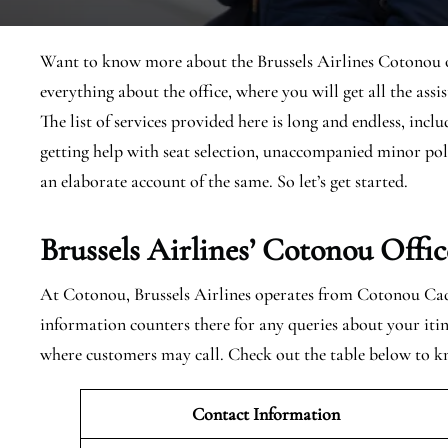
Want to know more about the Brussels Airlines Cotonou offi
everything about the office, where you will get all the assi
The list of services provided here is long and endless, inclu
getting help with seat selection, unaccompanied minor pol
an elaborate account of the same. So let’s get started.
Brussels Airlines’ Cotonou
Offic
At Cotonou, Brussels Airlines operates from Cotonou Cadj
information counters there for any queries about your itin
where customers may call. Check out the table below to 
Contact Information