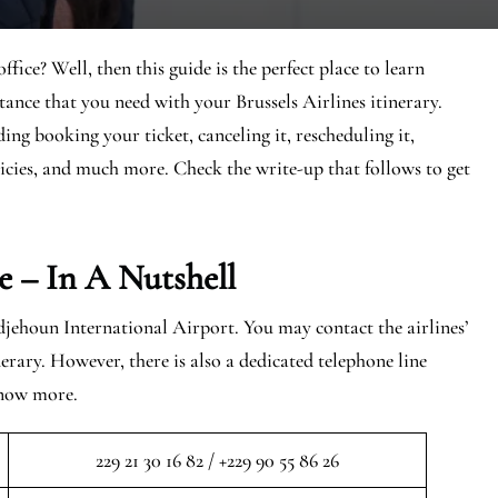
ce? Well, then this guide is the perfect place to learn
stance that you need with your Brussels Airlines itinerary.
ding booking your ticket, canceling it, rescheduling it,
icies, and much more. Check the write-up that follows to get
e – In A Nutshell
ehoun International Airport. You may contact the airlines’
erary. However, there is also a dedicated telephone line
know more.
229 21 30 16 82 / +229 90 55 86 26