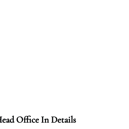
ead Office In Details