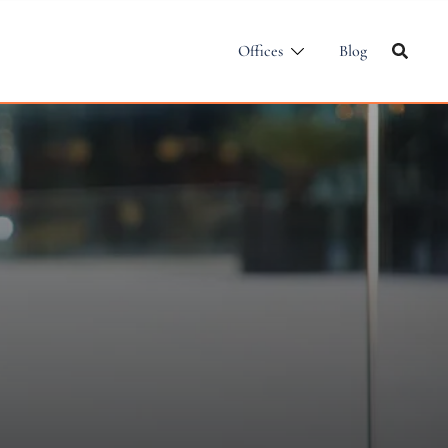
Offices
Blog