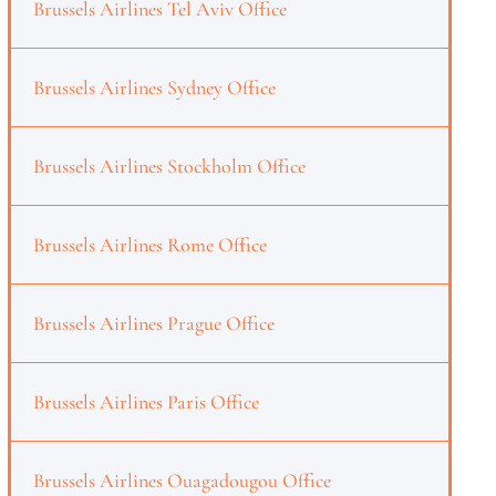
Brussels Airlines Tel Aviv Office
Brussels Airlines Sydney Office
Brussels Airlines Stockholm Office
Brussels Airlines Rome Office
Brussels Airlines Prague Office
Brussels Airlines Paris Office
Brussels Airlines Ouagadougou Office