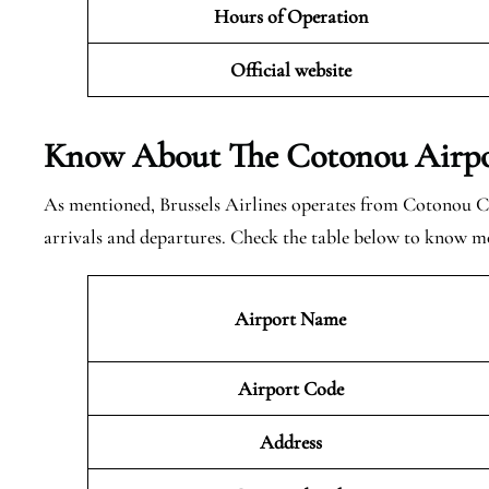
Hours of Operation
Official website
Know About The Cotonou
Airpo
As mentioned, Brussels Airlines operates from Cotonou C
arrivals and departures. Check the table below to know m
Airport Name
Airport Code
Address