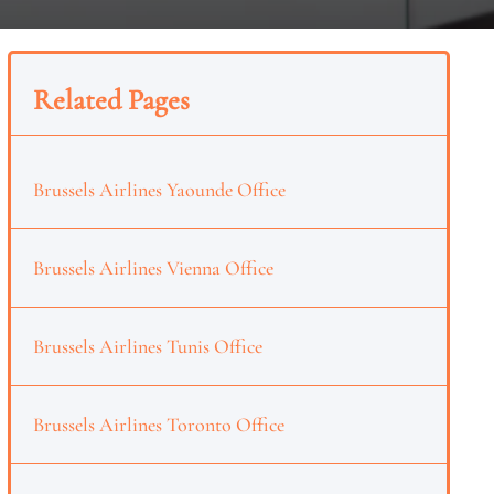
Related Pages
Brussels Airlines Yaounde Office
Brussels Airlines Vienna Office
Brussels Airlines Tunis Office
Brussels Airlines Toronto Office