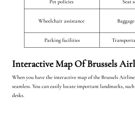
Pet policies
Seat 
Wheelchair assistance
Baggage
Parking facilities
Transporta
Interactive Map Of Brussels Air
When you have the interactive map of the Brussels Airlines
seamless. You can easily locate important landmarks, such 
desks.