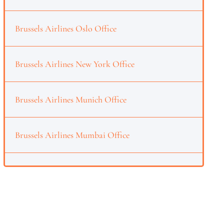
Brussels Airlines Oslo Office
Brussels Airlines New York Office
Brussels Airlines Munich Office
Brussels Airlines Mumbai Office