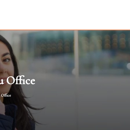
u Office
 Office