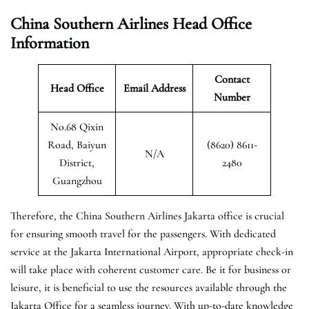
China Southern Airlines Head Office
Information
Contact
Head Office
Email Address
Number
No.68 Qixin
Road, Baiyun
(8620) 8611-
N/A
District,
2480
Guangzhou
Therefore, the China Southern Airlines Jakarta office is crucial
for ensuring smooth travel for the passengers. With dedicated
service at the Jakarta International Airport, appropriate check-in
will take place with coherent customer care. Be it for business or
leisure, it is beneficial to use the resources available through the
Jakarta Office for a seamless journey. With up-to-date knowledge