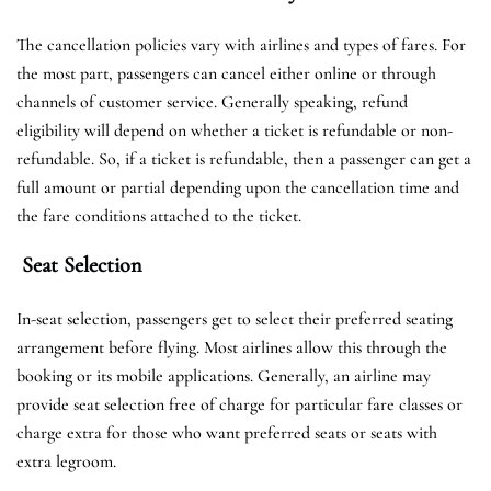
The cancellation policies vary with airlines and types of fares. For
the most part, passengers can cancel either online or through
channels of customer service. Generally speaking, refund
eligibility will depend on whether a ticket is refundable or non-
refundable. So, if a ticket is refundable, then a passenger can get a
full amount or partial depending upon the cancellation time and
the fare conditions attached to the ticket.
Seat Selection
In-seat selection, passengers get to select their preferred seating
arrangement before flying. Most airlines allow this through the
booking or its mobile applications. Generally, an airline may
provide seat selection free of charge for particular fare classes or
charge extra for those who want preferred seats or seats with
extra legroom.