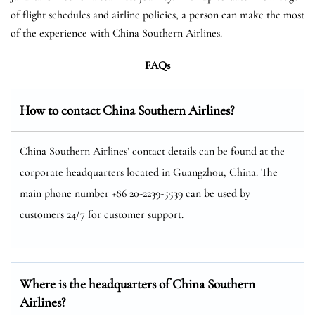
of flight schedules and airline policies, a person can make the most
of the experience with China Southern Airlines.
FAQs
How to contact China Southern Airlines?
China Southern Airlines’ contact details can be found at the
corporate headquarters located in Guangzhou, China. The
main phone number +86 20-2239-5539 can be used by
customers 24/7 for customer support.
Where is the headquarters of China Southern
Airlines?