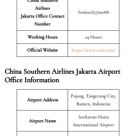
China Southern
Airlines
(006221)5762088
Jakarta Office Contact
Number
Working Hours
24 Hours
Official Website
https://www.csair.com/
China Southern Airlines Jakarta Airport
Office Information
Pajang, Tangerang City,
Airport Address
Banten, Indonesia
Soekarno-Hatta
Airport Name
International Airport