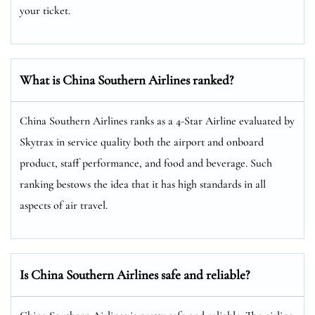
your ticket.
What is China Southern Airlines ranked?
China Southern Airlines ranks as a 4-Star Airline evaluated by
Skytrax in service quality both the airport and onboard
product, staff performance, and food and beverage. Such
ranking bestows the idea that it has high standards in all
aspects of air travel.
Is China Southern Airlines safe and reliable?