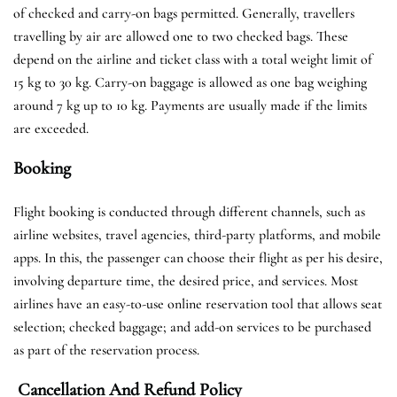
of checked and carry-on bags permitted. Generally, travellers
travelling by air are allowed one to two checked bags. These
depend on the airline and ticket class with a total weight limit of
15 kg to 30 kg. Carry-on baggage is allowed as one bag weighing
around 7 kg up to 10 kg. Payments are usually made if the limits
are exceeded.
Booking
Flight booking is conducted through different channels, such as
airline websites, travel agencies, third-party platforms, and mobile
apps. In this, the passenger can choose their flight as per his desire,
involving departure time, the desired price, and services. Most
airlines have an easy-to-use online reservation tool that allows seat
selection; checked baggage; and add-on services to be purchased
as part of the reservation process.
Cancellation And Refund Policy