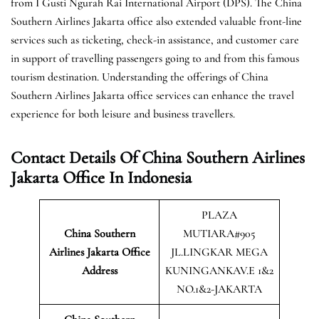
from I Gusti Ngurah Rai International Airport (DPS). The China
Southern Airlines Jakarta office also extended valuable front-line
services such as ticketing, check-in assistance, and customer care
in support of travelling passengers going to and from this famous
tourism destination. Understanding the offerings of China
Southern Airlines Jakarta office services can enhance the travel
experience for both leisure and business travellers.
Contact Details Of China Southern Airlines
Jakarta Office In Indonesia
PLAZA
China Southern
MUTIARA#905
Airlines Jakarta Office
JL.LINGKAR MEGA
Address
KUNINGANKAV.E 1&2
NO.1&2-JAKARTA