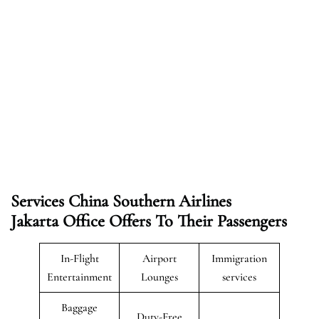
Services China Southern Airlines
Jakarta Office Offers To Their Passengers
In-Flight
Airport
Immigration
Entertainment
Lounges
services
Baggage
Duty-Free