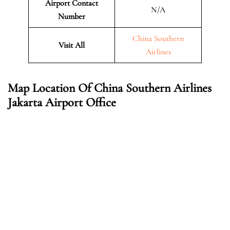
Airport Contact
N/A
Number
China Southern
Visit All
Airlines
Map Location Of China Southern Airlines
Jakarta Airport Office