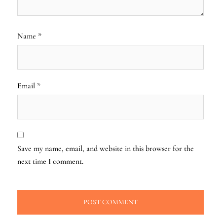
Name
*
Email
*
Save my name, email, and website in this browser for the
next time I comment.