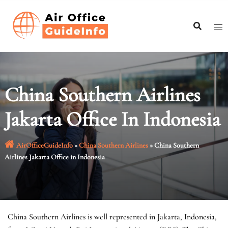
Skip
to
content
China Southern Airlines
Jakarta Office In Indonesia
AirOfficeGuideInfo
»
China Southern Airlines
»
China Southern
Airlines Jakarta Office in Indonesia
China Southern Airlines is well represented in Jakarta, Indonesia,