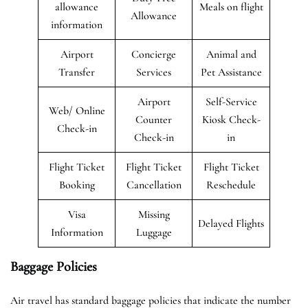
allowance
Meals on flight
Allowance
information
Airport
Concierge
Animal and
Transfer
Services
Pet Assistance
Airport
Self-Service
Web/ Online
Counter
Kiosk Check-
Check-in
Check-in
in
Flight Ticket
Flight Ticket
Flight Ticket
Booking
Cancellation
Reschedule
Visa
Missing
Delayed Flights
Information
Luggage
Baggage Policies
Air travel has standard baggage policies that indicate the number