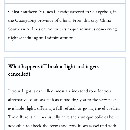
China Southern Airlines is headquartered in Guangzhou, in
the Guangdong province of China. From this city, China
Southern Airlines carries out its major activities concerning
flight scheduling and administration.
What happens if I book a flight and it gets
cancelled?
If your flight is cancelled, most airlines tend to offer you
alternative solutions such as rebooking you to the very next
available flight, offering a full refund, or giving travel credits.
The different airlines usually have their unique policies hence
advisable to check the terms and conditions associated with