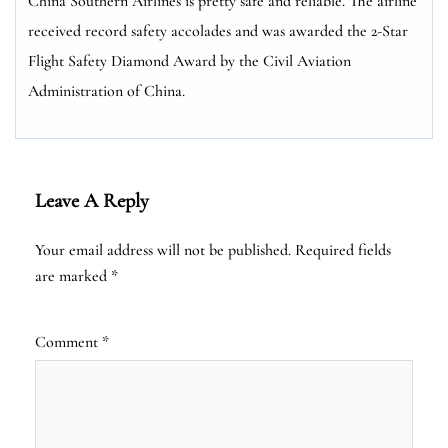
China Southern Airlines is pretty safe and reliable. The airline
received record safety accolades and was awarded the 2-Star
Flight Safety Diamond Award by the Civil Aviation
Administration of China.
Leave A Reply
Your email address will not be published.
Required fields
are marked
*
Comment
*