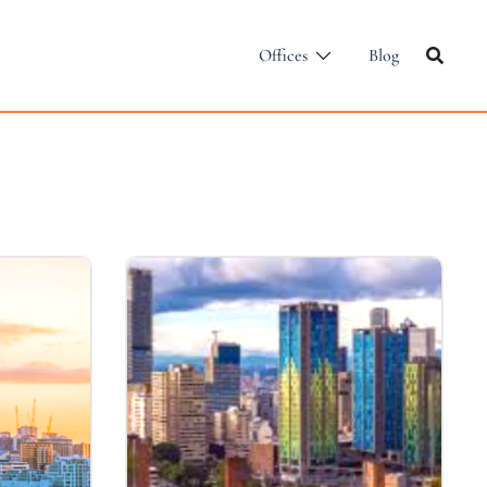
Offices
Blog