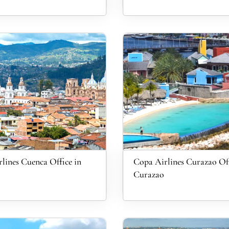
lines Cuenca Office in
Copa Airlines Curazao Off
Curazao