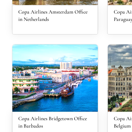
Copa Airlines Amsterdam Office
Copa Air
in Netherlands
Paragua
Copa Airlines Bridgetown Office
Copa Air
in Barbados
Belgium