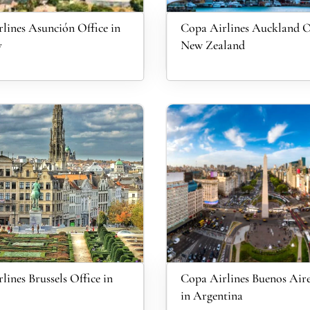
lines Asunción Office in
Copa Airlines Auckland Of
y
New Zealand
lines Brussels Office in
Copa Airlines Buenos Aire
in Argentina