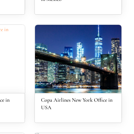
ce in
Copa Airlines New York Office in
USA