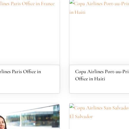
lines Paris Office in
Copa Airlines Port-au-Pri
Office in Haiti