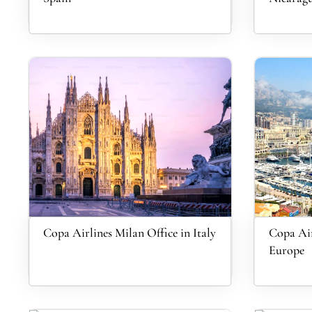
Copa Airlines Milan Office in Italy
Copa Air
Europe