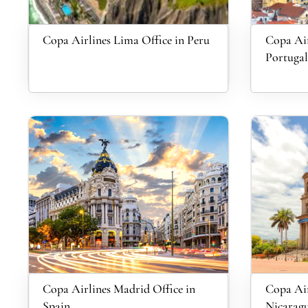
Copa Airlines Lima Office in Peru
Copa Air
Portugal
Copa Airlines Madrid Office in
Copa Air
Spain
Nicarag