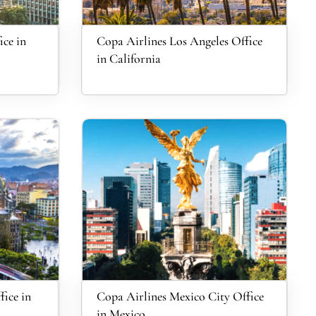
ce in
Copa Airlines Los Angeles Office
in California
fice in
Copa Airlines Mexico City Office
in Mexico