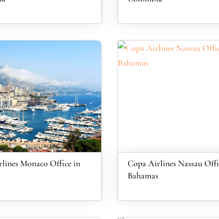
lines Monaco Office in
Copa Airlines Nassau Offi
Bahamas