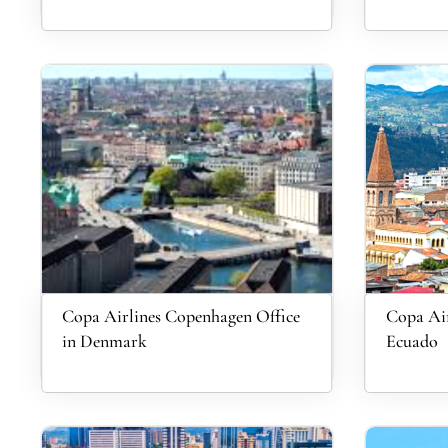
Copa Airlines Copenhagen Office
Copa Air
in Denmark
Ecuado