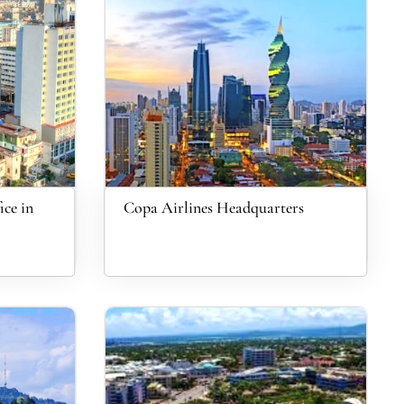
ce in
Copa Airlines Headquarters