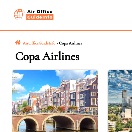
Skip
to
content
AirOfficeGuideInfo
»
Copa Airlines
Copa Airlines