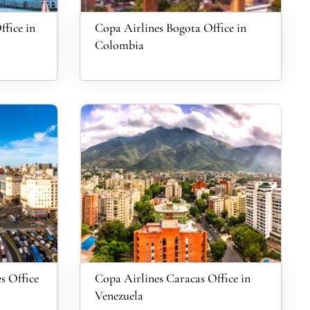
fice in
Copa Airlines Bogota Office in
Colombia
s Office
Copa Airlines Caracas Office in
Venezuela