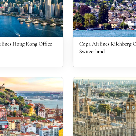
lines Hong Kong Office
Copa Airlines Kilchberg O
Switzerland