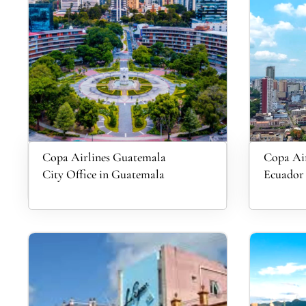
Copa Airlines Guatemala
Copa Air
City Office in Guatemala
Ecuador