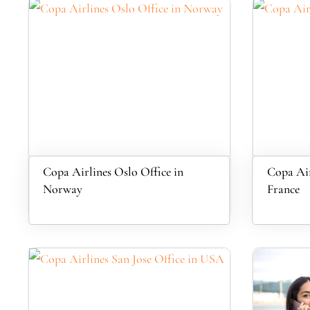
Copa Airlines Oslo Office in
Copa Air
Norway
France