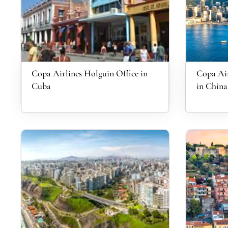
Copa Airlines Holguin Office in
Copa Air
Cuba
in China