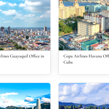
lines Guayaquil Office in
Copa Airlines Havana Offi
Cuba