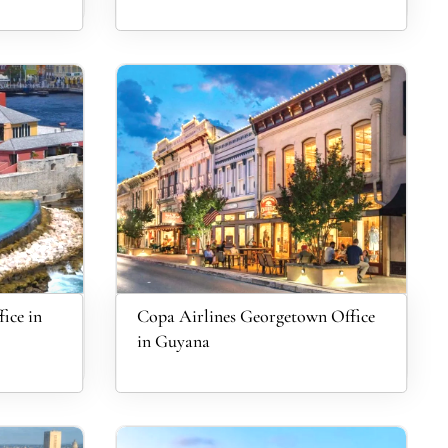
ice in
Copa Airlines Georgetown Office
in Guyana