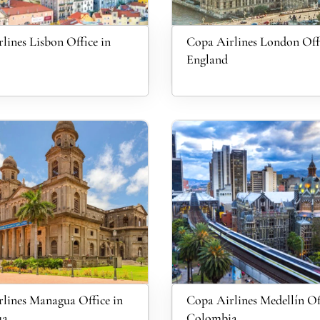
lines Lisbon Office in
Copa Airlines London Offi
England
lines Managua Office in
Copa Airlines Medellín Of
ua
Colombia