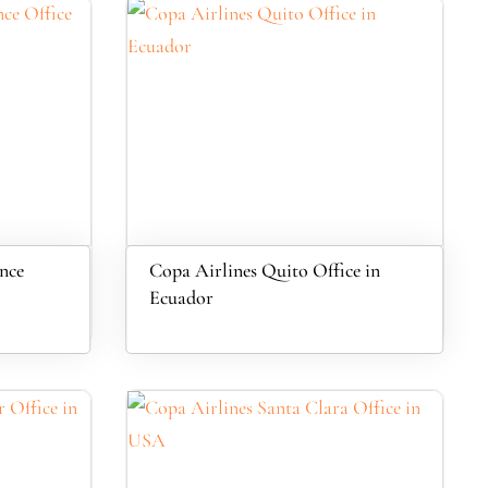
nce
Copa Airlines Quito Office in
Ecuador