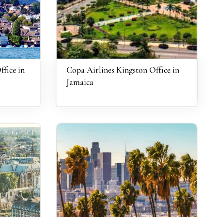
ffice in
Copa Airlines Kingston Office in
Jamaica