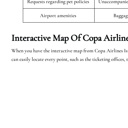
Requests regarding pet policies
Unaccompanied
Airport amenities
Baggag
Interactive Map Of Copa Airlines
When you have the interactive map from Copa Airlines Isra
can easily locate every point, such as the ticketing offices