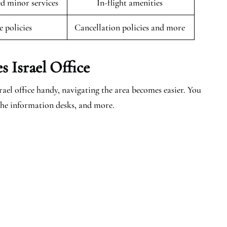
 minor services
In-flight amenities
e policies
Cancellation policies and more
 Israel Office
el office handy, navigating the area becomes easier. You
, the information desks, and more.