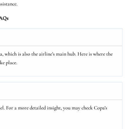
ssistance.
AQs
, which is also the airline’s main hub. Here is where the
ke place.
rael. For a more detailed insight, you may check Copa’s