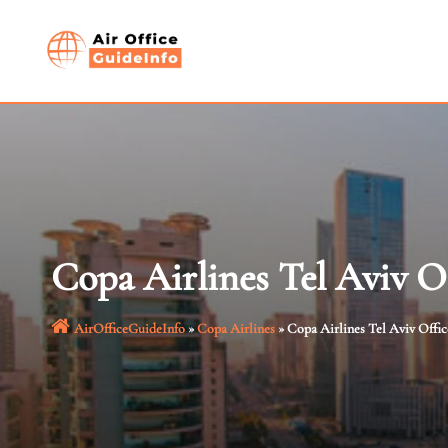
Skip
to
content
Copa Airlines Tel Aviv Of
AirOfficeGuideInfo
»
Copa Airlines
»
Copa Airlines Tel Aviv Office