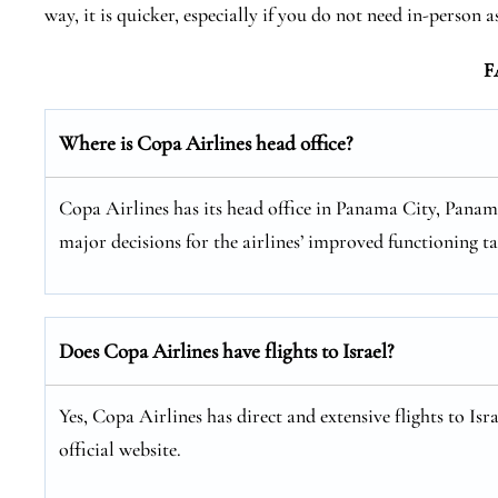
way, it is quicker, especially if you do not need in-person a
F
Where is Copa Airlines head office?
Copa Airlines has its head office in Panama City, Panama
major decisions for the airlines’ improved functioning ta
Does Copa Airlines have flights to Israel?
Yes, Copa Airlines has direct and extensive flights to Is
official website.