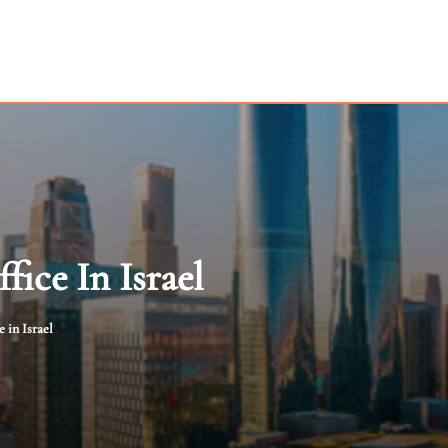
fice In Israel
 in Israel