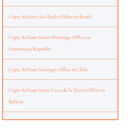
Copa Airlines São Paulo Office in Brazil
Copa Airlines Santo Domingo Office in
Dominican Republic
Copa Airlines Santiago Office in Chile
Copa Airlines Santa Cruz de la Sierra Office in
Bolivia