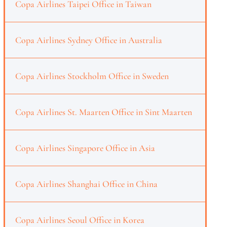
Copa Airlines Taipei Office in Taiwan
Copa Airlines Sydney Office in Australia
Copa Airlines Stockholm Office in Sweden
Copa Airlines St. Maarten Office in Sint Maarten
Copa Airlines Singapore Office in Asia
Copa Airlines Shanghai Office in China
Copa Airlines Seoul Office in Korea