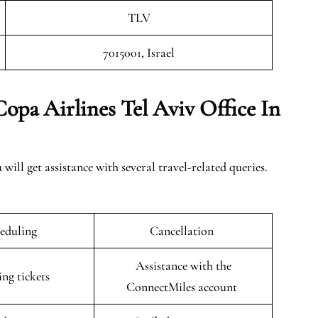
TLV
7015001, Israel
opa Airlines Tel Aviv Office In
will get assistance with several travel-related queries.
eduling
Cancellation
Assistance with the
ing tickets
ConnectMiles account