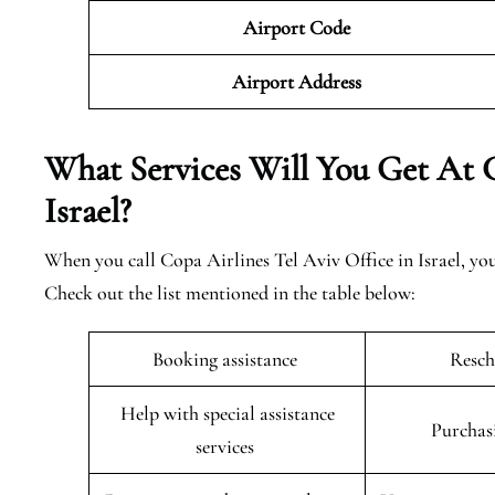
Airport Code
Airport Address
What Services Will You Get At C
Israel?
When you call Copa Airlines Tel Aviv Office in Israel, you 
Check out the list mentioned in the table below:
Booking assistance
Resch
Help with special assistance
Purchas
services