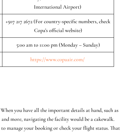
International Airport)
+507 217 2672 (For country-specific numbers, check
Copa’s official website)
5:00 am to 11:00 pm (Monday – Sunday)
https://www.copaair.com/
. When you have all the important details at hand, such as
, and more, navigating the facility would be a cakewalk.
e to manage your booking or check your flight status. That