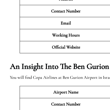
Contact Number
Email
Working Hours
Official
Website
An Insight Into The Ben Gurion
You will find Copa Airlines at Ben Gurion Airport in Israe
Airport Name
Contact Number