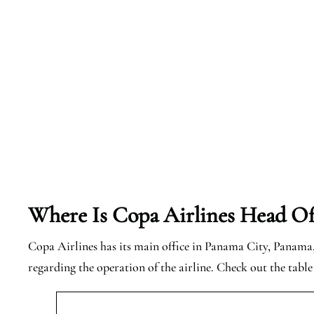
Where Is Copa Airlines Head Of
Copa Airlines has its main office in Panama City, Panama, 
regarding the operation of the airline. Check out the tabl