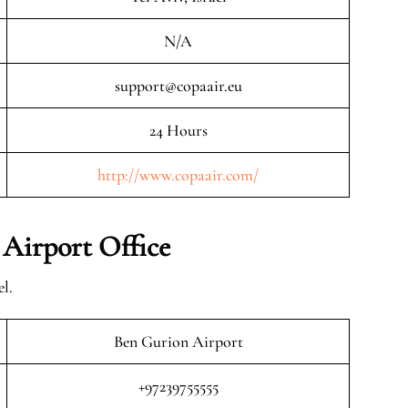
N/A
support@copaair.eu
24 Hours
http://www.copaair.com/
 Airport Office
l.
Ben Gurion Airport
+97239755555