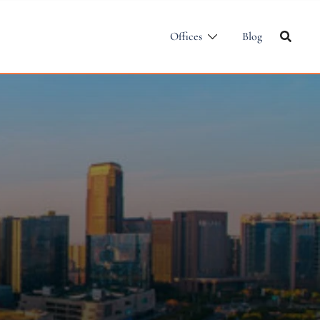
Offices
Blog