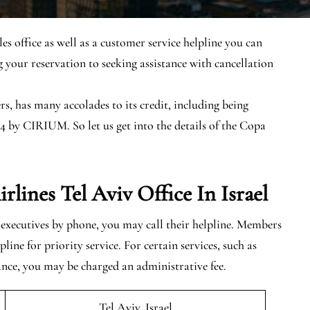
les office as well as a customer service helpline you can
 your reservation to seeking assistance with cancellation
s, has many accolades to its credit, including being
4 by CIRIUM. So let us get into the details of the Copa
ines Tel Aviv Office In Israel
s executives by phone, you may call their helpline. Members
ine for priority service. For certain services, such as
ance, you may be charged an administrative fee.
Tel Aviv, Israel