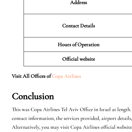
Address
Contact Details
Hours of Operation
Official website
Visit All Offices of
Copa Airlines
Conclusion
This was Copa Airlines Tel Aviv Office in Israel at length
contact information, the services provided, airport details
Alternatively, you may visit Copa Airlines official websit