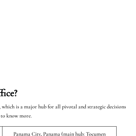
fice?
which is a major hub for all pivotal and strategic decisions
e to know more.
Panama City, Panama (main hub: Tocumen