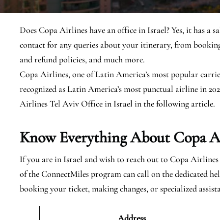
Does Copa Airlines have an office in Israel? Yes, it has a sa
contact for any queries about your itinerary, from booking
and refund policies, and much more.
Copa Airlines, one of Latin America’s most popular carrier
recognized as Latin America’s most punctual airline in 202
Airlines Tel Aviv Office in Israel in the following article.
Know Everything About Copa Airl
If you are in Israel and wish to reach out to Copa Airline
of the ConnectMiles program can call on the dedicated helpl
booking your ticket, making changes, or specialized assist
Address