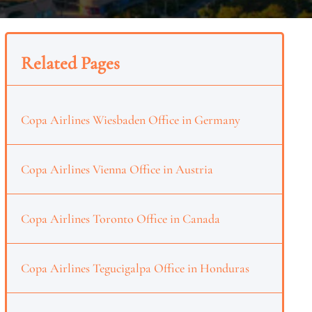
Related Pages
Copa Airlines Wiesbaden Office in Germany
Copa Airlines Vienna Office in Austria
Copa Airlines Toronto Office in Canada
Copa Airlines Tegucigalpa Office in Honduras